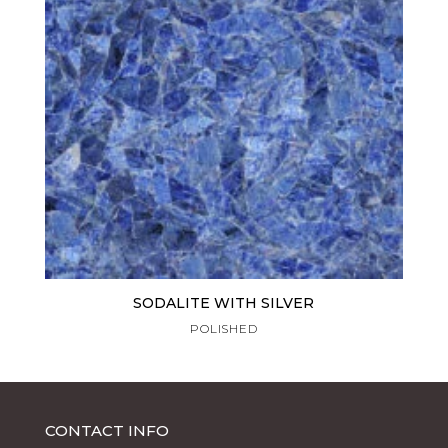
SODALITE WITH SILVER
POLISHED
CONTACT INFO