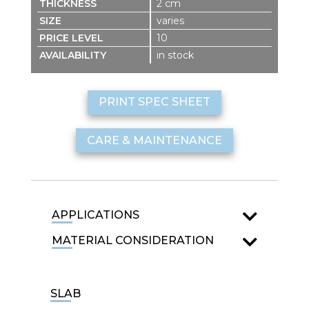
2 cm
varies
10
in stock
PRINT SPEC SHEET
CARE & MAINTENANCE
APPLICATIONS
MATERIAL CONSIDERATION
SLAB