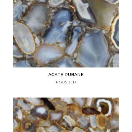
AGATE RUBANE
POLISHED