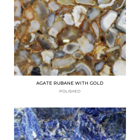
AGATE RUBANE WITH GOLD
POLISHED