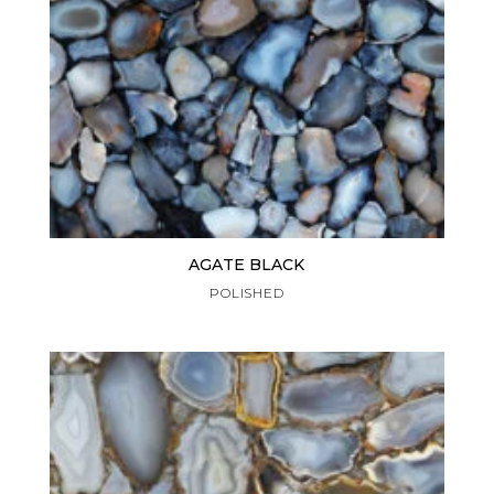
AGATE BLACK
POLISHED