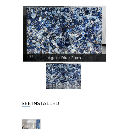
1
1
/
Agate Blue 2 cm
SEE INSTALLED