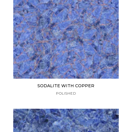
SODALITE WITH COPPER
POLISHED