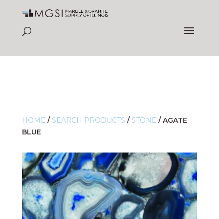
HOME
/
SEARCH PRODUCTS
/
STONE
/
AGATE
BLUE