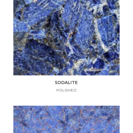
SODALITE
POLISHED