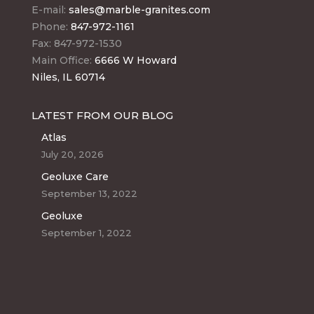
E-mail:
sales@marble-granites.com
Phone:
847-972-1161
Fax: 847-972-1530
Main Office:
6666 W Howard
Niles, IL 60714
LATEST FROM OUR BLOG
Atlas
July 20, 2026
Geoluxe Care
September 13, 2022
Geoluxe
September 1, 2022