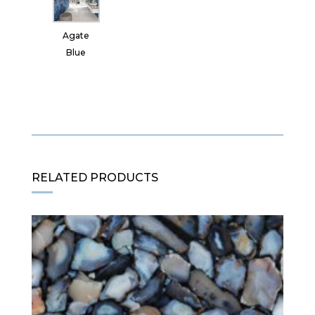
Agate
Blue
RELATED PRODUCTS