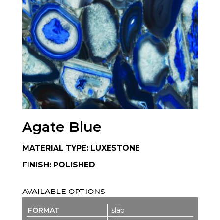
Agate Blue
MATERIAL TYPE: LUXESTONE
FINISH: POLISHED
AVAILABLE OPTIONS
slab