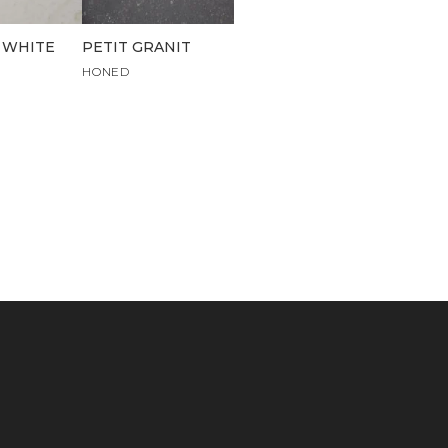
 WHITE
PETIT GRANIT
HONED