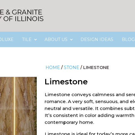
OLUXE
TILE
ABOUT US
DESIGN IDEAS
BLOG
HOME
/
STONE
/
LIMESTONE
Limestone
Limestone conveys calmness and sere
romance. A very soft, sensuous, and el
neutral and versatile. It combines sub
It’s consistent in color adding warmt
contemporary home.
Limestone is ideal for today’s more c