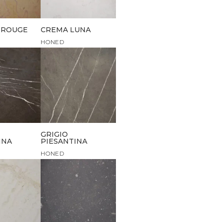
 ROUGE
CREMA LUNA
HONED
GRIGIO
INA
PIESANTINA
HONED