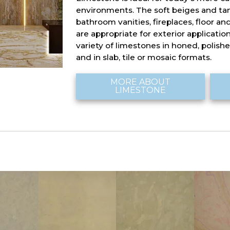
environments. The soft beiges and tans
bathroom vanities, fireplaces, floor and
are appropriate for exterior applicatio
variety of limestones in honed, polished
and in slab, tile or mosaic formats.
MORE ABOUT
LIMESTONE