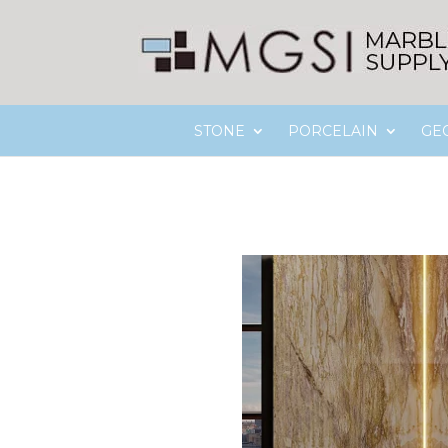
STONE
PORCELAIN
GE