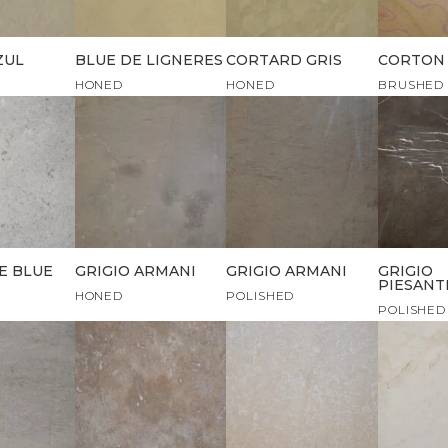
ZUL
BLUE DE LIGNERES
CORTARD GRIS
CORTON
HONED
HONED
BRUSHED
E BLUE
GRIGIO ARMANI
GRIGIO ARMANI
GRIGIO
PIESANT
HONED
POLISHED
POLISHED