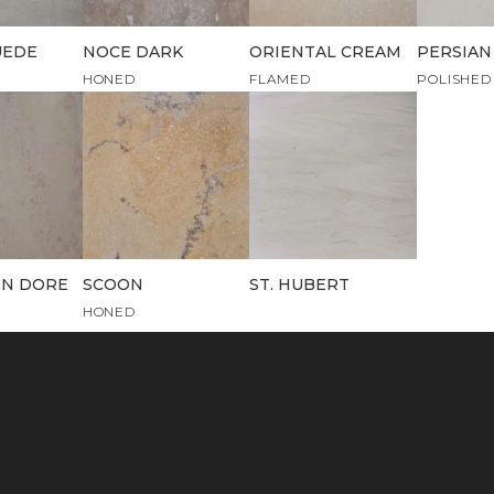
UEDE
NOCE DARK
ORIENTAL CREAM
PERSIAN
HONED
FLAMED
POLISHED
N DORE
SCOON
ST. HUBERT
HONED