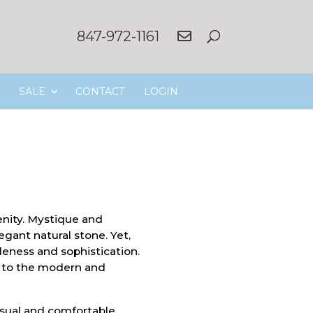
847-972-1161
SALE
CONTACT
LOGIN
nity. Mystique and
egant natural stone. Yet,
tleness and sophistication.
h to the modern and
asual and comfortable