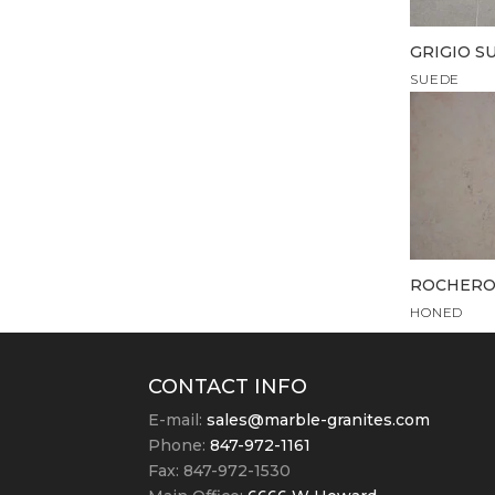
GRIGIO S
SUEDE
ROCHERO
HONED
CONTACT INFO
E-mail:
sales@marble-granites.com
Phone:
847-972-1161
Fax: 847-972-1530