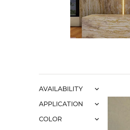
AVAILABILITY
APPLICATION
COLOR