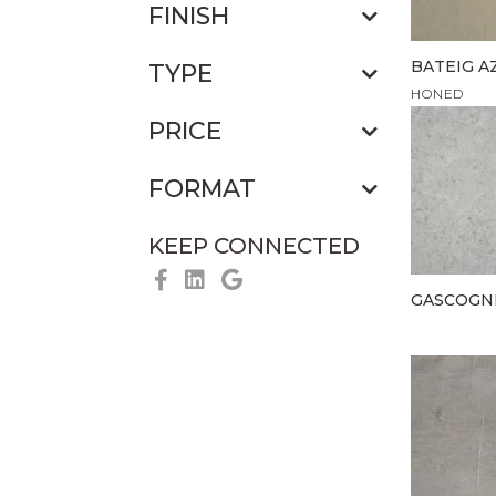
FINISH
BATEIG A
TYPE
HONED
PRICE
FORMAT
KEEP CONNECTED
GASCOGN