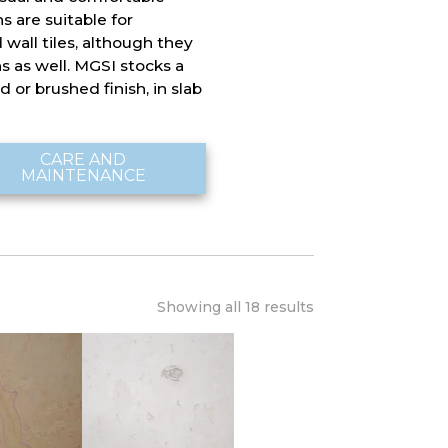
 are suitable for
 wall tiles, although they
ns as well. MGSI stocks a
 or brushed finish, in slab
CARE AND
MAINTENANCE
Showing all 18 results