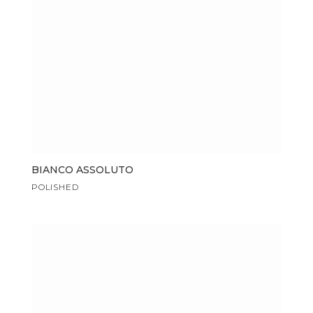
BIANCO ASSOLUTO
POLISHED