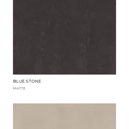
BLUE STONE
MATTE