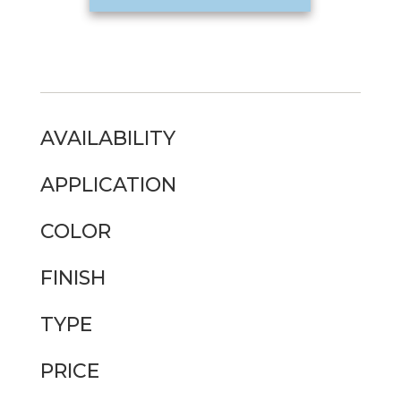
AVAILABILITY
APPLICATION
COLOR
FINISH
TYPE
PRICE