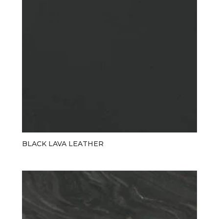
BLACK LAVA LEATHER