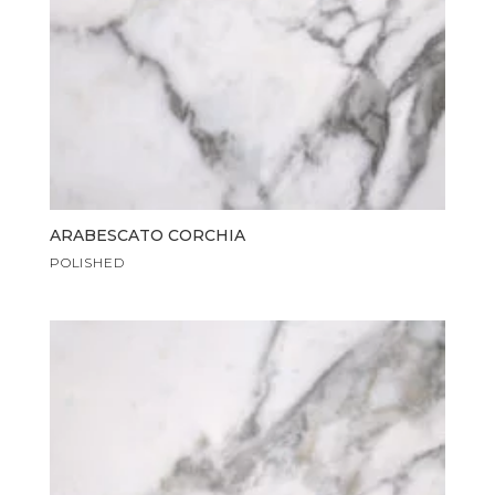
ARABESCATO CORCHIA
POLISHED