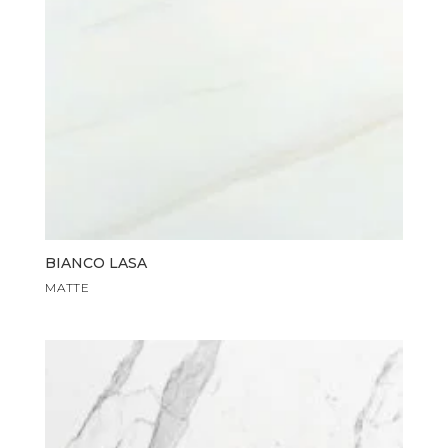
BIANCO LASA
MATTE