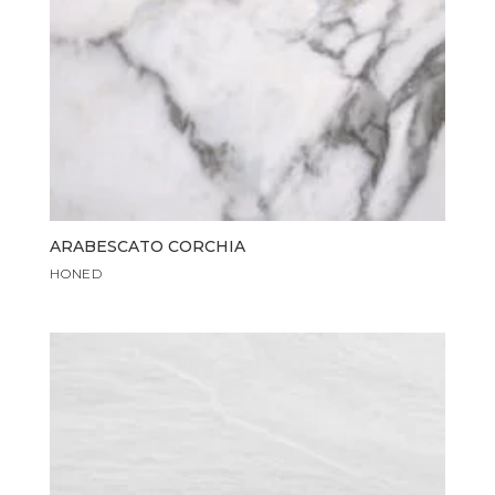
ARABESCATO CORCHIA
HONED