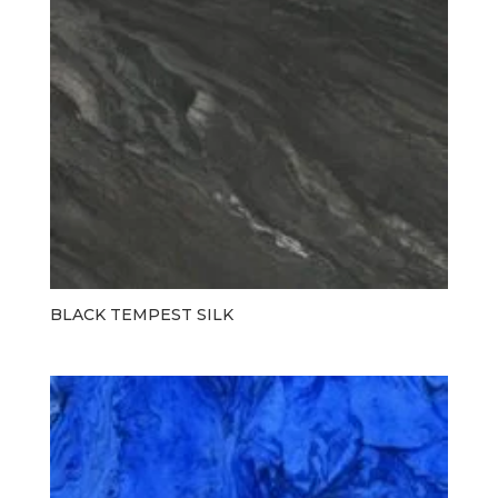
BLACK TEMPEST SILK