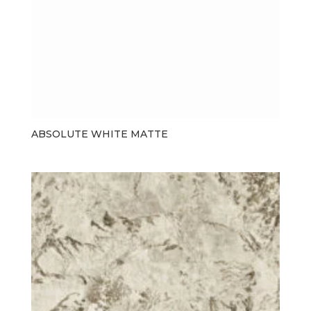
ABSOLUTE WHITE MATTE