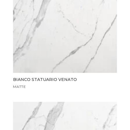
BIANCO STATUARIO VENATO
MATTE