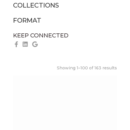
COLLECTIONS
FORMAT
KEEP CONNECTED
Showing 1–100 of 163 results