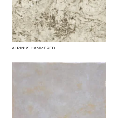
ALPINUS HAMMERED