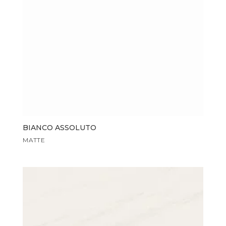
BIANCO ASSOLUTO
MATTE