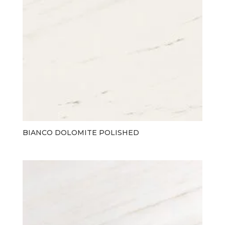
BIANCO DOLOMITE POLISHED