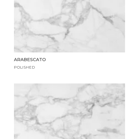
ARABESCATO
POLISHED