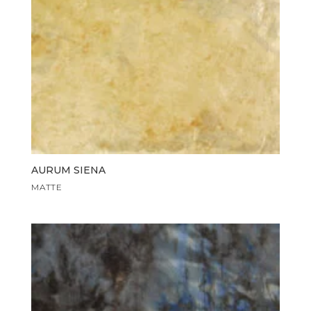
AURUM SIENA
MATTE