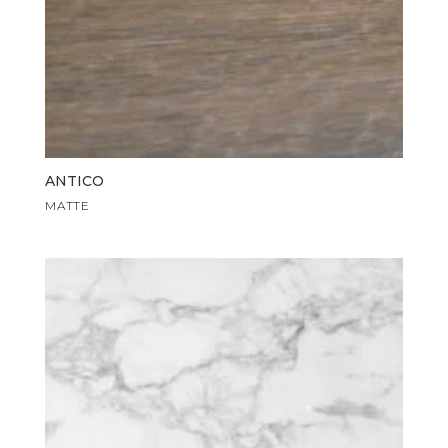
ANTICO
MATTE