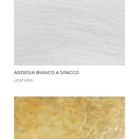
ARDESIA BIANCO A SPACCO
LEATHER