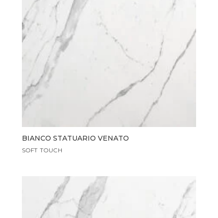
BIANCO STATUARIO VENATO
SOFT TOUCH