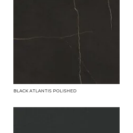
BLACK ATLANTIS POLISHED