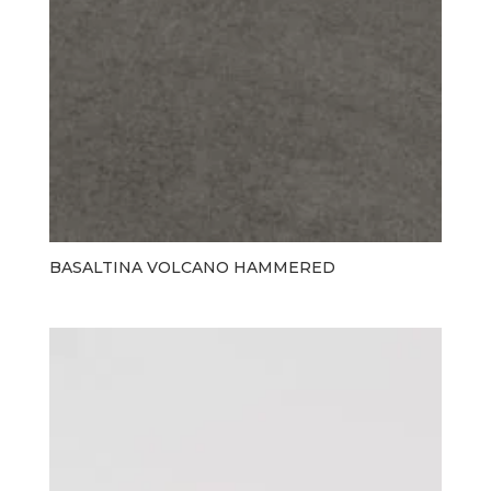
BASALTINA VOLCANO HAMMERED