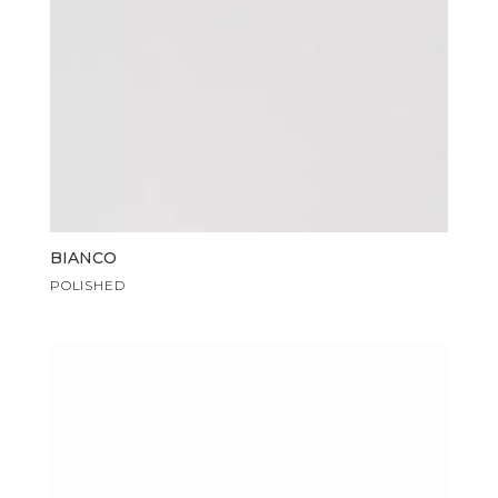
BIANCO
POLISHED