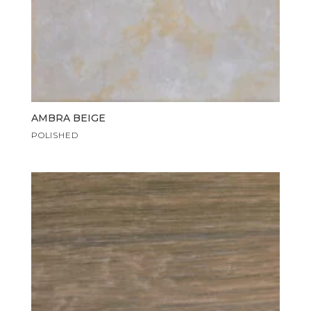
AMBRA BEIGE
POLISHED