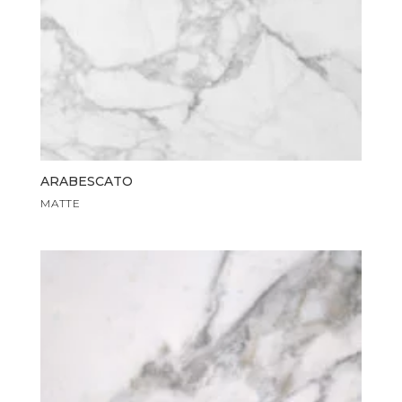
ARABESCATO
MATTE