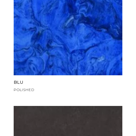
BLU
POLISHED