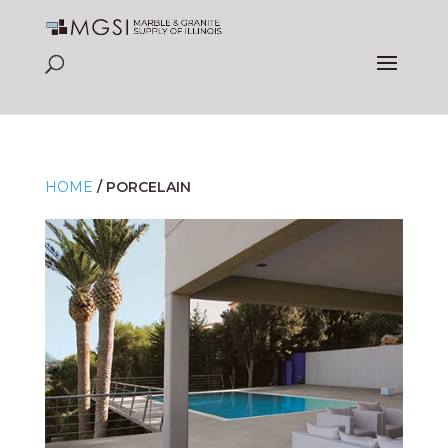
HOME
/
PORCELAIN