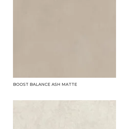
BOOST BALANCE ASH MATTE