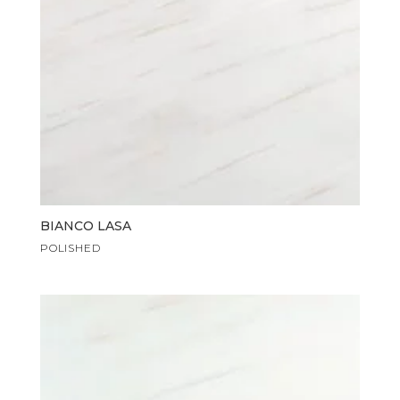
BIANCO LASA
POLISHED