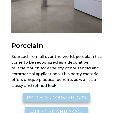
Porcelain
Sourced from all over the world, porcelain has
come to be recognized as a decorative,
reliable option for a variety of household and
commercial applications. This hardy material
offers unique practical benefits as well as a
classy and refined look.
PORCELAIN COUNTERTOPS
CARE AND MAINTENANCE