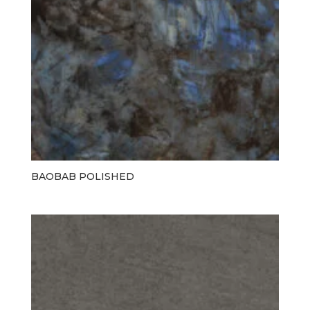
BAOBAB POLISHED