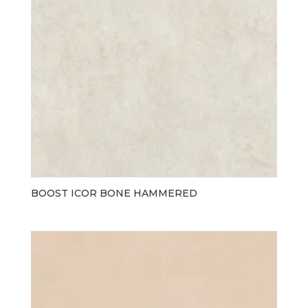
BOOST ICOR BONE HAMMERED