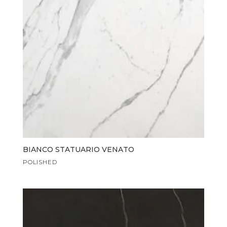
BIANCO STATUARIO VENATO
POLISHED