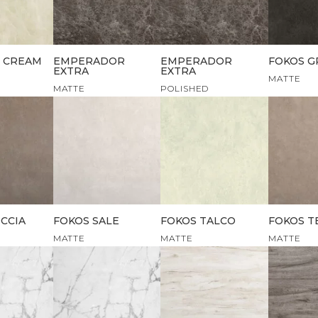
 CREAM
EMPERADOR
EMPERADOR
FOKOS G
EXTRA
EXTRA
MATTE
MATTE
POLISHED
CCIA
FOKOS SALE
FOKOS TALCO
FOKOS T
MATTE
MATTE
MATTE