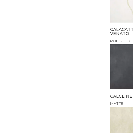
CALACAT
VENATO
POLISHED
CALCE N
MATTE