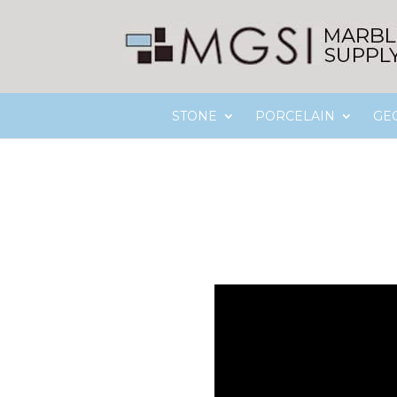
STONE
PORCELAIN
GE