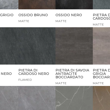
GRIGIO
OSSIDO BRUNO
OSSIDO NERO
PIETRA D
CARDOSO
MATTE
MATTE
MATTE
I
PIETRA DI
PIETRA DI SAVOIA
PIETRA D
 NERO
CARDOSO NERO
ANTRACITE
GRIGIA
BOCCIARDATO
BOCCIA
FLAMED
MATTE
MATTE