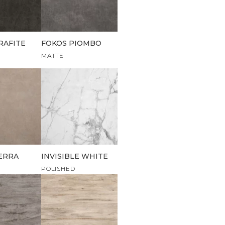
RAFITE
FOKOS PIOMBO
MATTE
ERRA
INVISIBLE WHITE
POLISHED