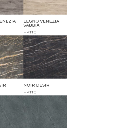
ENEZIA
LEGNO VENEZIA
SABBIA
MATTE
SIR
NOIR DESIR
MATTE