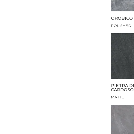
OROBICO 
POLISHED
PIETRA D
CARDOSO
MATTE