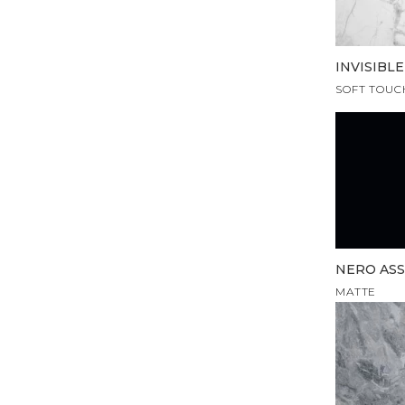
INVISIBL
SOFT TOUC
NERO AS
MATTE