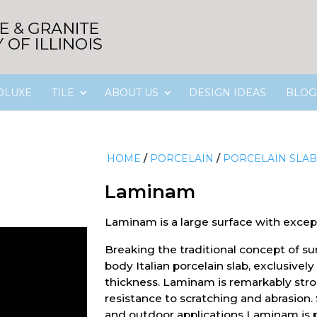
OLUXE
TILE
ABOUT US
DESIGN IDEAS
BLOG
HOME
/
PORCELAIN
/
PORCELAIN SLAB
Laminam
Laminam is a large surface with excep
Breaking the traditional concept of sur
body Italian porcelain slab, exclusive
thickness. Laminam is remarkably str
resistance to scratching and abrasion.
and outdoor applications Laminam is