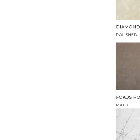
DIAMOND
POLISHED
FOKOS RO
MATTE