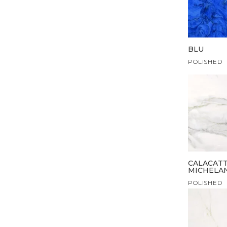
BLU
POLISHED
CALACAT
MICHELA
POLISHED