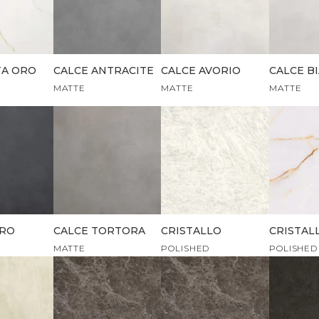
TA ORO
CALCE ANTRACITE
CALCE AVORIO
CALCE B
MATTE
MATTE
MATTE
ERO
CALCE TORTORA
CRISTALLO
CRISTAL
MATTE
POLISHED
POLISHED