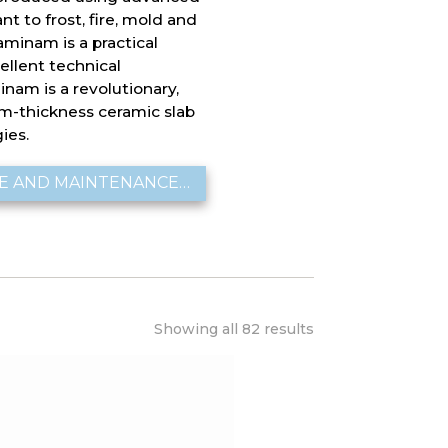
ant to frost, fire, mold and
aminam is a practical
cellent technical
inam is a revolutionary,
um-thickness ceramic slab
ies.
E AND MAINTENANCE…
Showing all 82 results