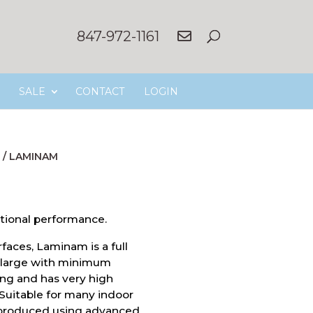
847-972-1161
SALE
CONTACT
LOGIN
/
LAMINAM
tional performance.
faces, Laminam is a full
ly large with minimum
ong and has very high
 Suitable for many indoor
 produced using advanced