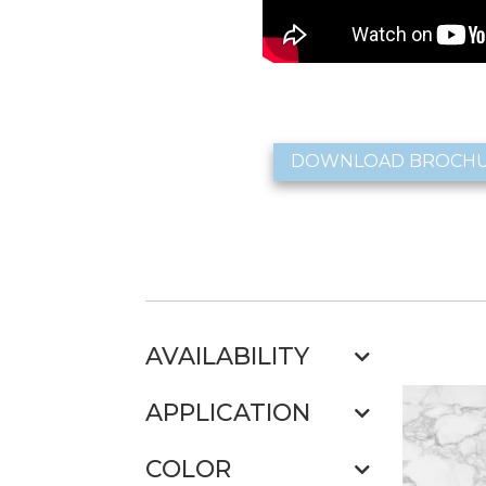
DOWNLOAD BROCH
AVAILABILITY
APPLICATION
COLOR