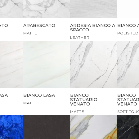
ATO
ARABESCATO
ARDESIA BIANCO A
BIANCO 
SPACCO
MATTE
POLISHED
LEATHER
ASA
BIANCO LASA
BIANCO
BIANCO
STATUARIO
STATUAR
MATTE
VENATO
VENATO
MATTE
SOFT TOU