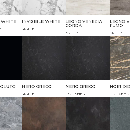
E WHITE
INVISIBLE WHITE
LEGNO VENEZIA
LEGNO V
CORDA
FUMO
H
MATTE
MATTE
MATTE
SOLUTO
NERO GRECO
NERO GRECO
NOIR DE
MATTE
POLISHED
POLISHED