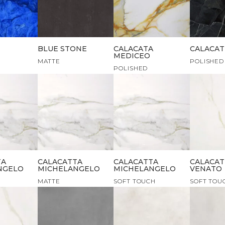
BLUE STONE
CALACATA
CALACAT
MEDICEO
MATTE
POLISHED
POLISHED
TA
CALACATTA
CALACATTA
CALACAT
NGELO
MICHELANGELO
MICHELANGELO
VENATO
MATTE
SOFT TOUCH
SOFT TOU