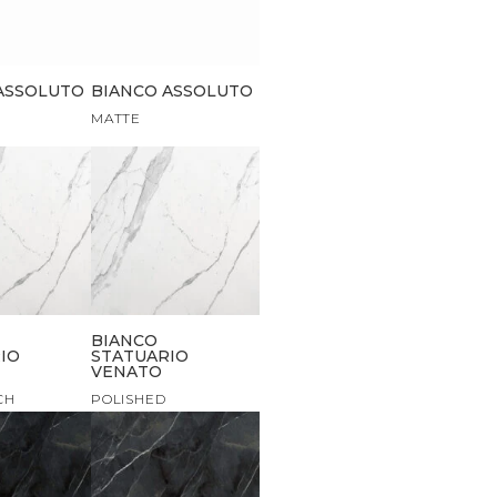
ASSOLUTO
BIANCO ASSOLUTO
MATTE
BIANCO
IO
STATUARIO
VENATO
CH
POLISHED