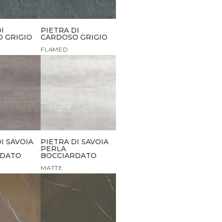
I
PIETRA DI
 GRIGIO
CARDOSO GRIGIO
FLAMED
I SAVOIA
PIETRA DI SAVOIA
PERLA
RDATO
BOCCIARDATO
MATTE