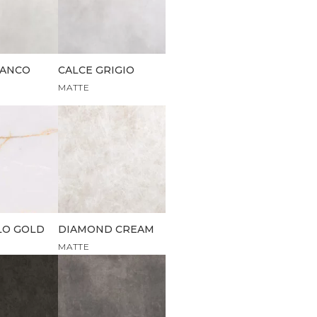
IANCO
CALCE GRIGIO
MATTE
LO GOLD
DIAMOND CREAM
MATTE