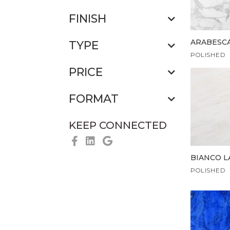
FINISH
ARABESC
TYPE
POLISHED
PRICE
FORMAT
KEEP CONNECTED
BIANCO L
POLISHED