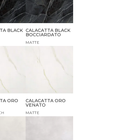
TA BLACK
CALACATTA BLACK
BOCCIARDATO
MATTE
TA ORO
CALACATTA ORO
VENATO
CH
MATTE