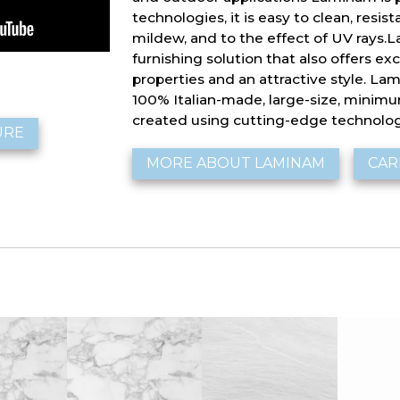
technologies, it is easy to clean, resist
mildew, and to the effect of UV rays.L
furnishing solution that also offers ex
properties and an attractive style. Lam
100% Italian-made, large-size, minim
created using cutting-edge technolog
URE
MORE ABOUT LAMINAM
CAR