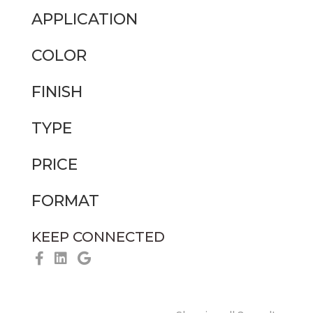
APPLICATION
COLOR
FINISH
TYPE
PRICE
FORMAT
KEEP CONNECTED