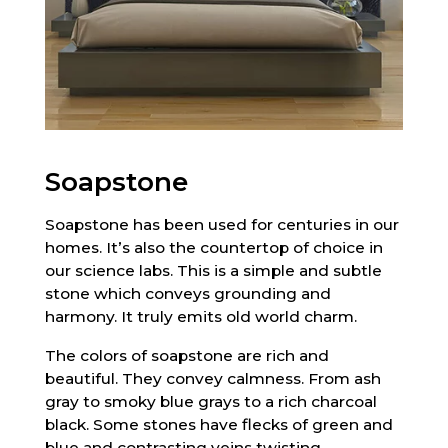
Soapstone
Soapstone has been used for centuries in our
homes. It’s also the countertop of choice in
our science labs. This is a simple and subtle
stone which conveys grounding and
harmony. It truly emits old world charm.
The colors of soapstone are rich and
beautiful. They convey calmness. From ash
gray to smoky blue grays to a rich charcoal
black. Some stones have flecks of green and
blue and contrasting veins twisting