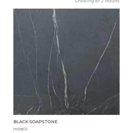
Showing all 2 results
BLACK SOAPSTONE
HONED