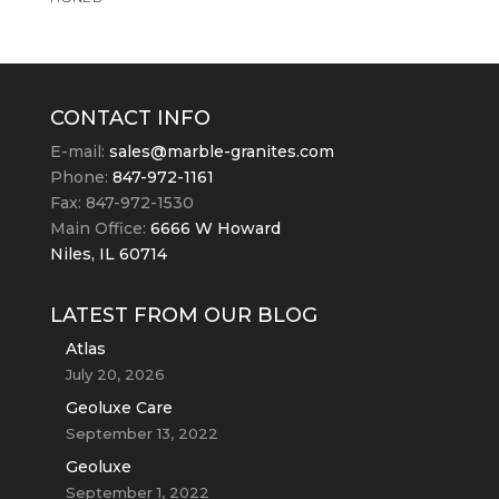
CONTACT INFO
E-mail:
sales@marble-granites.com
Phone:
847-972-1161
Fax: 847-972-1530
Main Office:
6666 W Howard
Niles, IL 60714
LATEST FROM OUR BLOG
Atlas
July 20, 2026
Geoluxe Care
September 13, 2022
Geoluxe
September 1, 2022