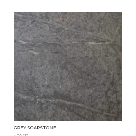
GREY SOAPSTONE
HONED