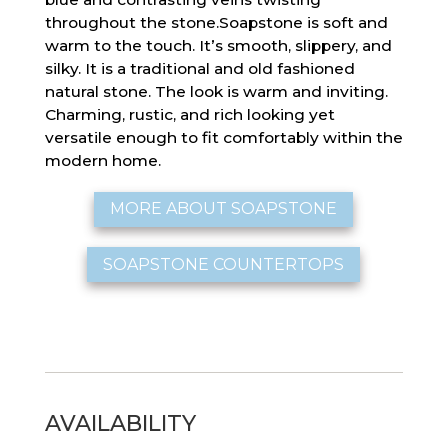
throughout the stone.Soapstone is soft and
warm to the touch. It’s smooth, slippery, and
silky. It is a traditional and old fashioned
natural stone. The look is warm and inviting.
Charming, rustic, and rich looking yet
versatile enough to fit comfortably within the
modern home.
MORE ABOUT SOAPSTONE
SOAPSTONE COUNTERTOPS
AVAILABILITY