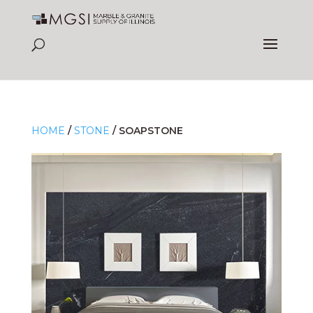
HOME
/
STONE
/
SOAPSTONE