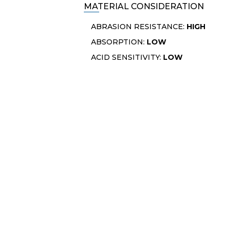
MATERIAL CONSIDERATION
ABRASION RESISTANCE:
HIGH
ABSORPTION:
LOW
ACID SENSITIVITY:
LOW