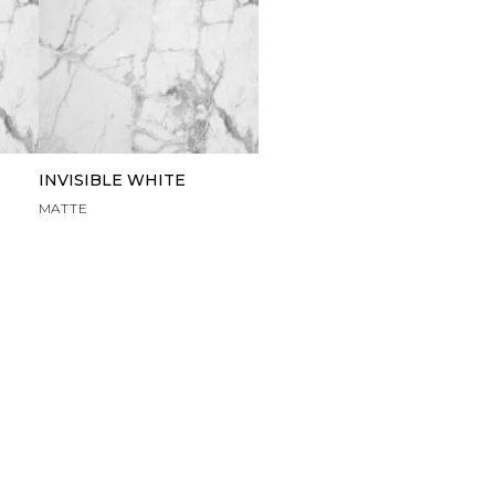
INVISIBLE WHITE
MATTE