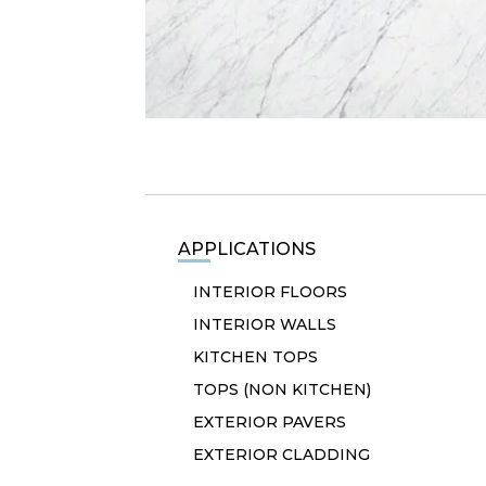
APPLICATIONS
INTERIOR FLOORS
INTERIOR WALLS
KITCHEN TOPS
TOPS (NON KITCHEN)
EXTERIOR PAVERS
EXTERIOR CLADDING