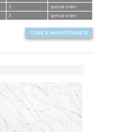
2
special order
3
special order
CARE & MAINTENANCE