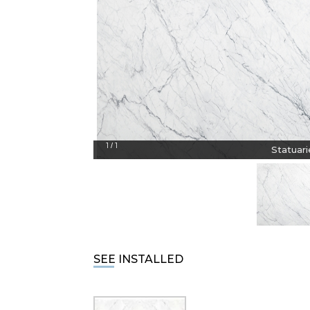
1
1
/
Statuari
SEE INSTALLED