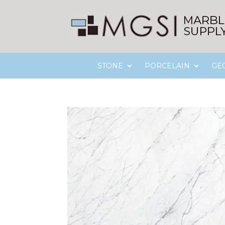
STONE
PORCELAIN
GE