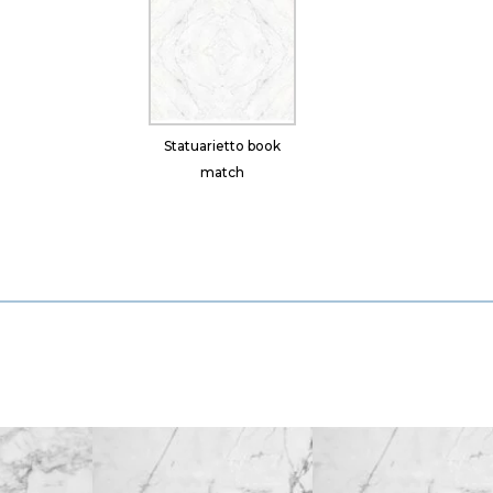
Statuarietto book
match