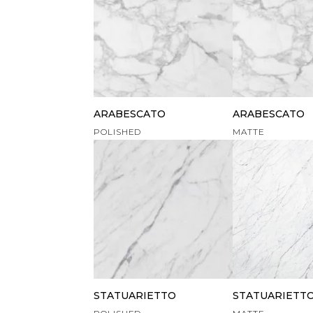
ARABESCATO
ARABESCATO
POLISHED
MATTE
STATUARIETTO
STATUARIETT