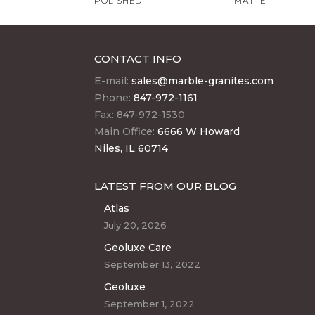
POLISHED
MATTE
CONTACT INFO
E-mail:
sales@marble-granites.com
Phone:
847-972-1161
Fax: 847-972-1530
Main Office:
6666 W Howard
Niles, IL 60714
LATEST FROM OUR BLOG
Atlas
July 20, 2026
Geoluxe Care
September 13, 2022
Geoluxe
September 1, 2022