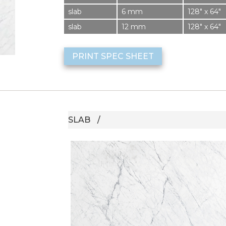
slab
6 mm
128″ x 64″
slab
12 mm
128″ x 64″
PRINT SPEC SHEET
SLAB