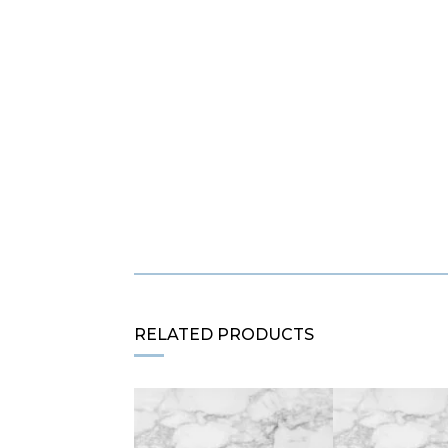
RELATED PRODUCTS