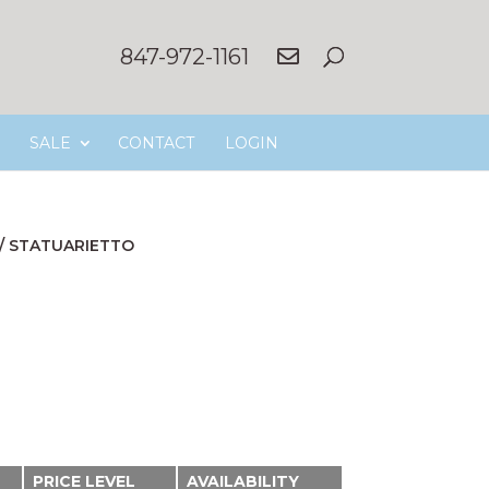
847-972-1161
SALE
CONTACT
LOGIN
/
STATUARIETTO
PRICE LEVEL
AVAILABILITY