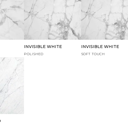
INVISIBLE WHITE
INVISIBLE WHITE
POLISHED
SOFT TOUCH
O