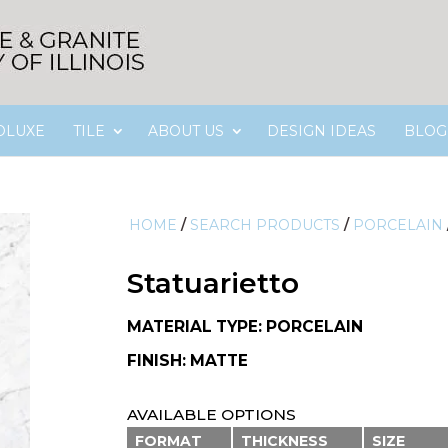
OLUXE
TILE
ABOUT US
DESIGN IDEAS
BLOG
HOME
/
SEARCH PRODUCTS
/
PORCELAIN
Statuarietto
MATERIAL TYPE: PORCELAIN
FINISH: MATTE
AVAILABLE OPTIONS
FORMAT
THICKNESS
SIZE