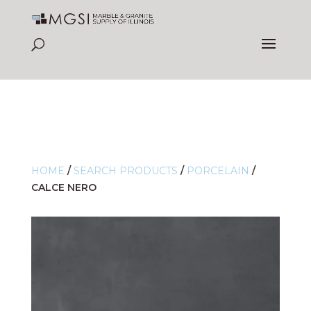
HOME
/
SEARCH PRODUCTS
/
PORCELAIN
/
CALCE NERO