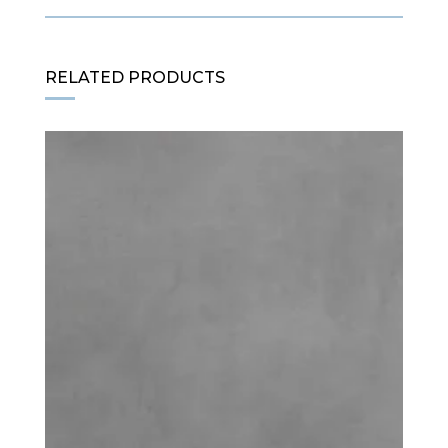
RELATED PRODUCTS