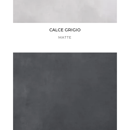
CALCE GRIGIO
MATTE