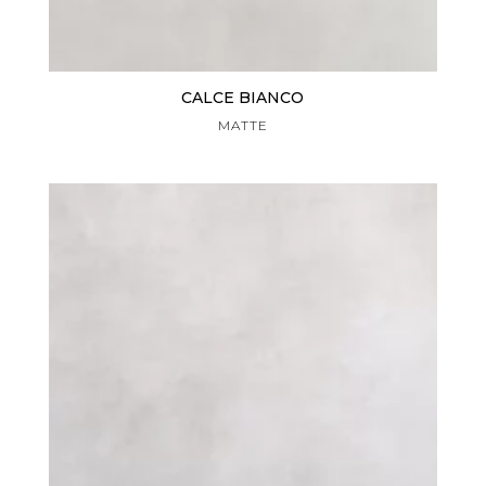
CALCE BIANCO
MATTE