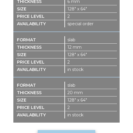
6 mm
128″ x 64″
2
special order
slab
12 mm
128″ x 64″
2
in stock
slab
20 mm
128″ x 64″
2
in stock