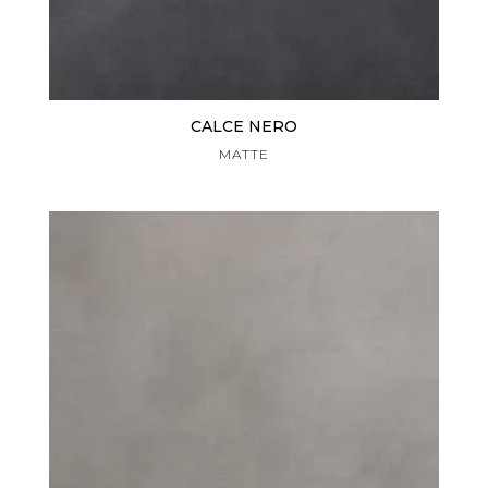
CALCE NERO
MATTE