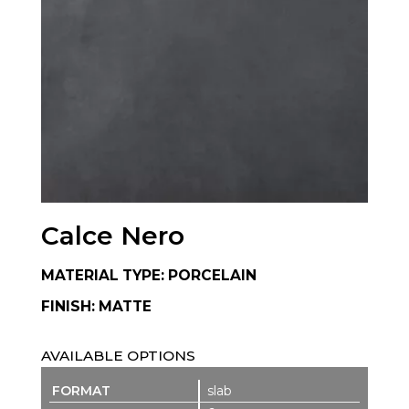
Calce Nero
MATERIAL TYPE: PORCELAIN
FINISH: MATTE
AVAILABLE OPTIONS
slab