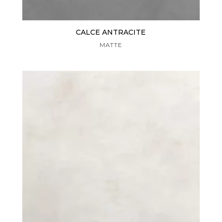
CALCE ANTRACITE
MATTE