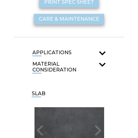
PRINT SPEC SHEET
CARE & MAINTENANCE
APPLICATIONS
MATERIAL
CONSIDERATION
SLAB