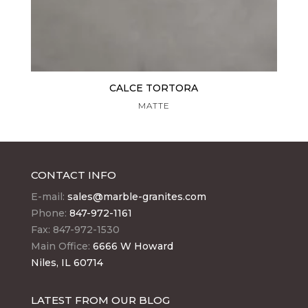
CALCE TORTORA
MATTE
CONTACT INFO
E-mail:
sales@marble-granites.com
Phone:
847-972-1161
Fax: 847-972-1530
Main Office:
6666 W Howard
Niles, IL 60714
LATEST FROM OUR BLOG