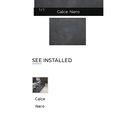
1
1
/
Calce Nero
SEE INSTALLED
Calce
Nero