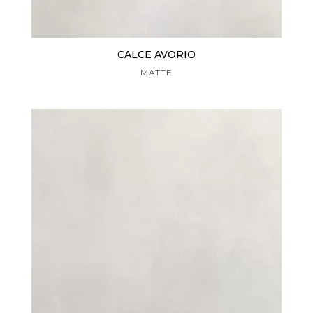
CALCE AVORIO
MATTE