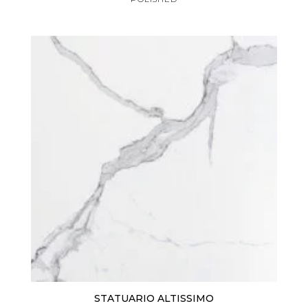
STATUARIO ALTISSIMO