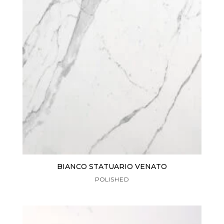
BIANCO STATUARIO VENATO
POLISHED