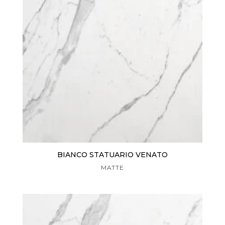
BIANCO STATUARIO VENATO
MATTE