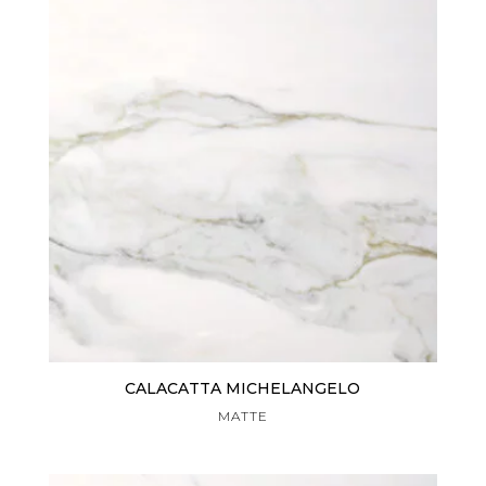
CALACATTA MICHELANGELO
MATTE