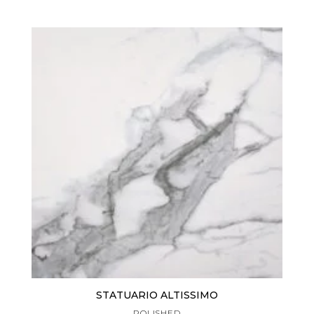
STATUARIO ALTISSIMO
POLISHED