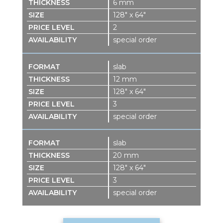
6 mm
128″ x 64″
2
special order
slab
12 mm
128″ x 64″
3
special order
slab
20 mm
128″ x 64″
3
special order