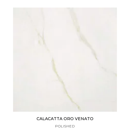
CALACATTA ORO VENATO
POLISHED