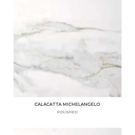
CALACATTA MICHELANGELO
POLISHED