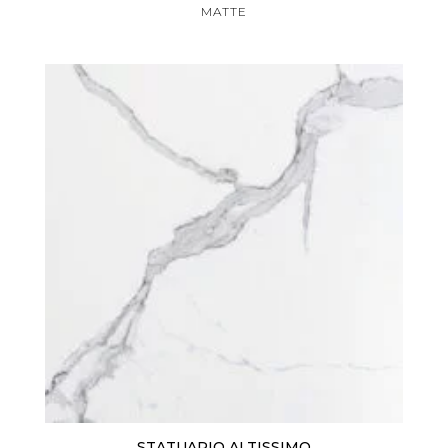
MATTE
STATUARIO ALTISSIMO