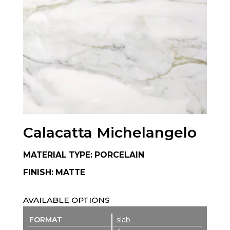
Calacatta Michelangelo
MATERIAL TYPE: PORCELAIN
FINISH: MATTE
AVAILABLE OPTIONS
slab