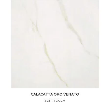
CALACATTA ORO VENATO
SOFT TOUCH