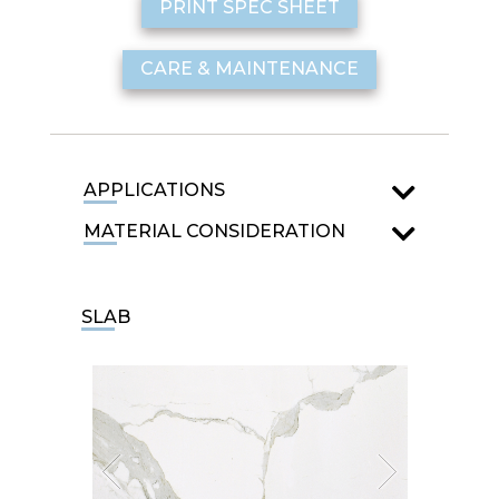
PRINT SPEC SHEET
CARE & MAINTENANCE
APPLICATIONS
MATERIAL CONSIDERATION
SLAB