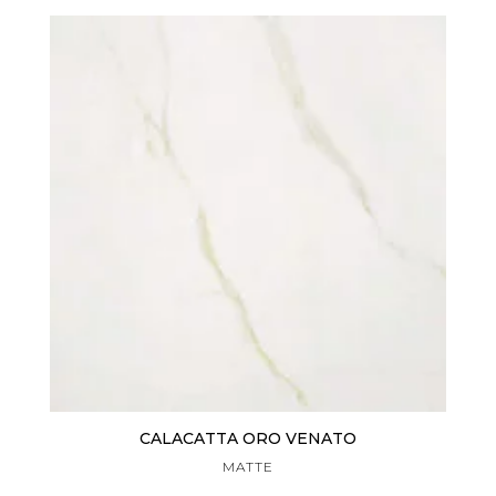
CALACATTA ORO VENATO
MATTE