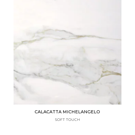
CALACATTA MICHELANGELO
SOFT TOUCH