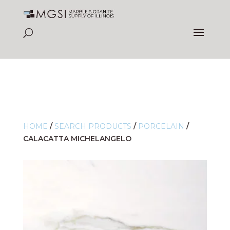
HOME
/
SEARCH PRODUCTS
/
PORCELAIN
/
CALACATTA MICHELANGELO