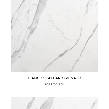
BIANCO STATUARIO VENATO
SOFT TOUCH