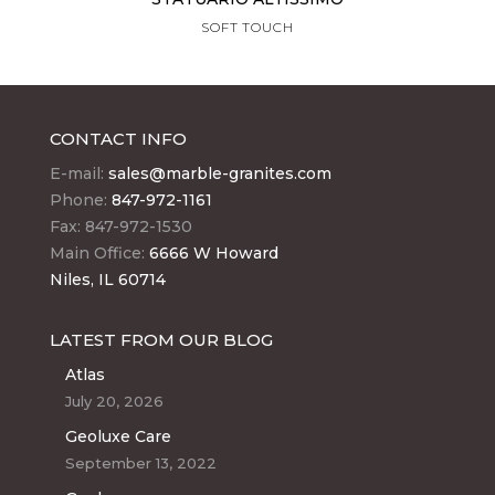
SOFT TOUCH
CONTACT INFO
E-mail:
sales@marble-granites.com
Phone:
847-972-1161
Fax: 847-972-1530
Main Office:
6666 W Howard
Niles, IL 60714
LATEST FROM OUR BLOG
Atlas
July 20, 2026
Geoluxe Care
September 13, 2022