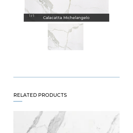
1
1
/
Calacatta Michelangelo
RELATED PRODUCTS