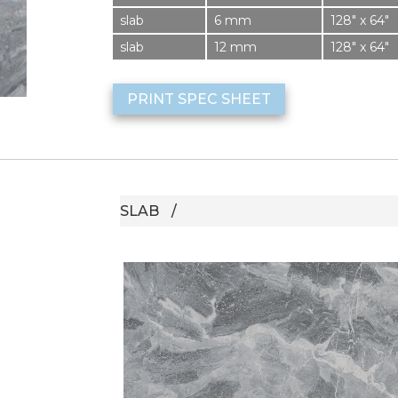
slab
6 mm
128″ x 64″
slab
12 mm
128″ x 64″
PRINT SPEC SHEET
SLAB