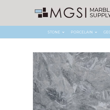
STONE
PORCELAIN
GE