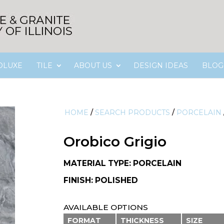
OLUXE
TILE
ABOUT US
DESIGN IDEAS
BLOG
HOME
/
SEARCH PRODUCTS
/
PORCELAIN
Orobico Grigio
MATERIAL TYPE: PORCELAIN
FINISH: POLISHED
AVAILABLE OPTIONS
FORMAT
THICKNESS
SIZE