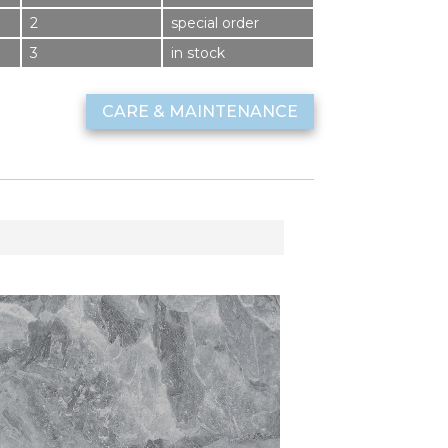
2
special order
3
in stock
CARE & MAINTENANCE