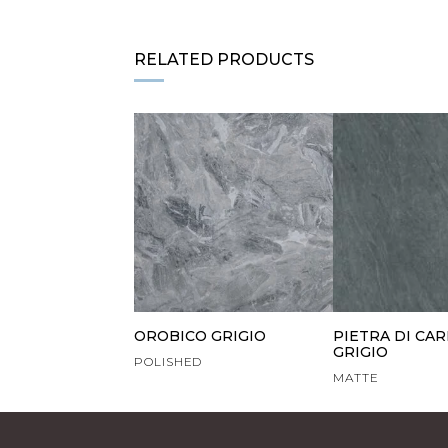
RELATED PRODUCTS
OROBICO GRIGIO
PIETRA DI CA
GRIGIO
POLISHED
MATTE