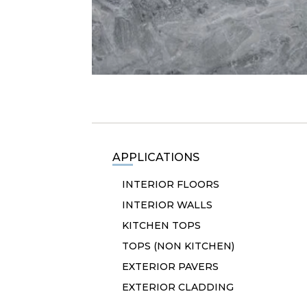
APPLICATIONS
INTERIOR FLOORS
INTERIOR WALLS
KITCHEN TOPS
TOPS (NON KITCHEN)
EXTERIOR PAVERS
EXTERIOR CLADDING