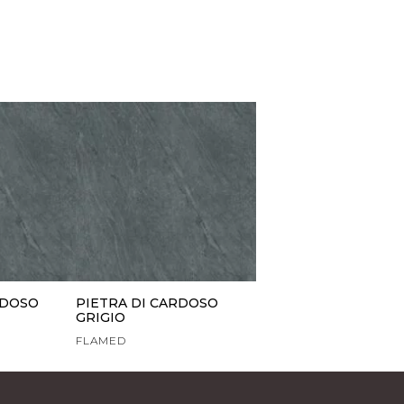
RDOSO
PIETRA DI CARDOSO
GRIGIO
FLAMED