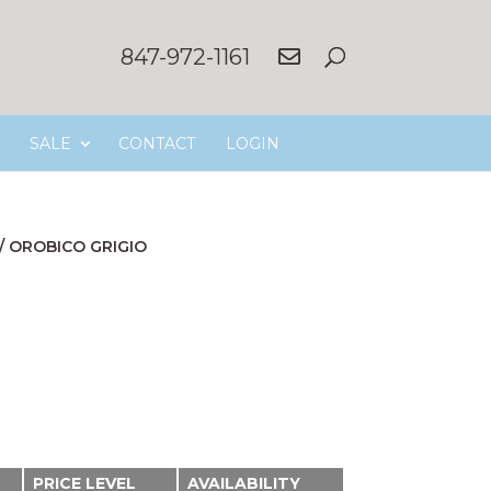
847-972-1161
SALE
CONTACT
LOGIN
/
OROBICO GRIGIO
PRICE LEVEL
AVAILABILITY