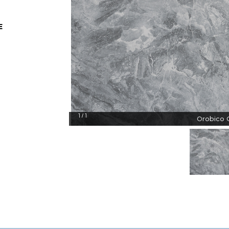
E
1
1
/
Orobico G