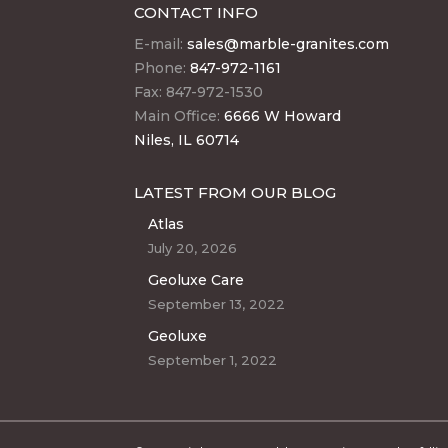
CONTACT INFO
E-mail:
sales@marble-granites.com
Phone:
847-972-1161
Fax: 847-972-1530
Main Office:
6666 W Howard
Niles, IL 60714
LATEST FROM OUR BLOG
Atlas
July 20, 2026
Geoluxe Care
September 13, 2022
Geoluxe
September 1, 2022