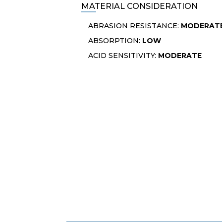
MATERIAL CONSIDERATION
ABRASION RESISTANCE:
MODERAT
ABSORPTION:
LOW
ACID SENSITIVITY:
MODERATE