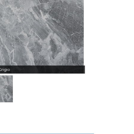
rigio