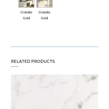
Cristallo
Cristallo
Gold
Gold
RELATED PRODUCTS