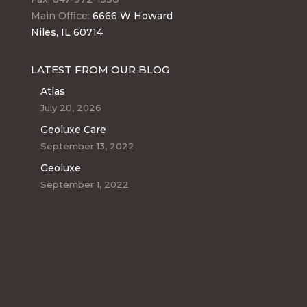
Main Office:
6666 W Howard
Niles, IL 60714
LATEST FROM OUR BLOG
Atlas
July 20, 2026
Geoluxe Care
September 13, 2022
Geoluxe
September 1, 2022