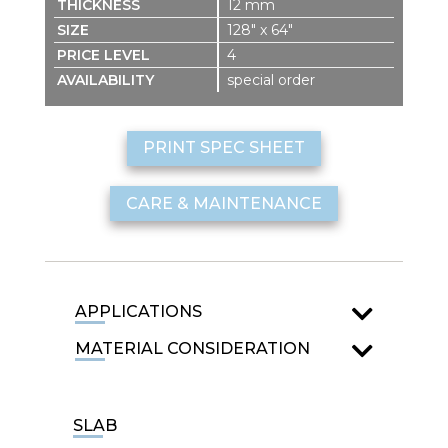
12 mm
128″ x 64″
4
special order
PRINT SPEC SHEET
CARE & MAINTENANCE
APPLICATIONS
MATERIAL CONSIDERATION
SLAB