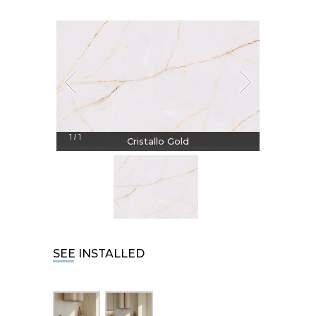
1
1
/
Cristallo Gold
SEE INSTALLED