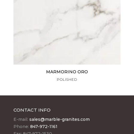
MARMORINO ORO
POLISHED
CONTACT INFO
E-mail:
sales@marble-granites.com
Phone:
847-972-1161
Fax: 847-972-1530