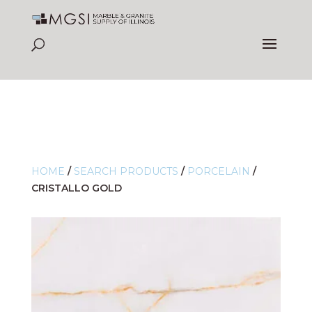
HOME
/
SEARCH PRODUCTS
/
PORCELAIN
/
CRISTALLO GOLD