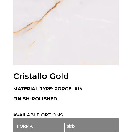
Cristallo Gold
MATERIAL TYPE: PORCELAIN
FINISH: POLISHED
AVAILABLE OPTIONS
slab