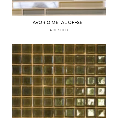
AVORIO METAL OFFSET
POLISHED