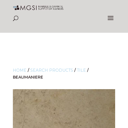
HOME
/
SEARCH PRODUCTS
/
TILE
/
BEAUMANIERE