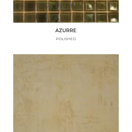
AZURRE
POLISHED