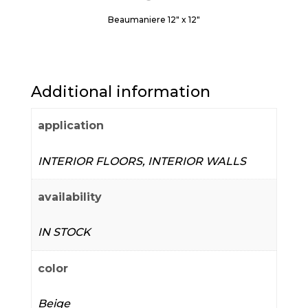
Beaumaniere 12" x 12"
Additional information
application
INTERIOR FLOORS, INTERIOR WALLS
availability
IN STOCK
color
Beige