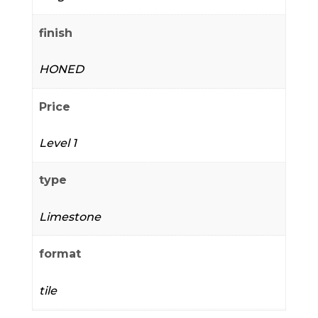
finish
HONED
Price
Level 1
type
Limestone
format
tile