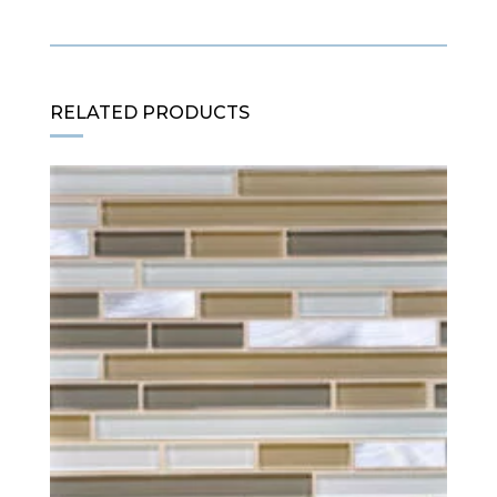
RELATED PRODUCTS