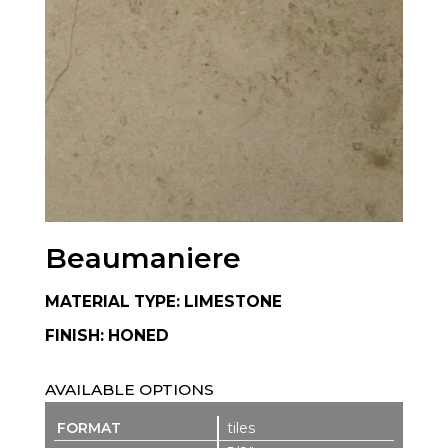
Beaumaniere
MATERIAL TYPE: LIMESTONE
FINISH: HONED
AVAILABLE OPTIONS
tiles