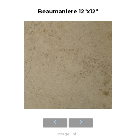
Beaumaniere 12"x12"
Image 1 of 1