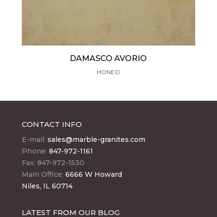
DAMASCO AVORIO
HONED
CONTACT INFO
E-mail:
sales@marble-granites.com
Phone:
847-972-1161
Fax: 847-972-1530
Main Office:
6666 W Howard
Niles, IL 60714
LATEST FROM OUR BLOG