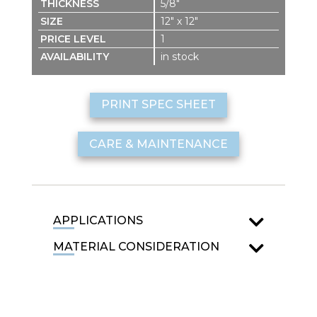
5/8″
12″ x 12″
1
in stock
PRINT SPEC SHEET
CARE & MAINTENANCE
APPLICATIONS
MATERIAL CONSIDERATION