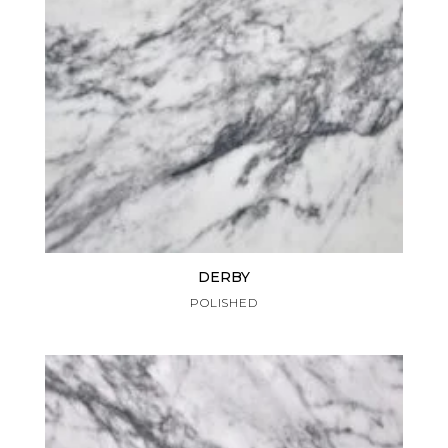
DERBY
POLISHED