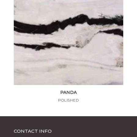
PANDA
POLISHED
CONTACT INFO