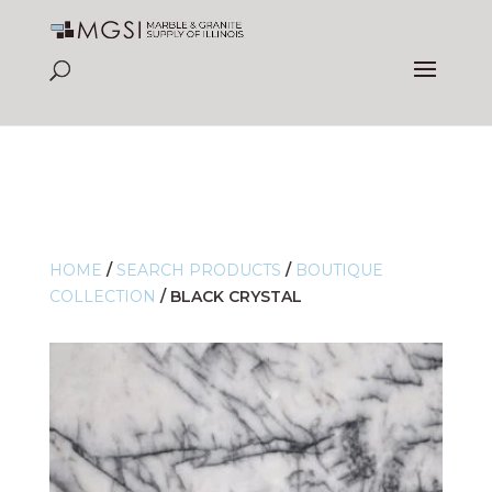
HOME
/
SEARCH PRODUCTS
/
BOUTIQUE
COLLECTION
/
BLACK CRYSTAL