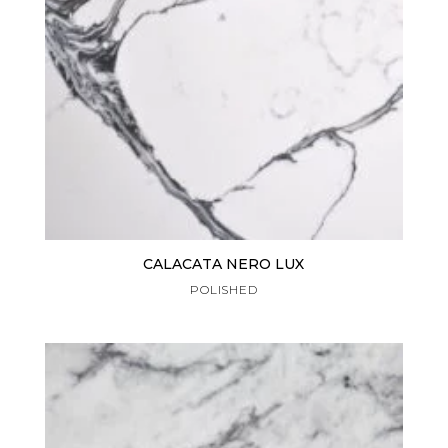
CALACATA NERO LUX
POLISHED