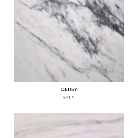
DERBY
SATIN