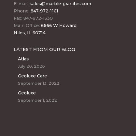
E-mail:
sales@marble-granites.com
Phone:
847-972-1161
Fax: 847-972-1530
Main Office:
6666 W Howard
Niles, IL 60714
LATEST FROM OUR BLOG
Atlas
July 20, 2026
Geoluxe Care
September 13, 2022
Geoluxe
September 1, 2022