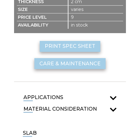
2 cm
varies
9
in stock
PRINT SPEC SHEET
CARE & MAINTENANCE
APPLICATIONS
MATERIAL CONSIDERATION
SLAB