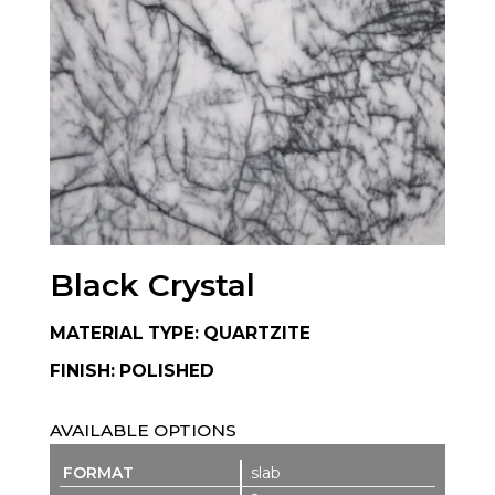
Black Crystal
MATERIAL TYPE: QUARTZITE
FINISH: POLISHED
AVAILABLE OPTIONS
slab