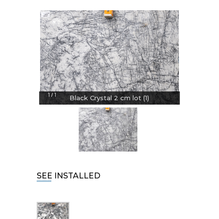
1
1
/
Black Crystal 2 cm lot (1)
SEE INSTALLED