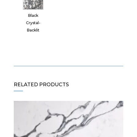
Black
Crystal-
Backlit
RELATED PRODUCTS