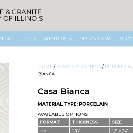
OLUXE
TILE
ABOUT US
DESIGN IDEAS
BLOG
HOME
/
SEARCH PRODUCTS
/
PORCELAIN
BIANCA
Casa Bianca
MATERIAL TYPE: PORCELAIN
AVAILABLE OPTIONS
FORMAT
THICKNESS
SIZE
tile
3/8″
12″ x 24″