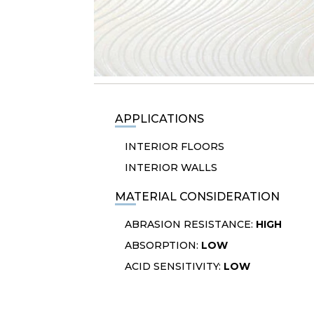
APPLICATIONS
INTERIOR FLOORS
INTERIOR WALLS
MATERIAL CONSIDERATION
ABRASION RESISTANCE:
HIGH
ABSORPTION:
LOW
ACID SENSITIVITY:
LOW