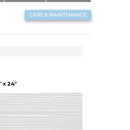
CARE & MAINTENANCE
 x 24"