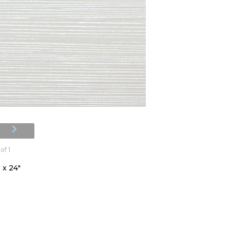
of 1
 x 24"