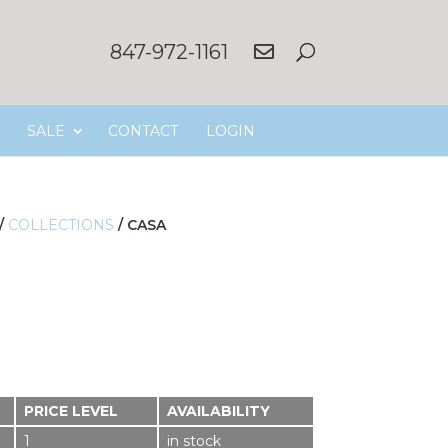
847-972-1161
SALE
CONTACT
LOGIN
/
COLLECTIONS
/
CASA
PRICE LEVEL
AVAILABILITY
1
in stock