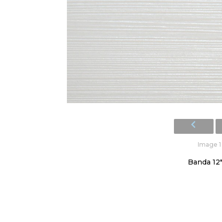
Image 1 
Banda 12"