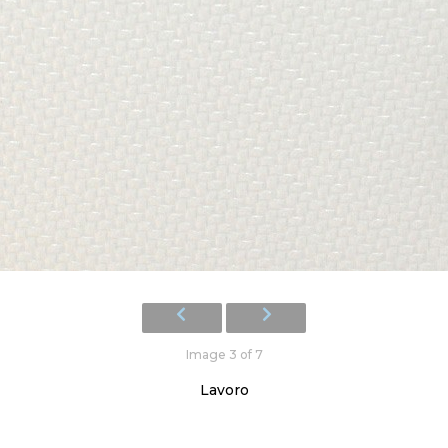
Image 3 of 7
Lavoro