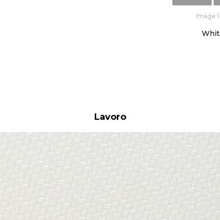
Image 1 
Whit
Lavoro