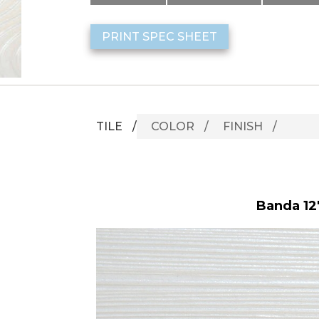
PRINT SPEC SHEET
TILE
COLOR
FINISH
Banda 12"