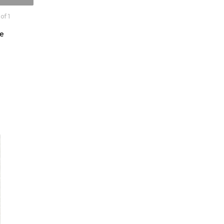
of 1
e