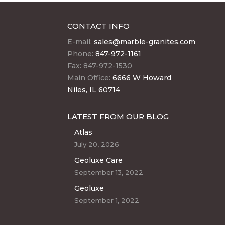
CONTACT INFO
E-mail:
sales@marble-granites.com
Phone:
847-972-1161
Fax: 847-972-1530
Main Office:
6666 W Howard
Niles, IL 60714
LATEST FROM OUR BLOG
Atlas
July 20, 2026
Geoluxe Care
September 13, 2022
Geoluxe
September 1, 2022