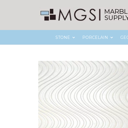
STONE
PORCELAIN
GE