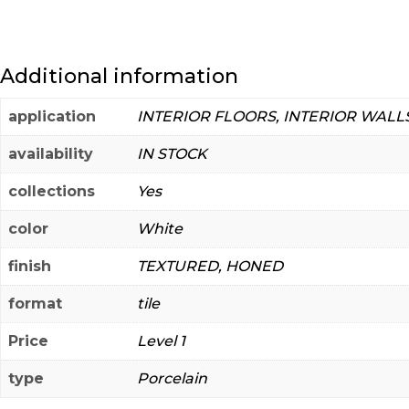
Additional information
application
INTERIOR FLOORS, INTERIOR WALL
availability
IN STOCK
collections
Yes
color
White
finish
TEXTURED, HONED
format
tile
Price
Level 1
type
Porcelain