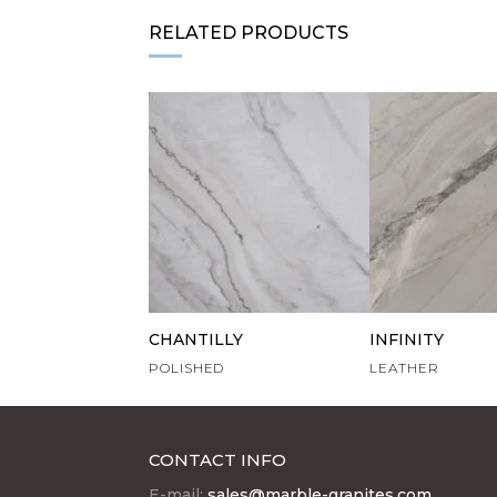
RELATED PRODUCTS
CHANTILLY
INFINITY
POLISHED
LEATHER
CONTACT INFO
E-mail:
sales@marble-granites.com