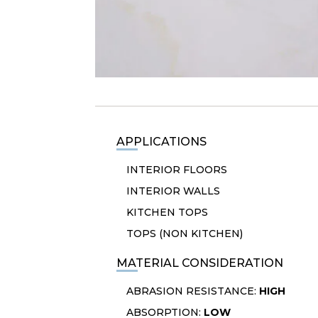
APPLICATIONS
INTERIOR FLOORS
INTERIOR WALLS
KITCHEN TOPS
TOPS (NON KITCHEN)
MATERIAL CONSIDERATION
ABRASION RESISTANCE:
HIGH
ABSORPTION:
LOW