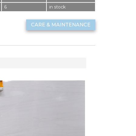
6
in stock
CARE & MAINTENANCE