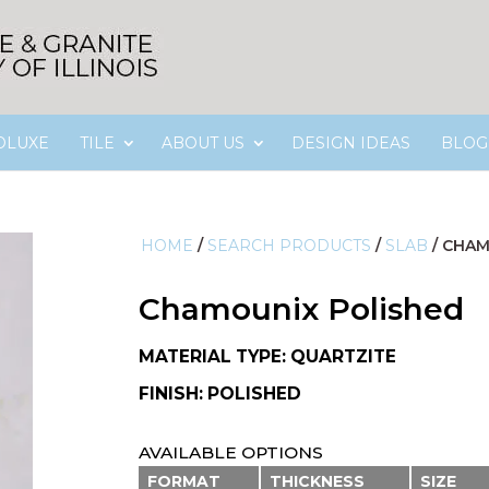
OLUXE
TILE
ABOUT US
DESIGN IDEAS
BLOG
HOME
/
SEARCH PRODUCTS
/
SLAB
/
CHAM
Chamounix Polished
MATERIAL TYPE: QUARTZITE
FINISH: POLISHED
AVAILABLE OPTIONS
FORMAT
THICKNESS
SIZE