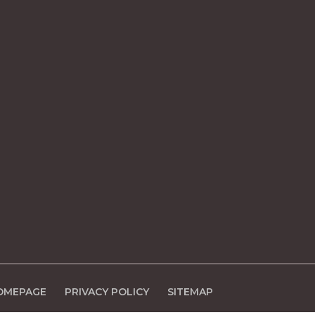
OMEPAGE
PRIVACY POLICY
SITEMAP