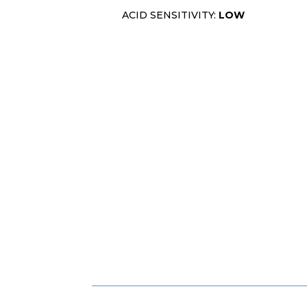
ACID SENSITIVITY:
LOW