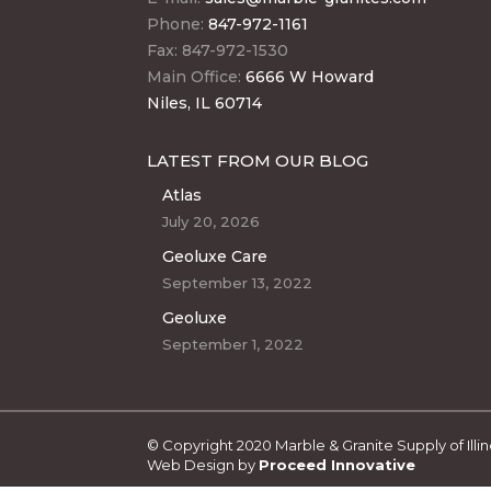
Phone:
847-972-1161
Fax: 847-972-1530
Main Office:
6666 W Howard
Niles, IL 60714
LATEST FROM OUR BLOG
Atlas
July 20, 2026
Geoluxe Care
September 13, 2022
Geoluxe
September 1, 2022
© Copyright 2020 Marble & Granite Supply of Illino
Web Design by
Proceed Innovative