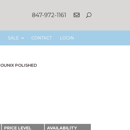
847-972-1161
SALE
CONTACT
LOGIN
OUNIX POLISHED
PRICE LEVEL
AVAILABILITY