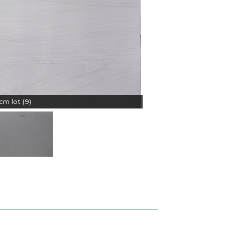
m lot (9)