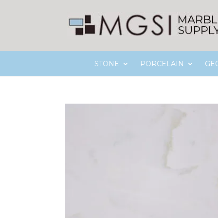
STONE
PORCELAIN
GE