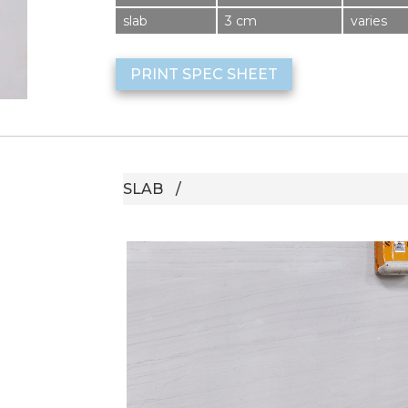
slab
3 cm
varies
PRINT SPEC SHEET
SLAB