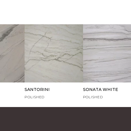
SANTORINI
SONATA WHITE
POLISHED
POLISHED