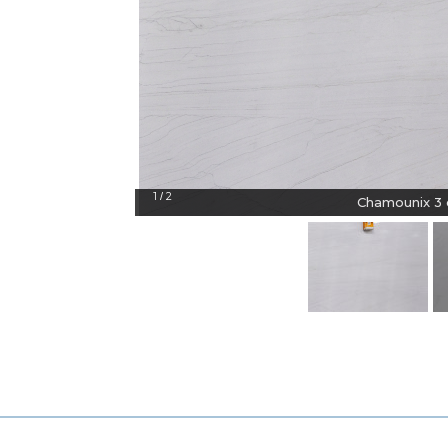
1
2
/
Chamounix 3 c