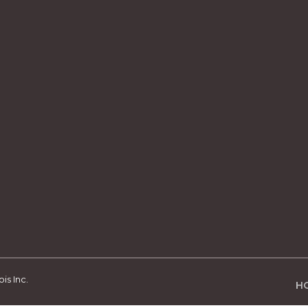
is Inc.
H