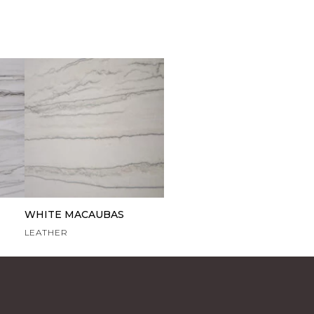
WHITE MACAUBAS
LEATHER