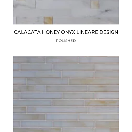
CALACATA HONEY ONYX LINEARE DESIGN
POLISHED