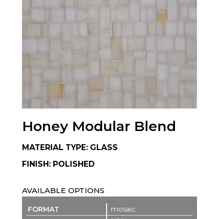
Honey Modular Blend
MATERIAL TYPE: GLASS
FINISH: POLISHED
AVAILABLE OPTIONS
mosaic