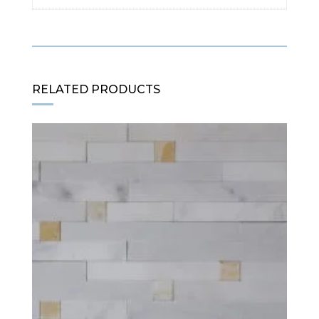
RELATED PRODUCTS