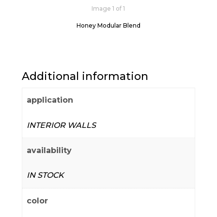
Image 1 of 1
Honey Modular Blend
Additional information
application
INTERIOR WALLS
availability
IN STOCK
color