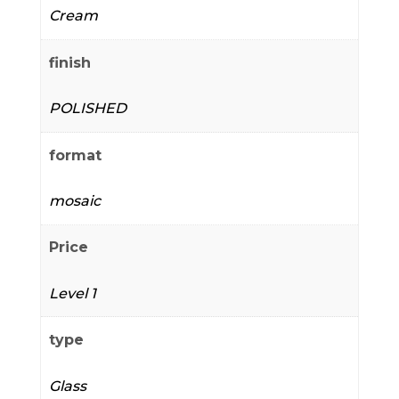
Cream
finish
POLISHED
format
mosaic
Price
Level 1
type
Glass