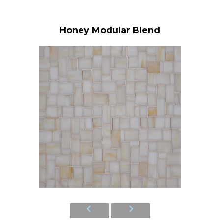
Honey Modular Blend