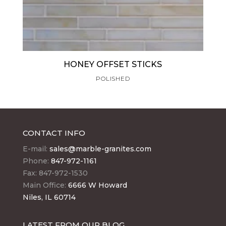
HONEY OFFSET STICKS
POLISHED
CONTACT INFO
E-mail:
sales@marble-granites.com
Phone:
847-972-1161
Fax: 847-972-1530
Main Office:
6666 W Howard
Niles, IL 60714
LATEST FROM OUR BLOG