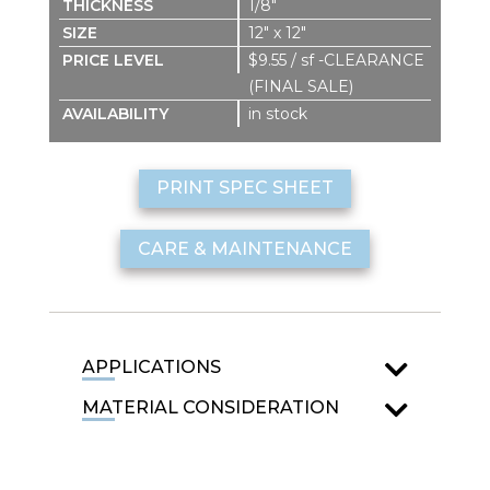
1/8″
12″ x 12″
$9.55 / sf -CLEARANCE
(FINAL SALE)
in stock
PRINT SPEC SHEET
CARE & MAINTENANCE
APPLICATIONS
MATERIAL CONSIDERATION