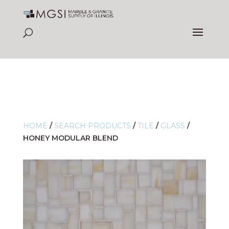
HOME
/
SEARCH PRODUCTS
/
TILE
/
GLASS
/
HONEY MODULAR BLEND