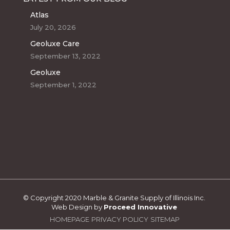
Atlas
July 20, 2026
Geoluxe Care
September 13, 2022
Geoluxe
September 1, 2022
© Copyright 2020 Marble & Granite Supply of Illinois Inc.
Web Design by
Proceed Innovative
HOMEPAGE
PRIVACY POLICY
SITEMAP