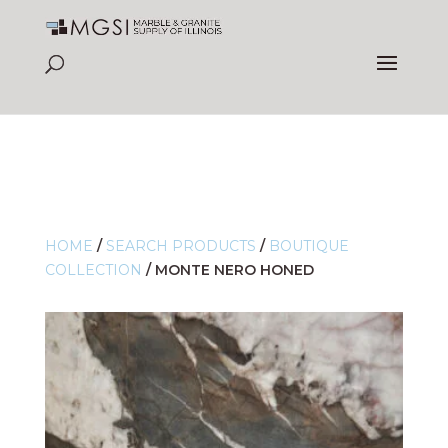
HOME
/
SEARCH PRODUCTS
/
BOUTIQUE
COLLECTION
/
MONTE NERO HONED