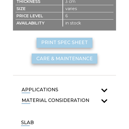
3 cm
varies
6
in stock
PRINT SPEC SHEET
CARE & MAINTENANCE
APPLICATIONS
MATERIAL CONSIDERATION
SLAB