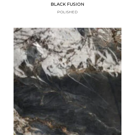
BLACK FUSION
POLISHED