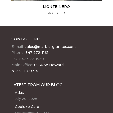
MONTE NERO
POLISHED
CONTACT INFO
E-mail:
sales@marble-granites.com
Phone:
847-972-1161
Fax: 847-972-1530
Main Office:
6666 W Howard
Niles, IL 60714
LATEST FROM OUR BLOG
Atlas
July 20, 2026
Geoluxe Care
September 13, 2022