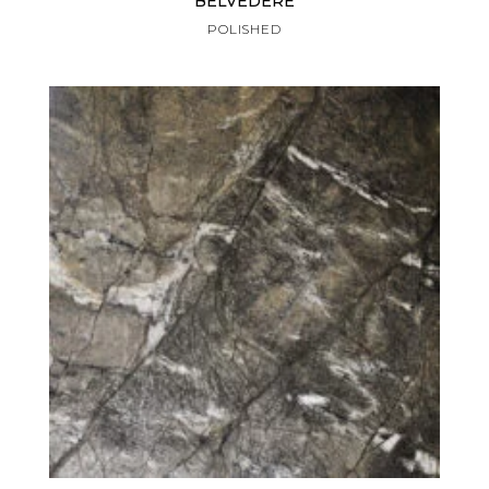
BELVEDERE
POLISHED