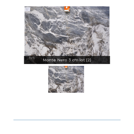
1
1
/
Monte Nero 3 cm lot (2)