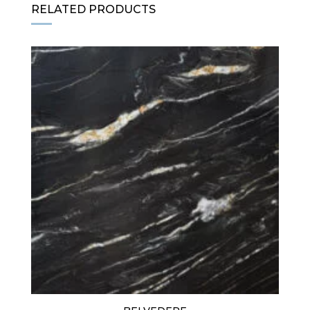
RELATED PRODUCTS