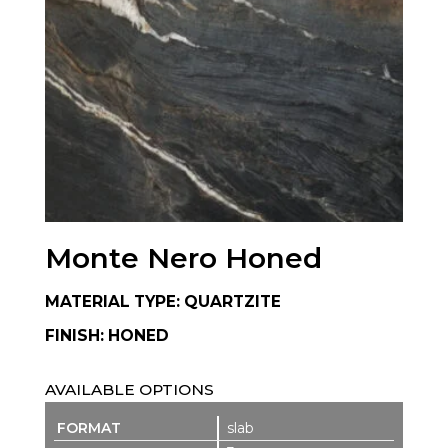
Monte Nero Honed
MATERIAL TYPE: QUARTZITE
FINISH: HONED
AVAILABLE OPTIONS
slab