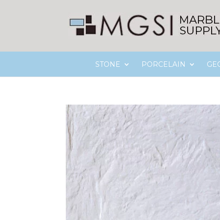
STONE
PORCELAIN
GE