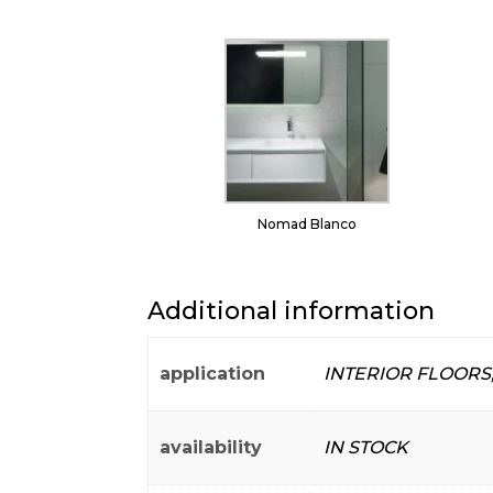
Nomad Blanco
Additional information
application
INTERIOR FLOORS
availability
IN STOCK