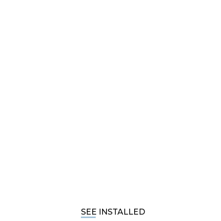
SEE INSTALLED