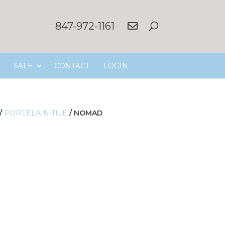
847-972-1161
SALE
CONTACT
LOGIN
/
PORCELAIN TILE
/
NOMAD