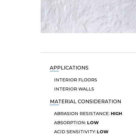
APPLICATIONS
INTERIOR FLOORS
INTERIOR WALLS
MATERIAL CONSIDERATION
ABRASION RESISTANCE:
HIGH
ABSORPTION:
LOW
ACID SENSITIVITY:
LOW