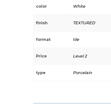
color
White
finish
TEXTURED
format
tile
Price
Level 2
type
Porcelain