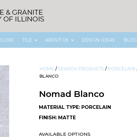
OLUXE
TILE
ABOUT US
DESIGN IDEAS
BLOG
HOME
/
SEARCH PRODUCTS
/
PORCELAIN
BLANCO
Nomad Blanco
MATERIAL TYPE: PORCELAIN
FINISH: MATTE
AVAILABLE OPTIONS