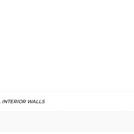
, INTERIOR WALLS