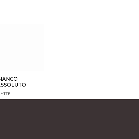
BIANCO
ASSOLUTO
ATTE