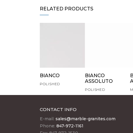
RELATED PRODUCTS
BIANCO
BIANCO
ASSOLUTO
POLISHED
POLISHED
M
CONTACT INFO
E-mail:
sales@marble-granites.com
Phone:
847-972-1161