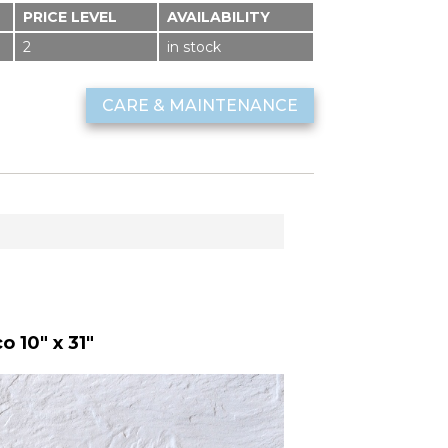
PRICE LEVEL
AVAILABILITY
2
in stock
CARE & MAINTENANCE
 10" x 31"