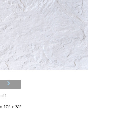
of 1
 10" x 31"