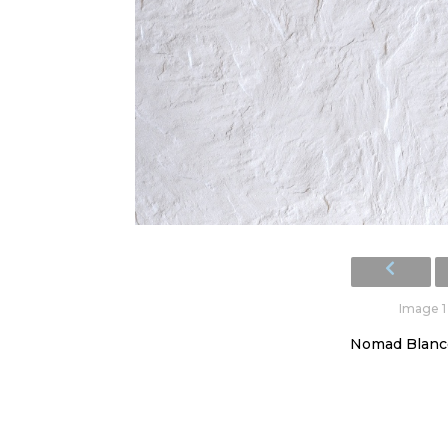
Image 1 
Nomad Blanco