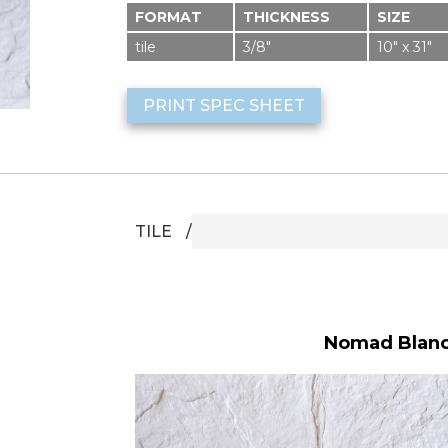
FORMAT
THICKNESS
SIZE
tile
3/8″
10″ x 31″
PRINT SPEC SHEET
TILE
Nomad Blanco