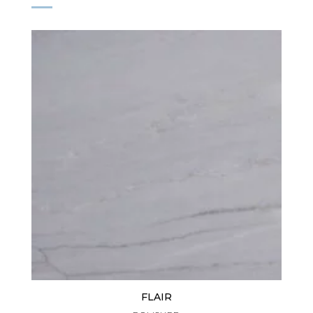
FLAIR