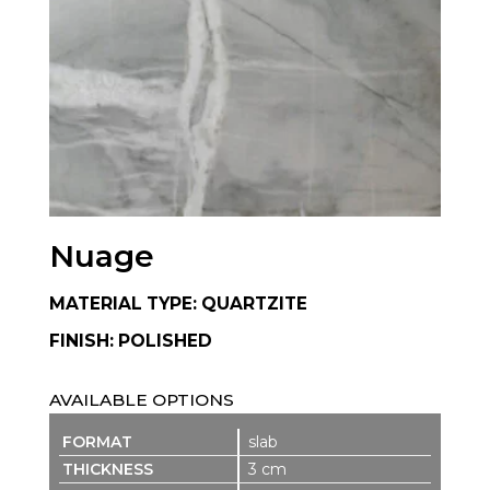
Nuage
MATERIAL TYPE: QUARTZITE
FINISH: POLISHED
AVAILABLE OPTIONS
slab
3 cm