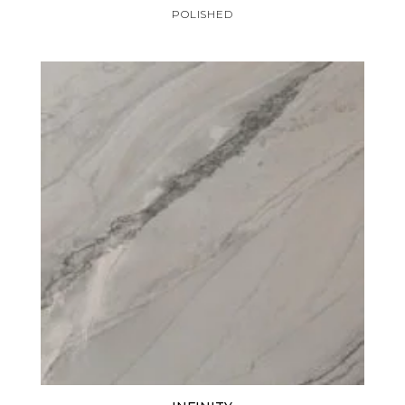
POLISHED