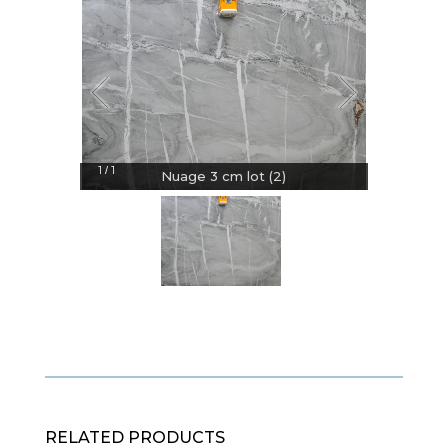
1
1
/
Nuage 3 cm lot (2)
RELATED PRODUCTS