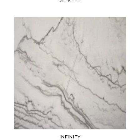
POLISHED
INFINITY