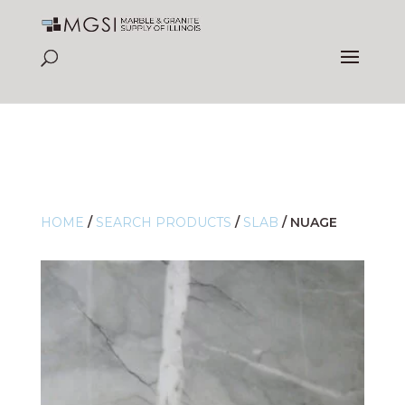
HOME
/
SEARCH PRODUCTS
/
SLAB
/
NUAGE