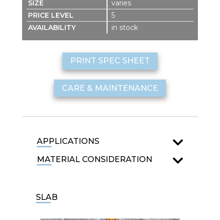
varies
5
in stock
PRINT SPEC SHEET
CARE & MAINTENANCE
APPLICATIONS
MATERIAL CONSIDERATION
SLAB