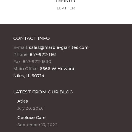
INFINITY
LEATHER
CONTACT INFO
E-mail:
sales@marble-granites.com
Phone:
847-972-1161
Fax: 847-972-1530
Main Office:
6666 W Howard
Niles, IL 60714
LATEST FROM OUR BLOG
Atlas
July 20, 2026
Geoluxe Care
September 13, 2022