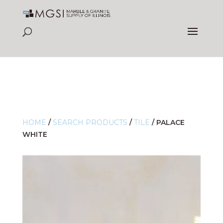
HOME
/
SEARCH PRODUCTS
/
TILE
/
PALACE
WHITE