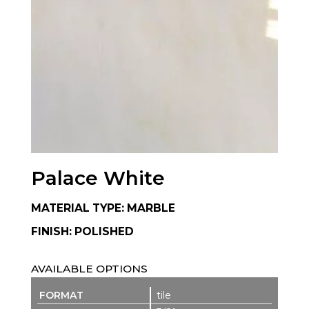
Palace White
MATERIAL TYPE: MARBLE
FINISH: POLISHED
AVAILABLE OPTIONS
tile