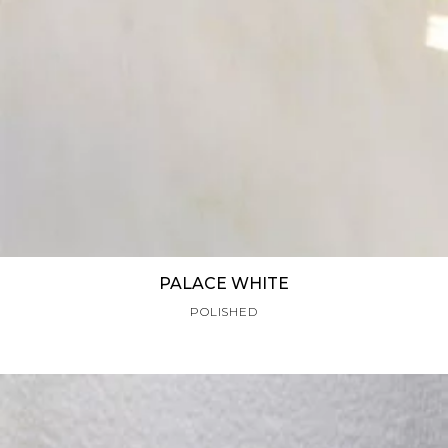
PALACE WHITE
POLISHED