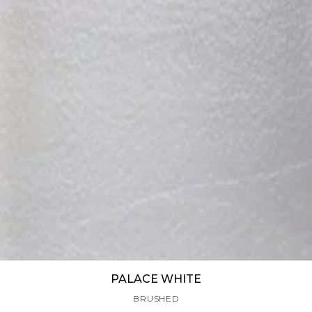
PALACE WHITE
BRUSHED