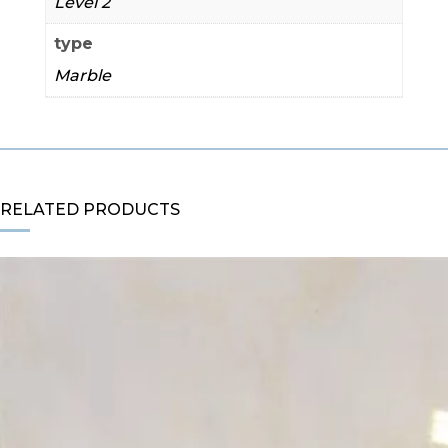
Level 2
type
Marble
RELATED PRODUCTS