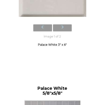
Image 1 of 2
Palace White 3" x 6"
Palace White
5/8"x5/8"