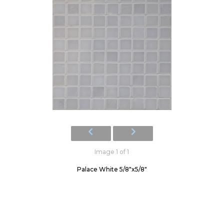
Image 1 of 1
Palace White 5/8"x5/8"