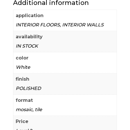
Additional information
application
INTERIOR FLOORS, INTERIOR WALLS
availability
IN STOCK
color
White
finish
POLISHED
format
mosaic, tile
Price