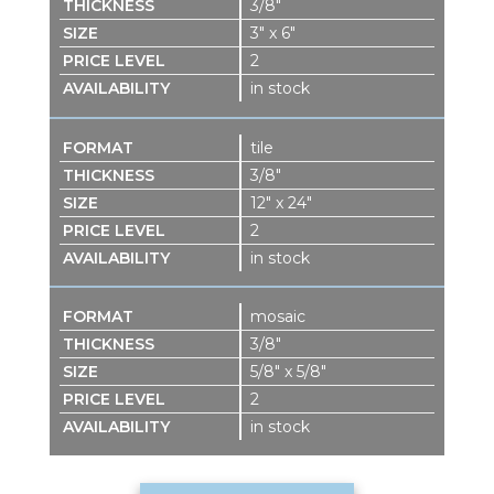
3/8″
3″ x 6″
2
in stock
tile
3/8″
12″ x 24″
2
in stock
mosaic
3/8″
5/8″ x 5/8″
2
in stock