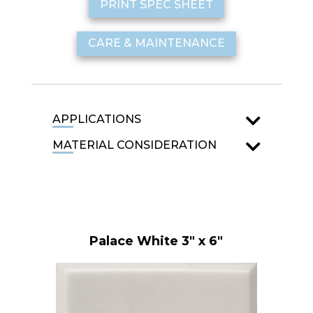
PRINT SPEC SHEET
CARE & MAINTENANCE
APPLICATIONS
MATERIAL CONSIDERATION
Palace White 3" x 6"