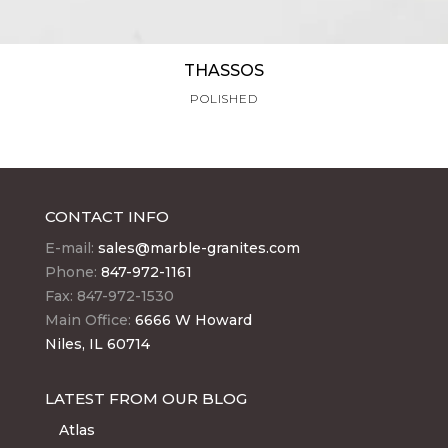
THASSOS
POLISHED
CONTACT INFO
E-mail:
sales@marble-granites.com
Phone:
847-972-1161
Fax: 847-972-1530
Main Office:
6666 W Howard
Niles, IL 60714
LATEST FROM OUR BLOG
Atlas