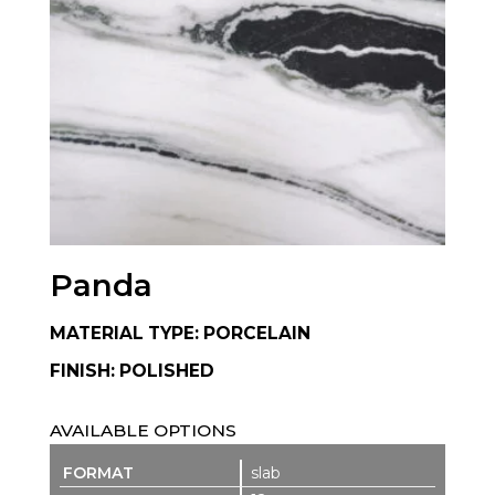
Panda
MATERIAL TYPE: PORCELAIN
FINISH: POLISHED
AVAILABLE OPTIONS
slab