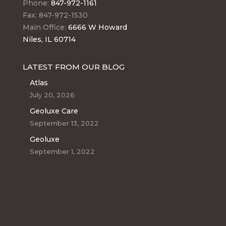
Phone:
847-972-1161
Fax: 847-972-1530
Main Office:
6666 W Howard
Niles, IL 60714
LATEST FROM OUR BLOG
Atlas
July 20, 2026
Geoluxe Care
September 13, 2022
Geoluxe
September 1, 2022