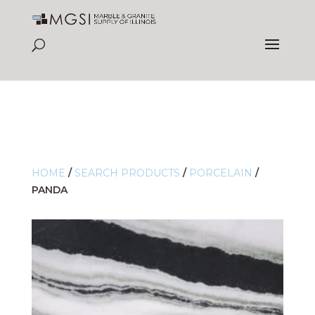
HOME
/
SEARCH PRODUCTS
/
PORCELAIN
/
PANDA