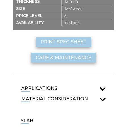
12 mm
126″ x 63″
3
in stock
PRINT SPEC SHEET
CARE & MAINTENANCE
APPLICATIONS
MATERIAL CONSIDERATION
SLAB