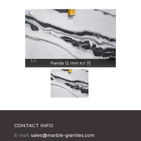
1
1
/
Panda 12 mm lot (1)
CONTACT INFO
E-mail:
sales@marble-granites.com