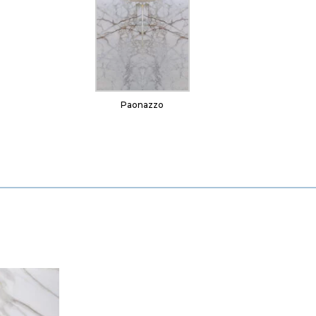
Paonazzo