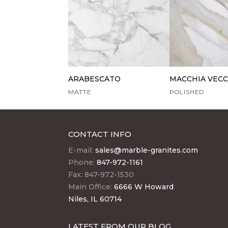
ARABESCATO
MACCHIA VECC
MATTE
POLISHED
CONTACT INFO
E-mail:
sales@marble-granites.com
Phone:
847-972-1161
Fax: 847-972-1530
Main Office:
6666 W Howard
Niles, IL 60714
LATEST FROM OUR BLOG