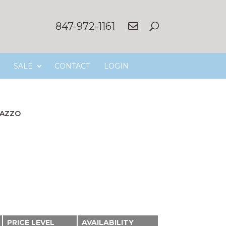
847-972-1161
SALE
CONTACT
LOGIN
AZZO
PRICE LEVEL
AVAILABILITY