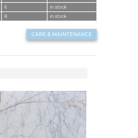
6
in stock
8
in stock
CARE & MAINTENANCE