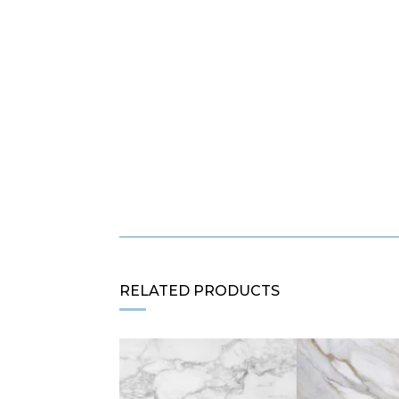
RELATED PRODUCTS