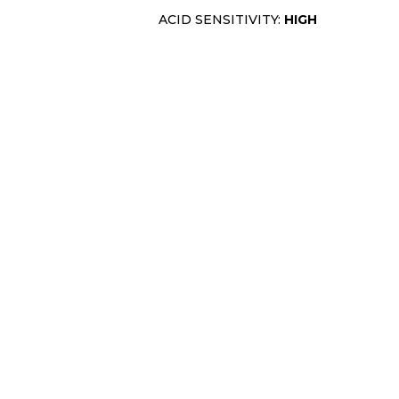
ACID SENSITIVITY:
HIGH