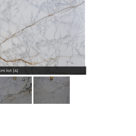
m lot (4)