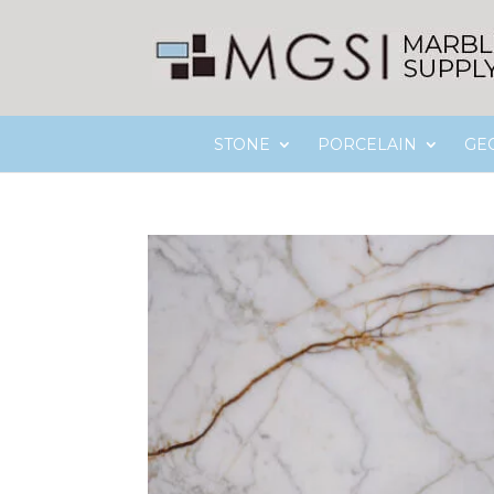
STONE
PORCELAIN
GE