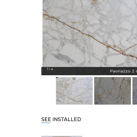
1
4
/
Paonazzo 2 c
SEE INSTALLED