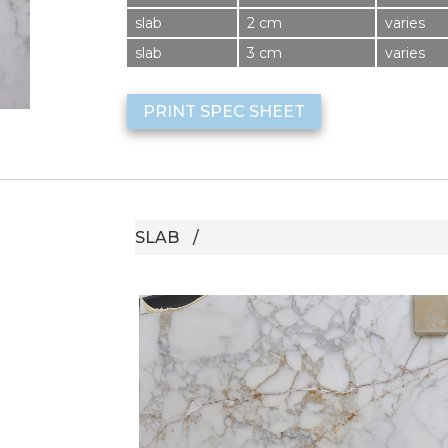
slab
2 cm
varies
slab
3 cm
varies
PRINT SPEC SHEET
SLAB