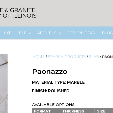
OLUXE
TILE
ABOUT US
DESIGN IDEAS
BLOG
HOME
/
SEARCH PRODUCTS
/
SLAB
/
PAON
Paonazzo
MATERIAL TYPE: MARBLE
FINISH: POLISHED
AVAILABLE OPTIONS
FORMAT
THICKNESS
SIZE