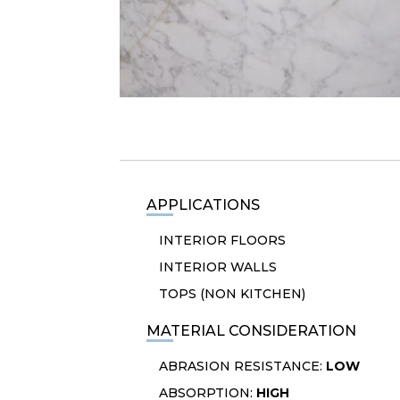
APPLICATIONS
INTERIOR FLOORS
INTERIOR WALLS
TOPS (NON KITCHEN)
MATERIAL CONSIDERATION
ABRASION RESISTANCE:
LOW
ABSORPTION:
HIGH