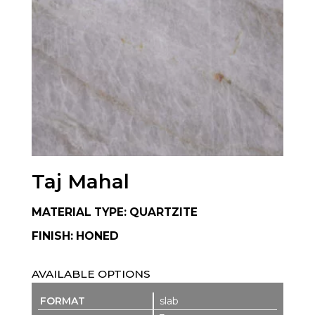
Taj Mahal
MATERIAL TYPE: QUARTZITE
FINISH: HONED
AVAILABLE OPTIONS
slab