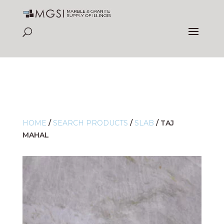
HOME
/
SEARCH PRODUCTS
/
SLAB
/
TAJ
MAHAL