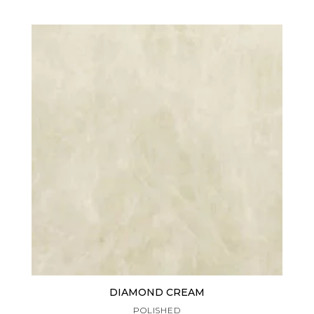
DIAMOND CREAM
POLISHED