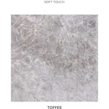
SOFT TOUCH
TOFFEE