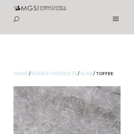
HOME
/
SEARCH PRODUCTS
/
SLAB
/
TOFFEE