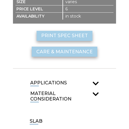
varies
6
in stock
PRINT SPEC SHEET
CARE & MAINTENANCE
APPLICATIONS
MATERIAL
CONSIDERATION
SLAB