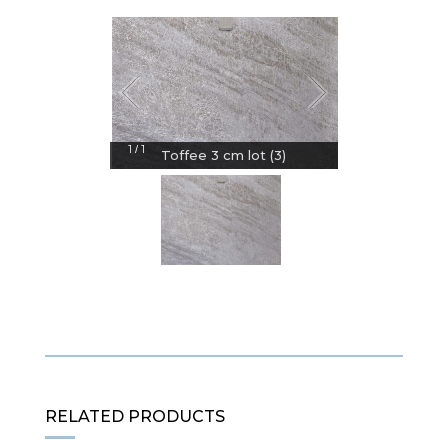
1
1
/
Toffee 3 cm lot (3)
RELATED PRODUCTS