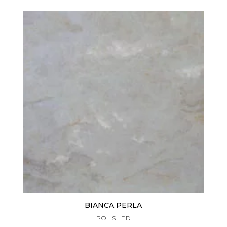
BIANCA PERLA
POLISHED