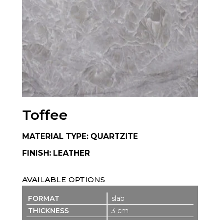
Toffee
MATERIAL TYPE: QUARTZITE
FINISH: LEATHER
AVAILABLE OPTIONS
slab
3 cm