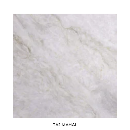
TAJ MAHAL