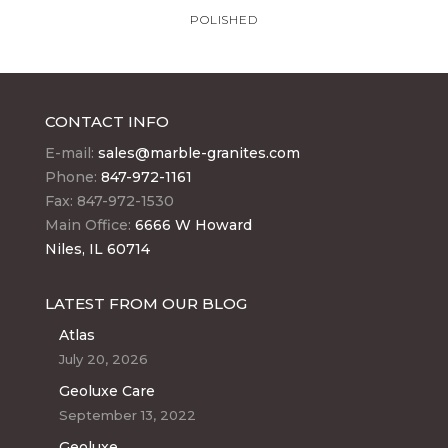
POLISHED
CONTACT INFO
E-mail:
sales@marble-granites.com
Phone:
847-972-1161
Fax: 847-972-1530
Main Office:
6666 W Howard
Niles, IL 60714
LATEST FROM OUR BLOG
Atlas
July 20, 2026
Geoluxe Care
September 13, 2022
Geoluxe