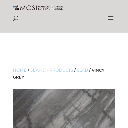
HOME
/
SEARCH PRODUCTS
/
SLAB
/
VINCY
GREY