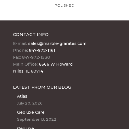
POLISHED
CONTACT INFO
E-mail:
sales@marble-granites.com
Phone:
847-972-1161
Fax: 847-972-1530
Main Office:
6666 W Howard
Niles, IL 60714
LATEST FROM OUR BLOG
Atlas
July 20, 2026
Geoluxe Care
September 13, 2022
Geoluxe