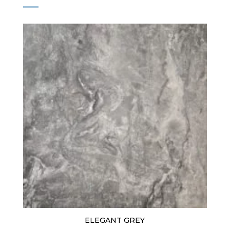
ELEGANT GREY