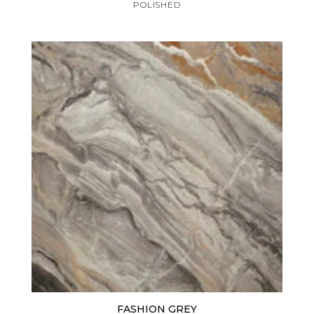
POLISHED
FASHION GREY