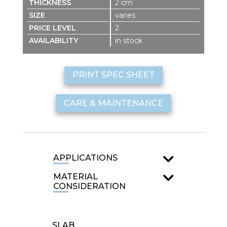
2 cm
varies
2
in stock
PRINT SPEC SHEET
CARE & MAINTENANCE
APPLICATIONS
MATERIAL
CONSIDERATION
SLAB