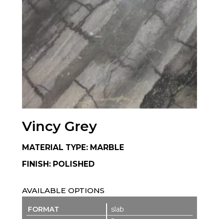
Vincy Grey
MATERIAL TYPE: MARBLE
FINISH: POLISHED
AVAILABLE OPTIONS
slab