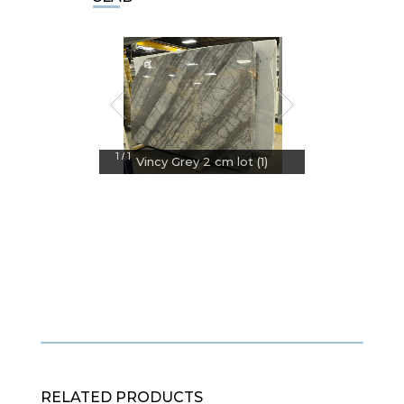
1
1
/
Vincy Grey 2 cm lot (1)
RELATED PRODUCTS