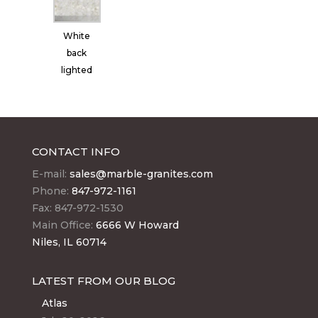
White
back
lighted
CONTACT INFO
E-mail:
sales@marble-granites.com
Phone:
847-972-1161
Fax: 847-972-1530
Main Office:
6666 W Howard
Niles, IL 60714
LATEST FROM OUR BLOG
Atlas