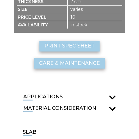
2 cm
varies
10
in stock
PRINT SPEC SHEET
CARE & MAINTENANCE
APPLICATIONS
MATERIAL CONSIDERATION
SLAB