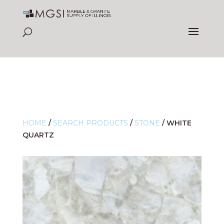
HOME
/
SEARCH PRODUCTS
/
STONE
/
WHITE
QUARTZ