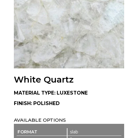
White Quartz
MATERIAL TYPE: LUXESTONE
FINISH: POLISHED
AVAILABLE OPTIONS
slab