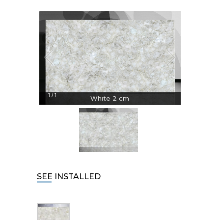
1
1
/
White 2 cm
SEE INSTALLED