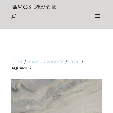
HOME
/
SEARCH PRODUCTS
/
STONE
/
AQUARIUS