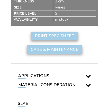
3 cm
varies
5
in stock
PRINT SPEC SHEET
CARE & MAINTENANCE
APPLICATIONS
MATERIAL CONSIDERATION
SLAB