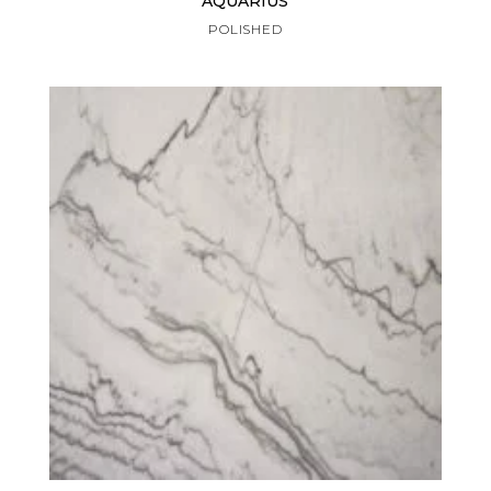
AQUARIUS
POLISHED