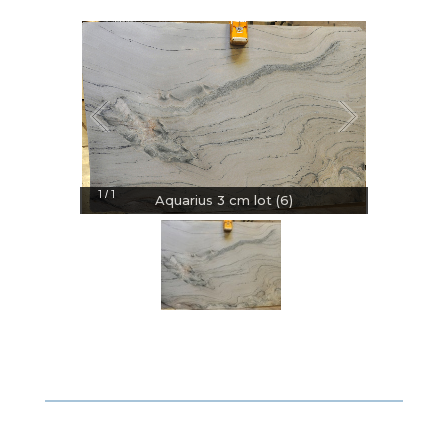
1
1
/
Aquarius 3 cm lot (6)