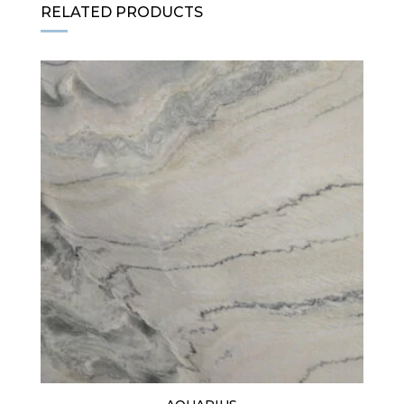
RELATED PRODUCTS