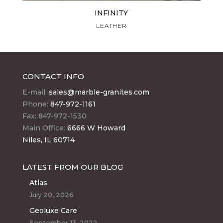
INFINITY
LEATHER
CONTACT INFO
E-mail:
sales@marble-granites.com
Phone:
847-972-1161
Fax: 847-972-1530
Main Office:
6666 W Howard
Niles, IL 60714
LATEST FROM OUR BLOG
Atlas
July 20, 2026
Geoluxe Care
September 13, 2022