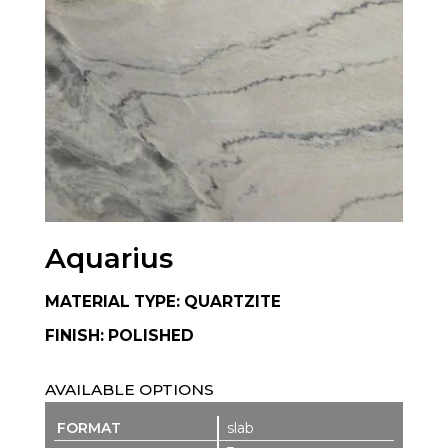
Aquarius
MATERIAL TYPE: QUARTZITE
FINISH: POLISHED
AVAILABLE OPTIONS
slab