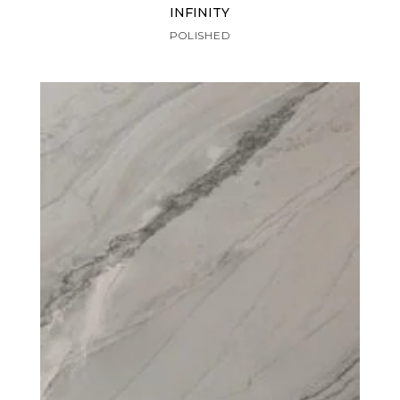
INFINITY
POLISHED