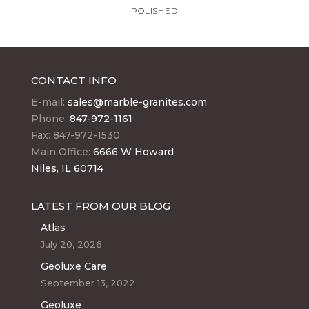
POLISHED
CONTACT INFO
E-mail:
sales@marble-granites.com
Phone:
847-972-1161
Fax: 847-972-1530
Main Office:
6666 W Howard
Niles, IL 60714
LATEST FROM OUR BLOG
Atlas
July 20, 2026
Geoluxe Care
September 13, 2022
Geoluxe