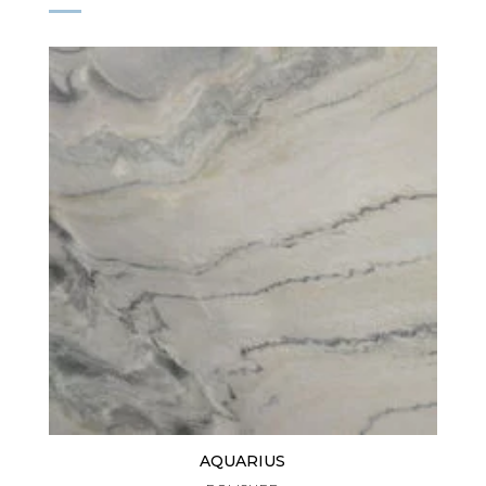
AQUARIUS