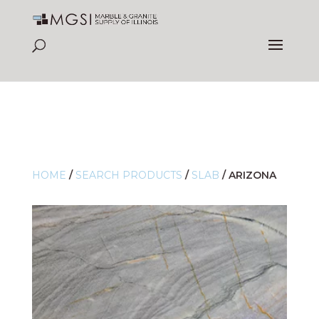
HOME
/
SEARCH PRODUCTS
/
SLAB
/
ARIZONA