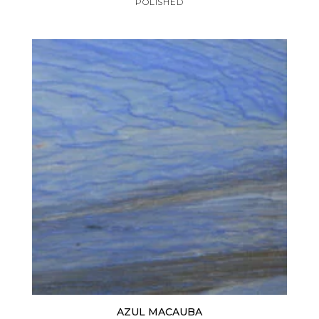
POLISHED
AZUL MACAUBA