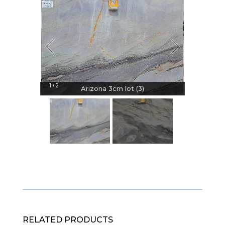
1
2
/
Arizona 3cm lot (3)
RELATED PRODUCTS