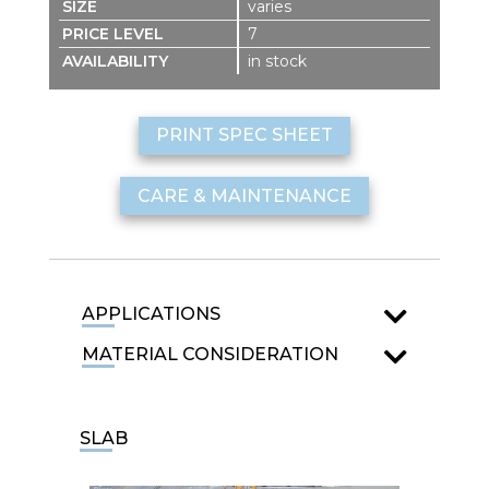
varies
7
in stock
PRINT SPEC SHEET
CARE & MAINTENANCE
APPLICATIONS
MATERIAL CONSIDERATION
SLAB