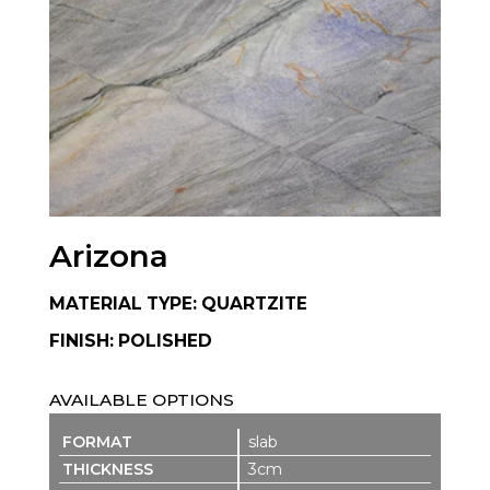
Arizona
MATERIAL TYPE: QUARTZITE
FINISH: POLISHED
AVAILABLE OPTIONS
slab
3cm