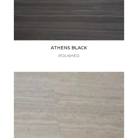
ATHENS BLACK
POLISHED