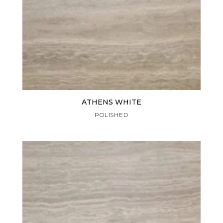
ATHENS WHITE
POLISHED