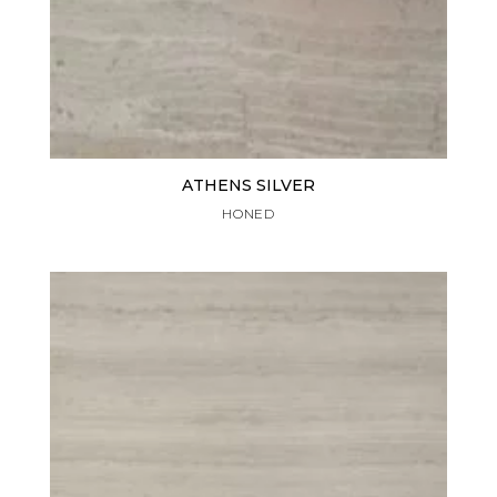
ATHENS SILVER
HONED