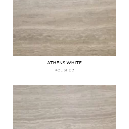
ATHENS WHITE
POLISHED