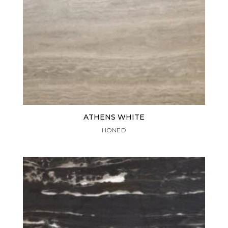
ATHENS WHITE
HONED