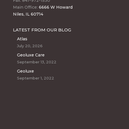
Fax: 847-972-1530
Main Office:
6666 W Howard
Niles, IL 60714
LATEST FROM OUR BLOG
Atlas
July 20, 2026
Geoluxe Care
September 13, 2022
Geoluxe
September 1, 2022