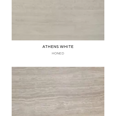
ATHENS WHITE
HONED