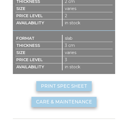
2 cm
varies
2
in stock
slab
3 cm
varies
3
in stock
PRINT SPEC SHEET
CARE & MAINTENANCE