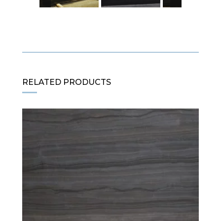
RELATED PRODUCTS