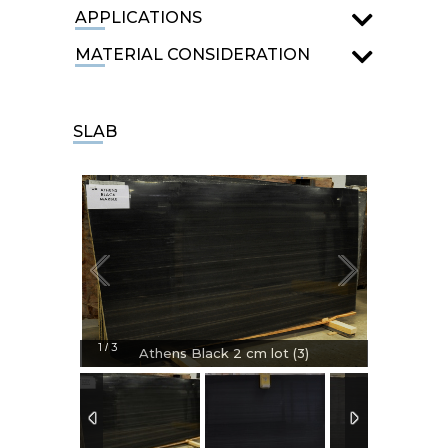
APPLICATIONS
MATERIAL CONSIDERATION
SLAB
1
3
/
Athens Black 2 cm lot (3)