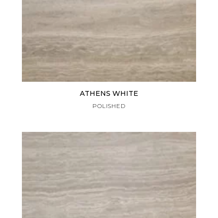
ATHENS WHITE
POLISHED