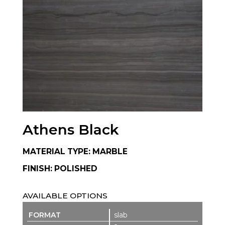
Athens Black
MATERIAL TYPE: MARBLE
FINISH: POLISHED
AVAILABLE OPTIONS
slab