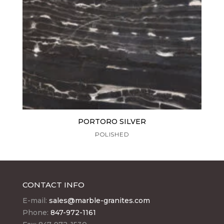
PORTORO SILVER
POLISHED
CONTACT INFO
E-mail:
sales@marble-granites.com
Phone:
847-972-1161