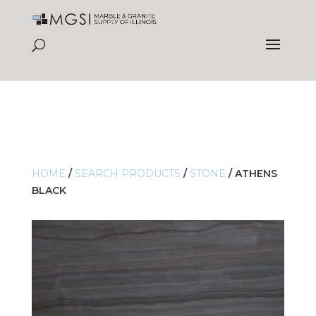
HOME
/
SEARCH PRODUCTS
/
STONE
/
ATHENS
BLACK