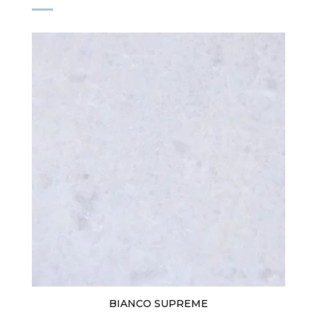
BIANCO SUPREME