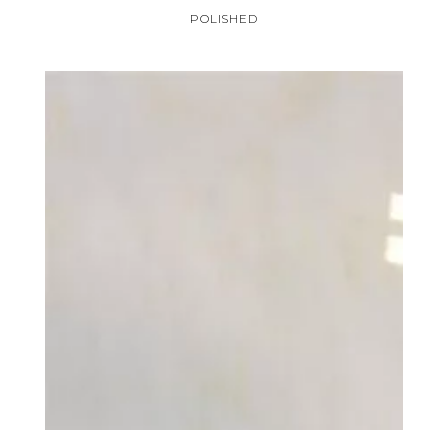
POLISHED