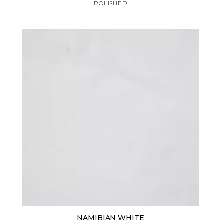
POLISHED
NAMIBIAN WHITE