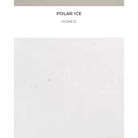
POLAR ICE
HONED