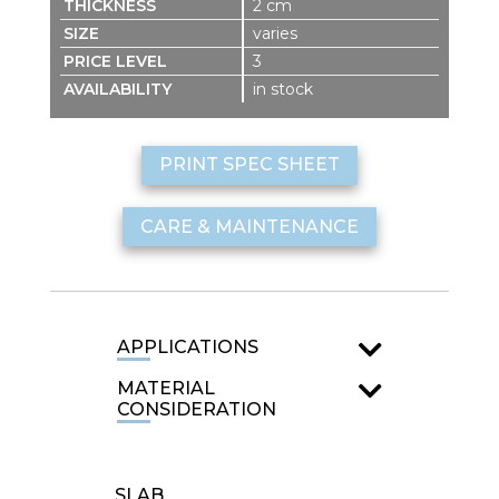
2 cm
varies
3
in stock
PRINT SPEC SHEET
CARE & MAINTENANCE
APPLICATIONS
MATERIAL
CONSIDERATION
SLAB