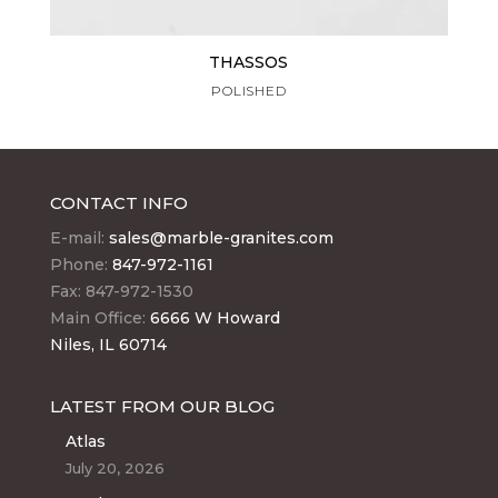
THASSOS
POLISHED
CONTACT INFO
E-mail:
sales@marble-granites.com
Phone:
847-972-1161
Fax: 847-972-1530
Main Office:
6666 W Howard
Niles, IL 60714
LATEST FROM OUR BLOG
Atlas
July 20, 2026