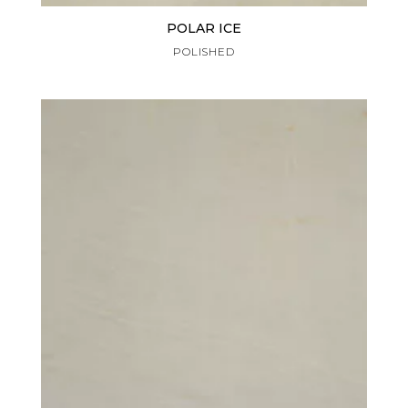
POLAR ICE
POLISHED