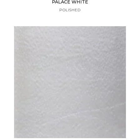
PALACE WHITE
POLISHED