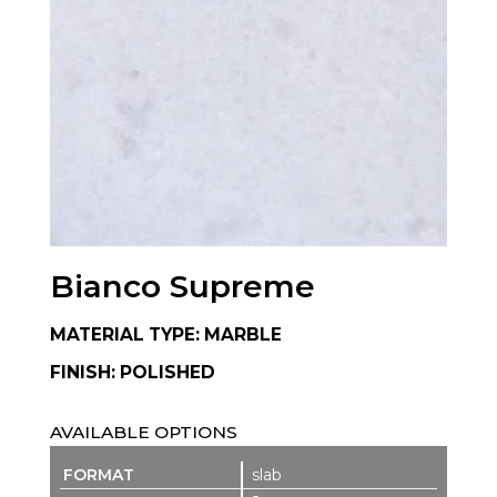
Bianco Supreme
MATERIAL TYPE: MARBLE
FINISH: POLISHED
AVAILABLE OPTIONS
slab