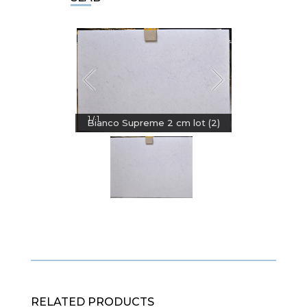
1
1
/
Bianco Supreme 2 cm lot (2)
RELATED PRODUCTS