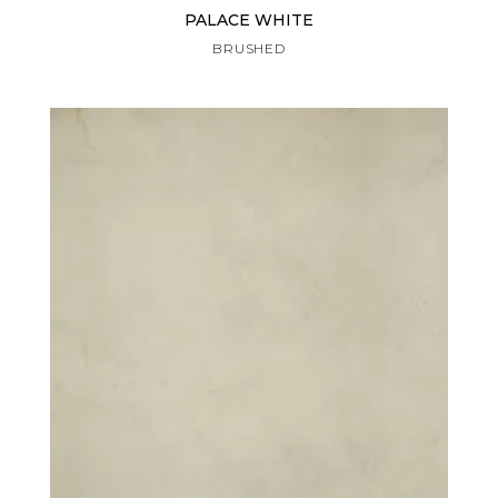
PALACE WHITE
BRUSHED