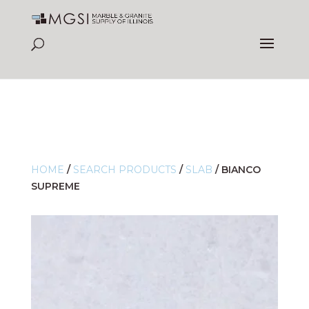
HOME
/
SEARCH PRODUCTS
/
SLAB
/
BIANCO
SUPREME