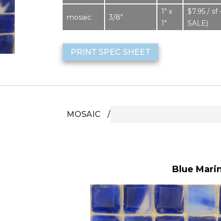
1″ x
$7.95 / 
mosaic
3/8″
1″
SALE)
PRINT SPEC SHEET
MOSAIC
Blue Marine