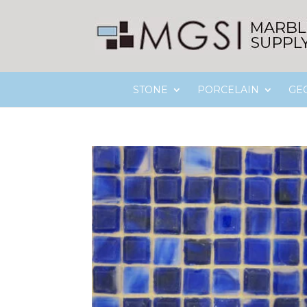
STONE
PORCELAIN
GE