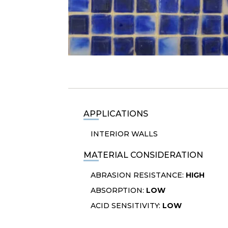
APPLICATIONS
INTERIOR WALLS
MATERIAL CONSIDERATION
ABRASION RESISTANCE:
HIGH
ABSORPTION:
LOW
ACID SENSITIVITY:
LOW