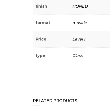
finish
HONED
format
mosaic
Price
Level 1
type
Glass
RELATED PRODUCTS