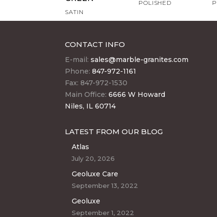
POLISHED
P
SATIN
CONTACT INFO
E-mail:
sales@marble-granites.com
Phone:
847-972-1161
Fax: 847-972-1530
Main Office:
6666 W Howard
Niles, IL 60714
LATEST FROM OUR BLOG
Atlas
July 20, 2026
Geoluxe Care
September 13, 2022
Geoluxe
September 1, 2022