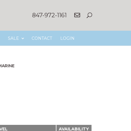
847-972-1161
SALE
CONTACT
LOGIN
MARINE
EVEL
AVAILABILITY