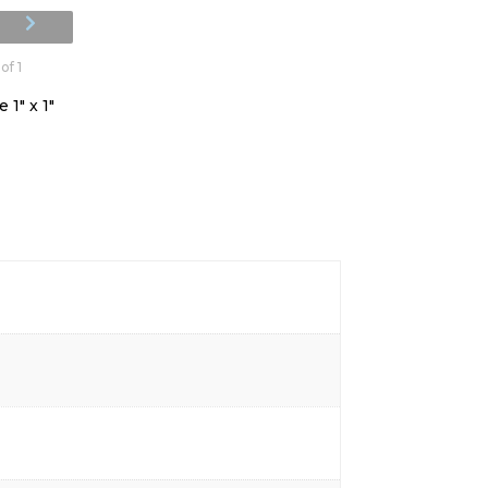
of 1
 1" x 1"