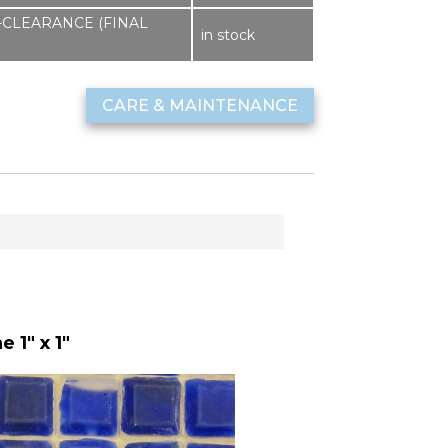
sf -CLEARANCE (FINAL
in stock
CARE & MAINTENANCE
 1" x 1"