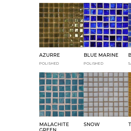
AZURRE
BLUE MARINE
POLISHED
POLISHED
S
MALACHITE
SNOW
GREEN