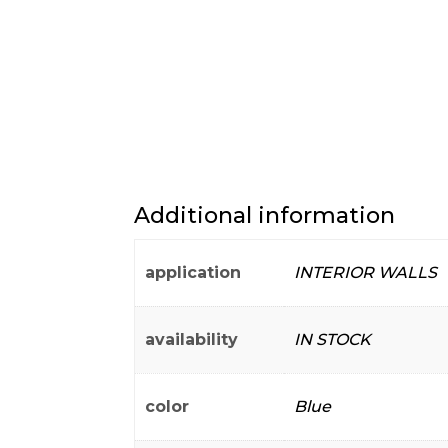
Additional information
application
INTERIOR WALLS
availability
IN STOCK
color
Blue