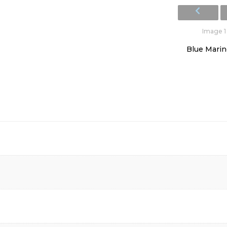
Image 1 
Blue Marine