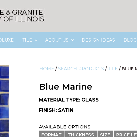
OLUXE
TILE
ABOUT US
DESIGN IDEAS
BLOG
HOME
/
SEARCH PRODUCTS
/
TILE
/
BLUE 
Blue Marine
MATERIAL TYPE: GLASS
FINISH: SATIN
AVAILABLE OPTIONS
FORMAT
THICKNESS
SIZE
PRICE L