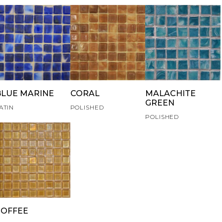
BLUE MARINE
CORAL
MALACHITE
GREEN
ATIN
POLISHED
POLISHED
TOFFEE