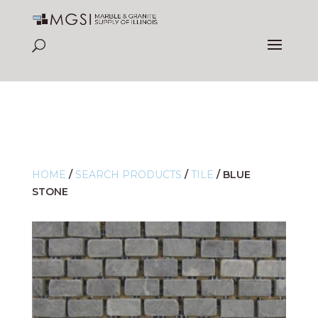
HOME
/
SEARCH PRODUCTS
/
TILE
/
BLUE
STONE