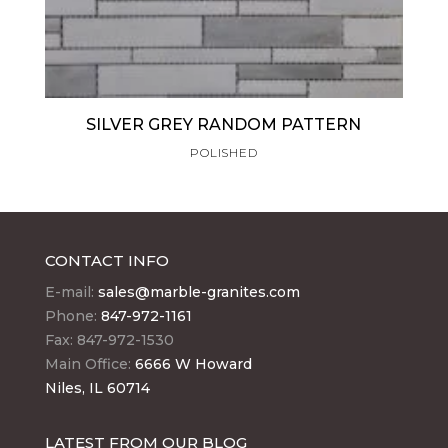
SILVER GREY RANDOM PATTERN
POLISHED
CONTACT INFO
E-mail:
sales@marble-granites.com
Phone:
847-972-1161
Fax: 847-972-1530
Main Office:
6666 W Howard
Niles, IL 60714
LATEST FROM OUR BLOG