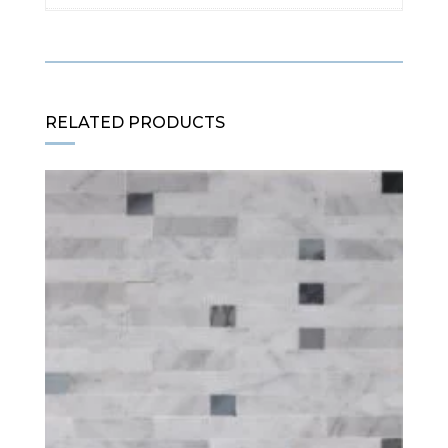
RELATED PRODUCTS