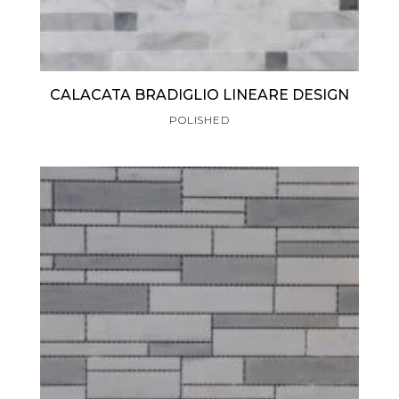
CALACATA BRADIGLIO LINEARE DESIGN
POLISHED