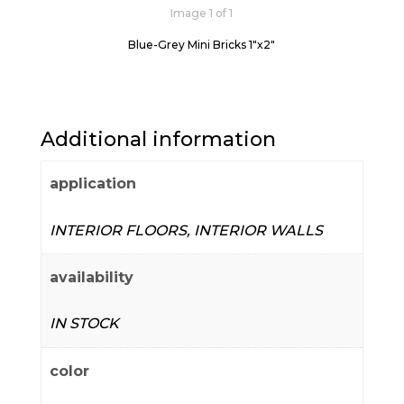
Image 1 of 1
Blue-Grey Mini Bricks 1"x2"
Additional information
application
INTERIOR FLOORS, INTERIOR WALLS
availability
IN STOCK
color