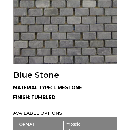
Blue Stone
MATERIAL TYPE: LIMESTONE
FINISH: TUMBLED
AVAILABLE OPTIONS
mosaic