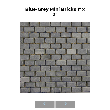
Blue-Grey Mini Bricks 1" x
2"