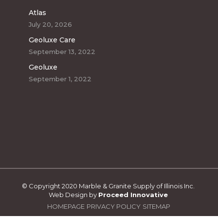
Atlas
July 20, 2026
Geoluxe Care
September 13, 2022
Geoluxe
September 1, 2022
© Copyright 2020 Marble & Granite Supply of Illinois Inc.
Web Design by
Proceed Innovative
HOMEPAGE
PRIVACY POLICY
SITEMAP