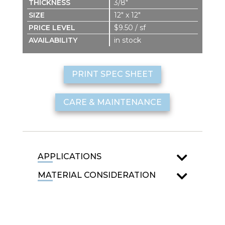
3/8″
12″ x 12″
$9.50 / sf
in stock
PRINT SPEC SHEET
CARE & MAINTENANCE
APPLICATIONS
MATERIAL CONSIDERATION