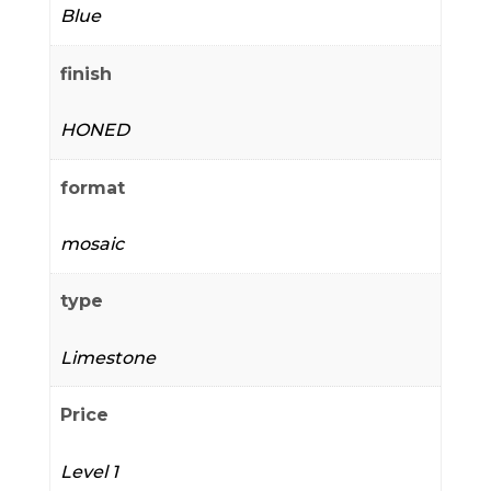
Blue
finish
HONED
format
mosaic
type
Limestone
Price
Level 1