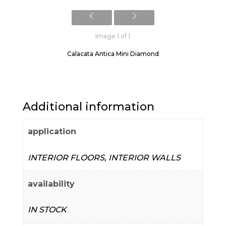
Image 1 of 1
Calacata Antica Mini Diamond
Additional information
application
INTERIOR FLOORS, INTERIOR WALLS
availability
IN STOCK