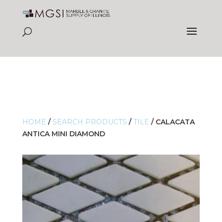
HOME
/
SEARCH PRODUCTS
/
TILE
/
CALACATA
ANTICA MINI DIAMOND