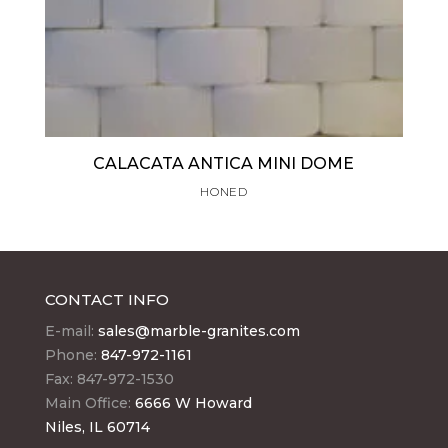
CALACATA ANTICA MINI DOME
HONED
CONTACT INFO
E-mail:
sales@marble-granites.com
Phone:
847-972-1161
Fax: 847-972-1530
Main Office:
6666 W Howard
Niles, IL 60714