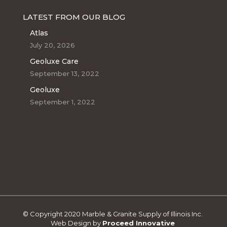
LATEST FROM OUR BLOG
Atlas
July 20, 2026
Geoluxe Care
September 13, 2022
Geoluxe
September 1, 2022
© Copyright 2020 Marble & Granite Supply of Illinois Inc.
Web Design by
Proceed Innovative