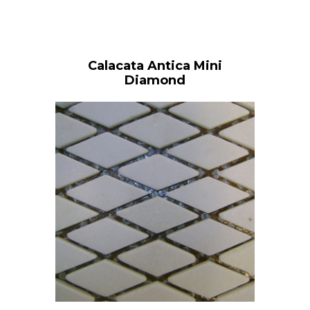
Calacata Antica Mini
Diamond