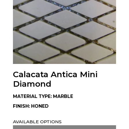
Calacata Antica Mini
Diamond
MATERIAL TYPE: MARBLE
FINISH: HONED
AVAILABLE OPTIONS