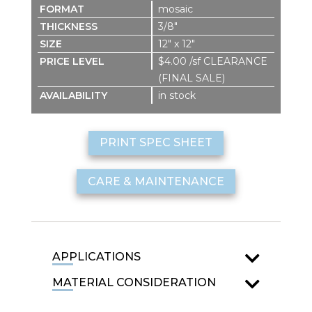
mosaic
3/8″
12″ x 12″
$4.00 /sf CLEARANCE
(FINAL SALE)
in stock
PRINT SPEC SHEET
CARE & MAINTENANCE
APPLICATIONS
MATERIAL CONSIDERATION