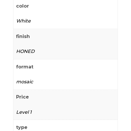
color
White
finish
HONED
format
mosaic
Price
Level 1
type