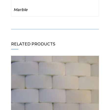
Marble
RELATED PRODUCTS