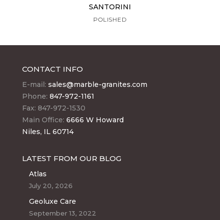
SANTORINI
POLISHED
CONTACT INFO
E-mail:
sales@marble-granites.com
Phone:
847-972-1161
Fax: 847-972-1530
Main Office:
6666 W Howard
Niles, IL 60714
LATEST FROM OUR BLOG
Atlas
July 20, 2026
Geoluxe Care
September 13, 2022