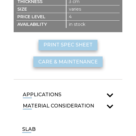
3 cm
varies
4
in stock
PRINT SPEC SHEET
CARE & MAINTENANCE
APPLICATIONS
MATERIAL CONSIDERATION
SLAB