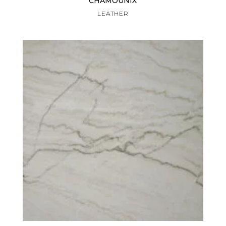
CHAMOUNIX
LEATHER