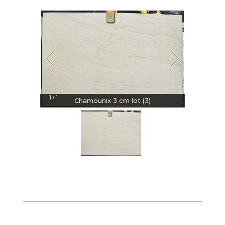
1
1
/
Chamounix 3 cm lot (3)