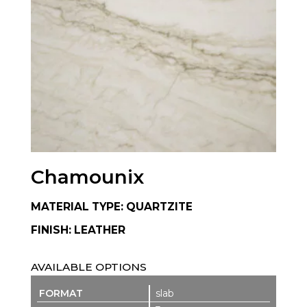
Chamounix
MATERIAL TYPE: QUARTZITE
FINISH: LEATHER
AVAILABLE OPTIONS
slab