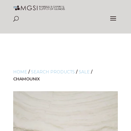
HOME
/
SEARCH PRODUCTS
/
SALE
/
CHAMOUNIX