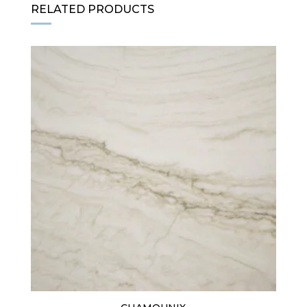
RELATED PRODUCTS