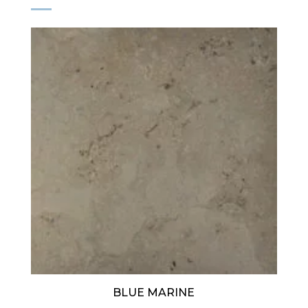
BLUE MARINE