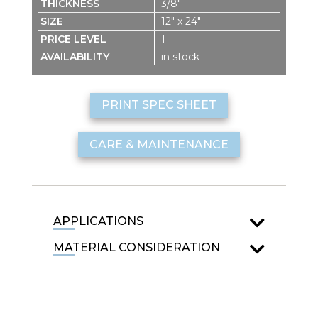
3/8″
12″ x 24″
1
in stock
PRINT SPEC SHEET
CARE & MAINTENANCE
APPLICATIONS
MATERIAL CONSIDERATION