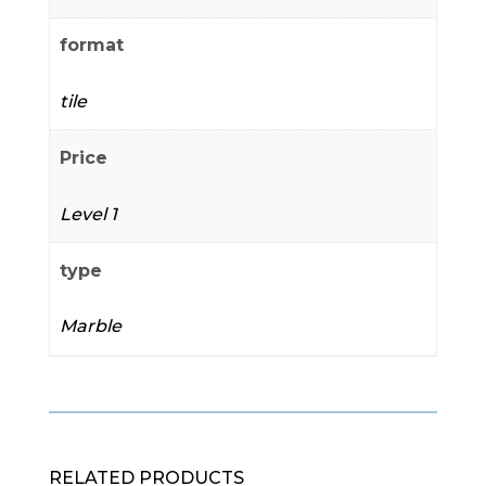
format
tile
Price
Level 1
type
Marble
RELATED PRODUCTS