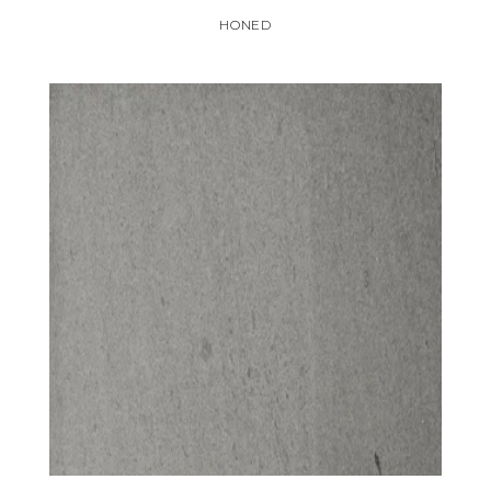
HONED