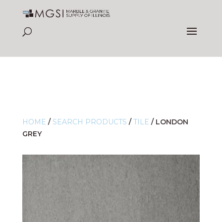
HOME
/
SEARCH PRODUCTS
/
TILE
/
LONDON
GREY