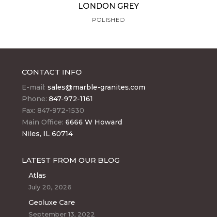
LONDON GREY
POLISHED
CONTACT INFO
E-mail:
sales@marble-granites.com
Phone:
847-972-1161
Fax: 847-972-1530
Main Office:
6666 W Howard
Niles, IL 60714
LATEST FROM OUR BLOG
Atlas
July 20, 2026
Geoluxe Care
September 13, 2022