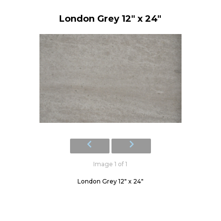
London Grey 12" x 24"
Image 1 of 1
London Grey 12" x 24"