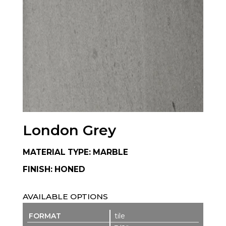
London Grey
MATERIAL TYPE: MARBLE
FINISH: HONED
AVAILABLE OPTIONS
tile