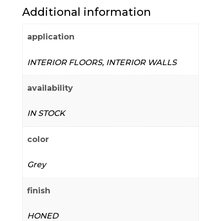
Additional information
application
INTERIOR FLOORS, INTERIOR WALLS
availability
IN STOCK
color
Grey
finish
HONED