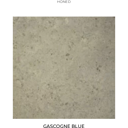
HONED
GASCOGNE BLUE