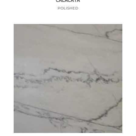
CALACATA
POLISHED