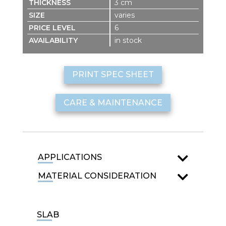
3 cm
varies
6
in stock
PRINT SPEC SHEET
CARE & MAINTENANCE
APPLICATIONS
MATERIAL CONSIDERATION
SLAB