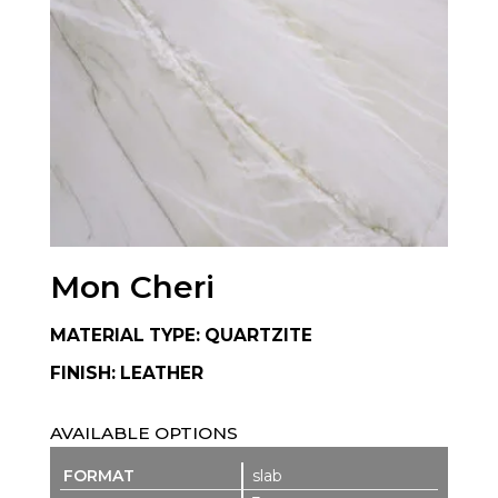
Mon Cheri
MATERIAL TYPE: QUARTZITE
FINISH: LEATHER
AVAILABLE OPTIONS
slab