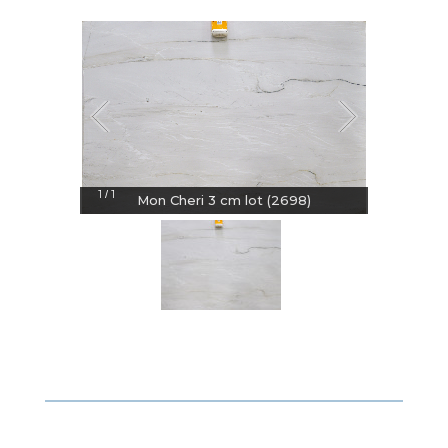
1
1
/
Mon Cheri 3 cm lot (2698)