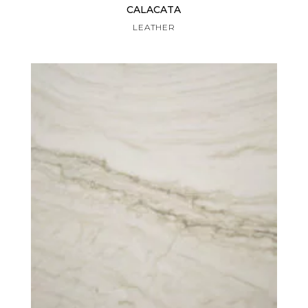
CALACATA
LEATHER