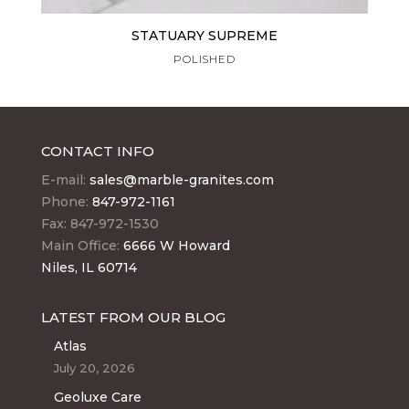
STATUARY SUPREME
POLISHED
CONTACT INFO
E-mail:
sales@marble-granites.com
Phone:
847-972-1161
Fax: 847-972-1530
Main Office:
6666 W Howard
Niles, IL 60714
LATEST FROM OUR BLOG
Atlas
July 20, 2026
Geoluxe Care