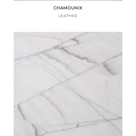
CHAMOUNIX
LEATHER