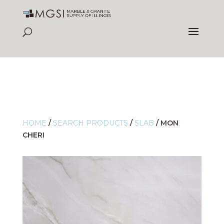
HOME
/
SEARCH PRODUCTS
/
SLAB
/
MON
CHERI