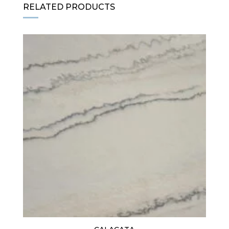
RELATED PRODUCTS