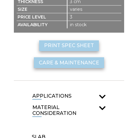
3 cm
varies
3
in stock
PRINT SPEC SHEET
CARE & MAINTENANCE
APPLICATIONS
MATERIAL
CONSIDERATION
SLAB