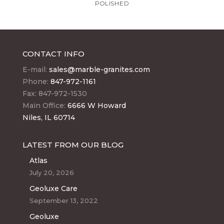
POLISHED
CONTACT INFO
E-mail:
sales@marble-granites.com
Phone:
847-972-1161
Fax: 847-972-1530
Main Office:
6666 W Howard
Niles, IL 60714
LATEST FROM OUR BLOG
Atlas
July 20, 2026
Geoluxe Care
September 13, 2022
Geoluxe