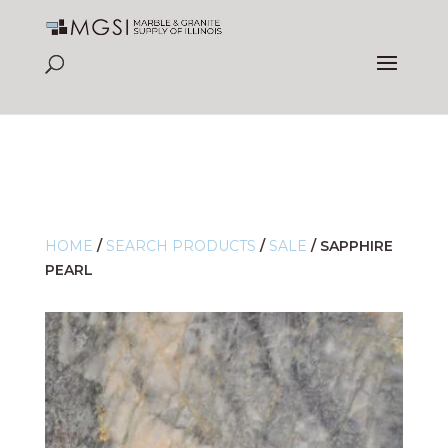
HOME
/
SEARCH PRODUCTS
/
SALE
/
SAPPHIRE
PEARL