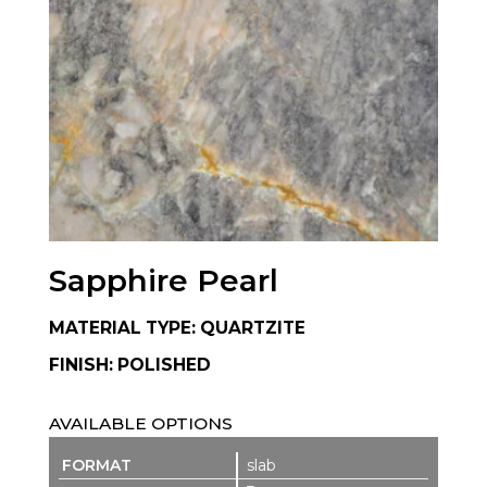
Sapphire Pearl
MATERIAL TYPE: QUARTZITE
FINISH: POLISHED
AVAILABLE OPTIONS
slab