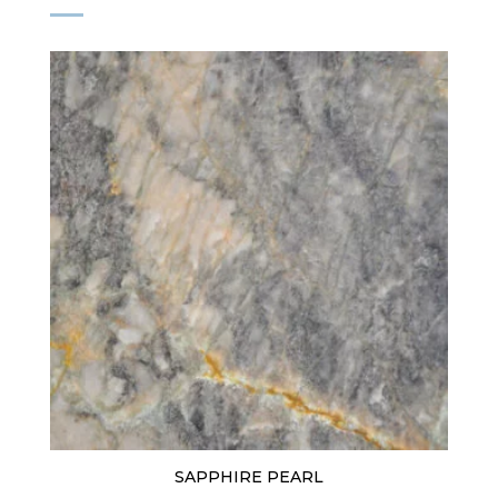
SAPPHIRE PEARL