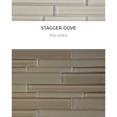
STAGGER-DOVE
POLISHED