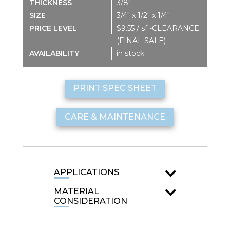
3/8″
3/4″ x 1/2″ x 1/4″
$9.55 / sf -CLEARANCE
(FINAL SALE)
in stock
PRINT SPEC SHEET
CARE & MAINTENANCE
APPLICATIONS
MATERIAL
CONSIDERATION