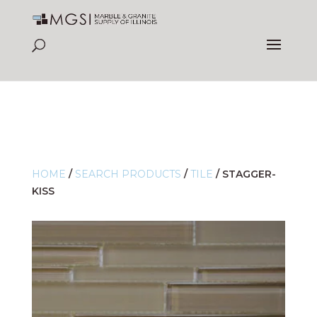
HOME
/
SEARCH PRODUCTS
/
TILE
/
STAGGER-
KISS