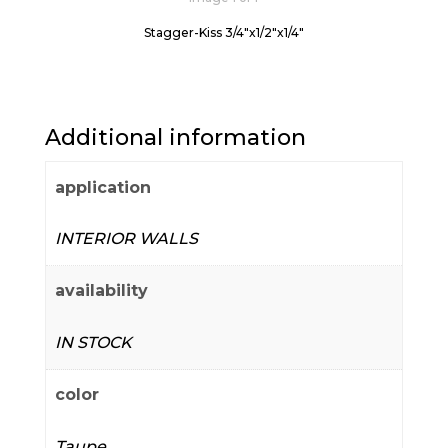
Stagger-Kiss 3/4"x1/2"x1/4"
Additional information
application
INTERIOR WALLS
availability
IN STOCK
color
Taupe