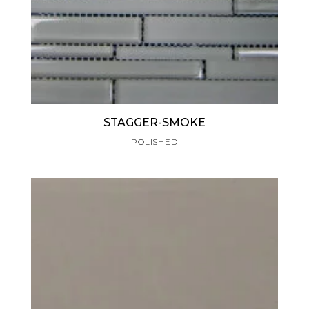
STAGGER-SMOKE
POLISHED