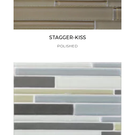
STAGGER-KISS
POLISHED