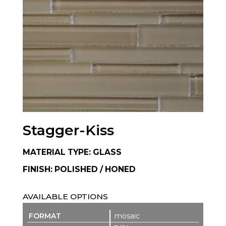
Stagger-Kiss
MATERIAL TYPE: GLASS
FINISH: POLISHED / HONED
AVAILABLE OPTIONS
mosaic