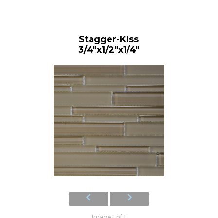
Stagger-Kiss
3/4"x1/2"x1/4"
Image 1 of 1