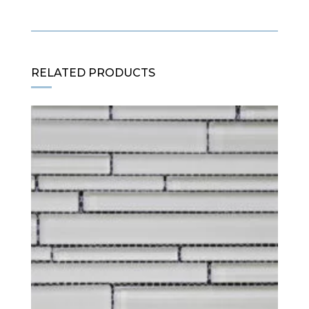
RELATED PRODUCTS