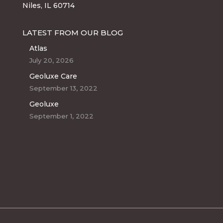
Niles, IL 60714
LATEST FROM OUR BLOG
Atlas
July 20, 2026
Geoluxe Care
September 13, 2022
Geoluxe
September 1, 2022