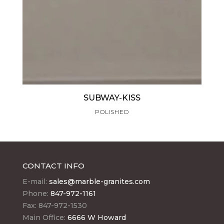
SUBWAY-KISS
POLISHED
CONTACT INFO
E-mail:
sales@marble-granites.com
Phone:
847-972-1161
Fax: 847-972-1530
Main Office:
6666 W Howard