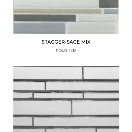
STAGGER-SAGE MIX
POLISHED