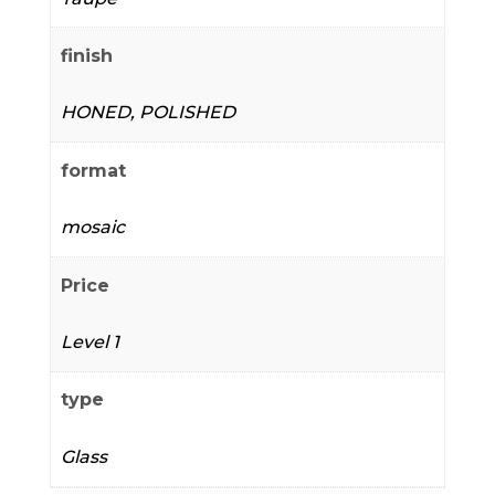
finish
HONED, POLISHED
format
mosaic
Price
Level 1
type
Glass