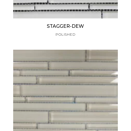
STAGGER-DEW
POLISHED