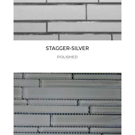
STAGGER-SILVER
POLISHED