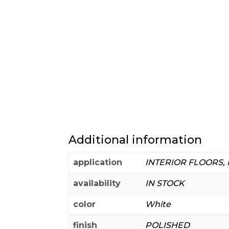
Additional information
application
INTERIOR FLOORS,
availability
IN STOCK
color
White
finish
POLISHED