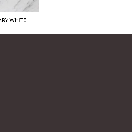
ARY WHITE