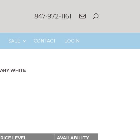
847-972-1161
SALE
CONTACT
LOGIN
ARY WHITE
RICE LEVEL
AVAILABILITY