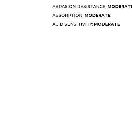
ABRASION RESISTANCE:
MODERAT
ABSORPTION:
MODERATE
ACID SENSITIVITY:
MODERATE