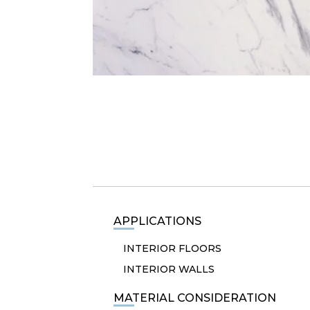
APPLICATIONS
INTERIOR FLOORS
INTERIOR WALLS
MATERIAL CONSIDERATION