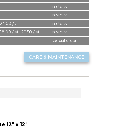
in stock
in stock
24.00 /sf
in stock
18.00 / sf ; 20.50 / sf
in stock
8
special order
CARE & MAINTENANCE
e 12" x 12"