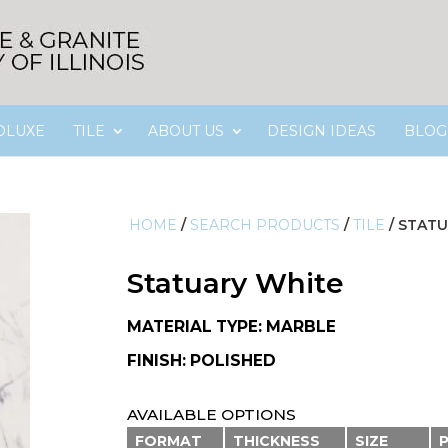
OLUXE
TILE
ABOUT US
DESIGN IDEAS
BLOG
HOME
/
SEARCH PRODUCTS
/
TILE
/
STATU
Statuary White
MATERIAL TYPE: MARBLE
FINISH: POLISHED
AVAILABLE OPTIONS
FORMAT
THICKNESS
SIZE
P