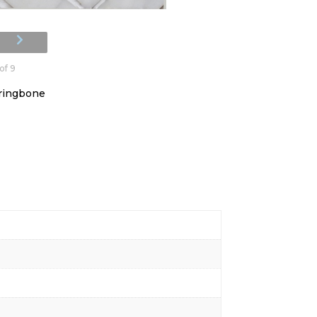
of 9
rringbone