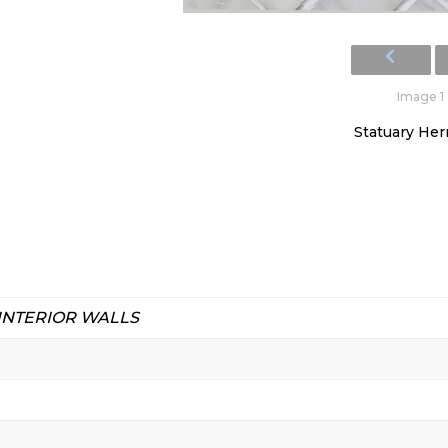
Image 1 
Statuary He
 INTERIOR WALLS