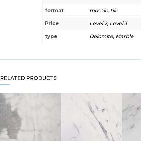
format
mosaic, tile
Price
Level 2, Level 3
type
Dolomite, Marble
RELATED PRODUCTS