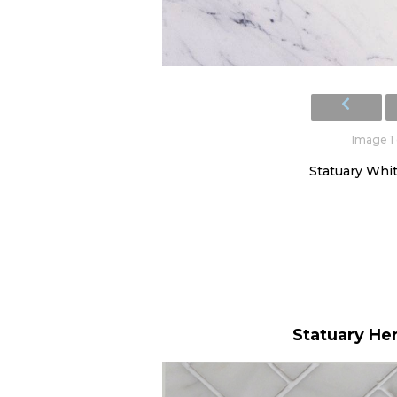
Image 1 
Statuary White
Statuary He