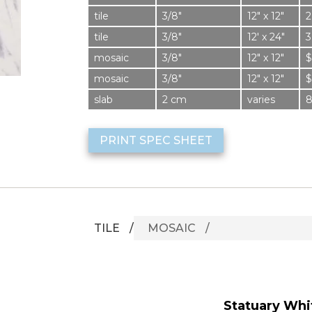
tile
3/8″
12″ x 12″
2
tile
3/8″
12′ x 24″
3
mosaic
3/8″
12″ x 12″
$
mosaic
3/8″
12″ x 12″
$
slab
2 cm
varies
PRINT SPEC SHEET
TILE
MOSAIC
Statuary Whit