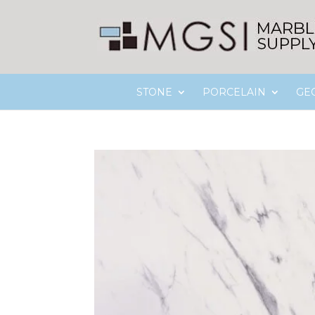
STONE
PORCELAIN
GE