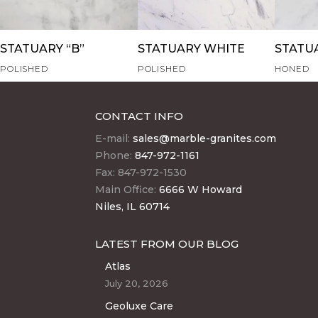
STATUARY “B”
STATUARY WHITE
STATU
POLISHED
POLISHED
HONED
CONTACT INFO
E-mail:
sales@marble-granites.com
Phone:
847-972-1161
Fax: 847-972-1530
Main Office:
6666 W Howard
Niles, IL 60714
LATEST FROM OUR BLOG
Atlas
July 20, 2026
Geoluxe Care