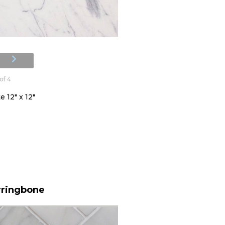
of 4
 12" x 12"
rringbone