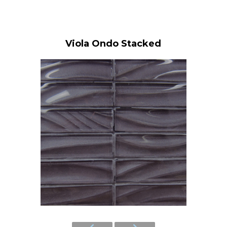
Viola Ondo Stacked