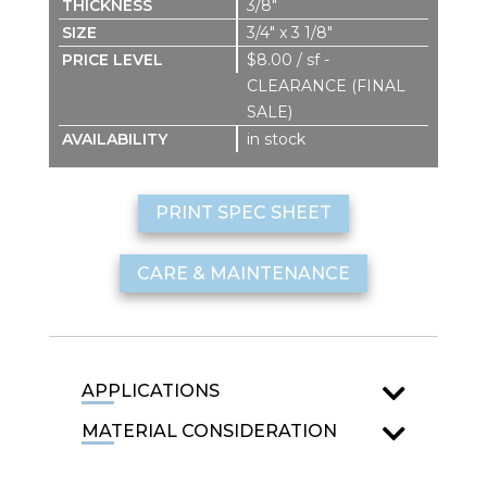
3/8″
3/4″ x 3 1/8″
$8.00 / sf -
CLEARANCE (FINAL
SALE)
in stock
PRINT SPEC SHEET
CARE & MAINTENANCE
APPLICATIONS
MATERIAL CONSIDERATION