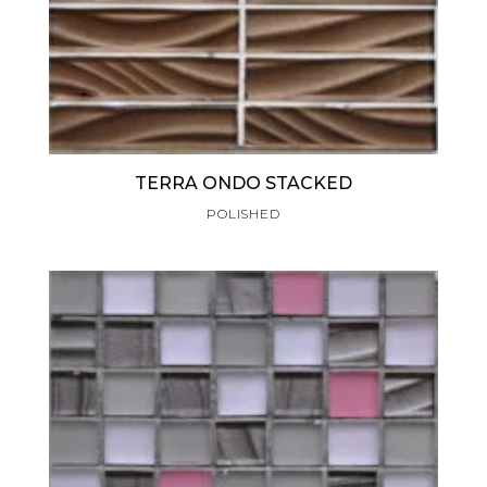
TERRA ONDO STACKED
POLISHED