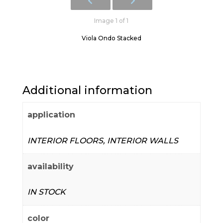
Image 1 of 1
Viola Ondo Stacked
Additional information
application
INTERIOR FLOORS, INTERIOR WALLS
availability
IN STOCK
color