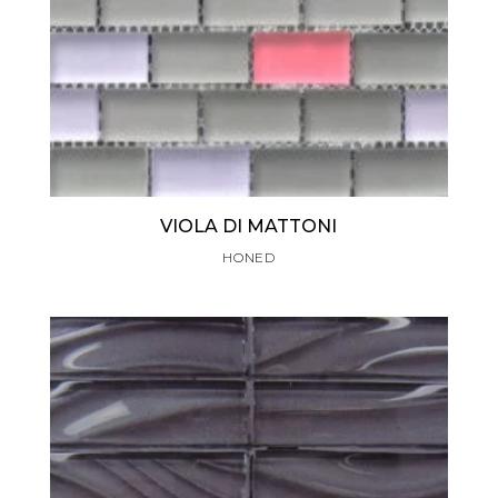
VIOLA DI MATTONI
HONED