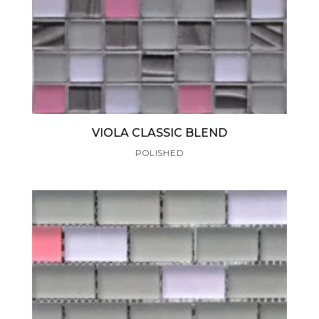
VIOLA CLASSIC BLEND
POLISHED