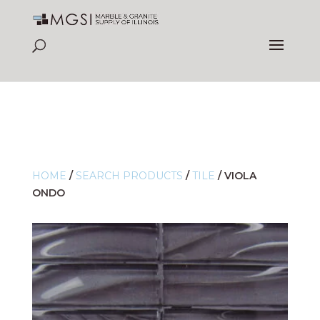
HOME
/
SEARCH PRODUCTS
/
TILE
/
VIOLA
ONDO