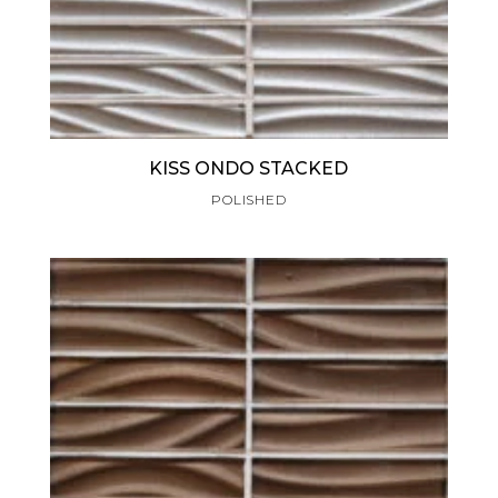
KISS ONDO STACKED
POLISHED