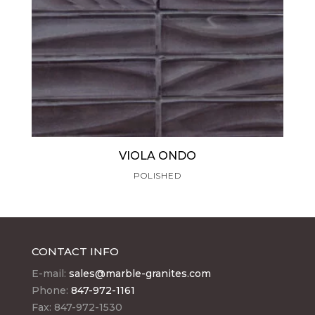
VIOLA ONDO
POLISHED
CONTACT INFO
E-mail:
sales@marble-granites.com
Phone:
847-972-1161
Fax: 847-972-1530