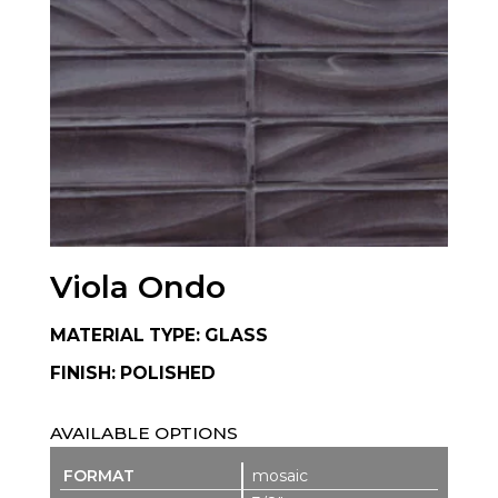
Viola Ondo
MATERIAL TYPE: GLASS
FINISH: POLISHED
AVAILABLE OPTIONS
mosaic