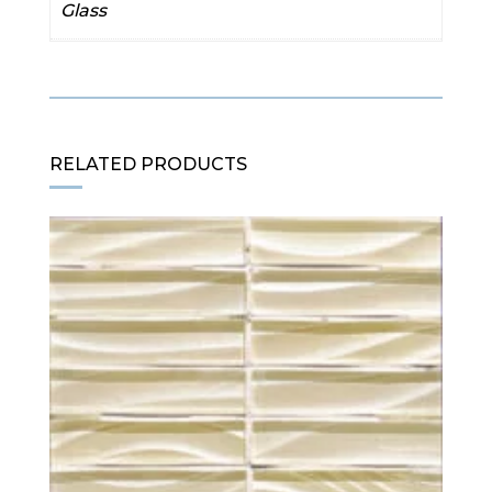
Glass
RELATED PRODUCTS