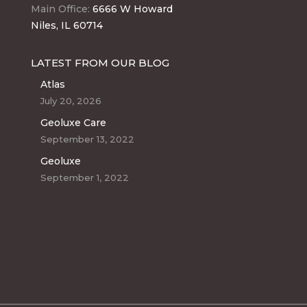
Main Office:
6666 W Howard
Niles, IL 60714
LATEST FROM OUR BLOG
Atlas
July 20, 2026
Geoluxe Care
September 13, 2022
Geoluxe
September 1, 2022