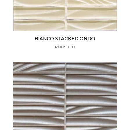
BIANCO STACKED ONDO
POLISHED