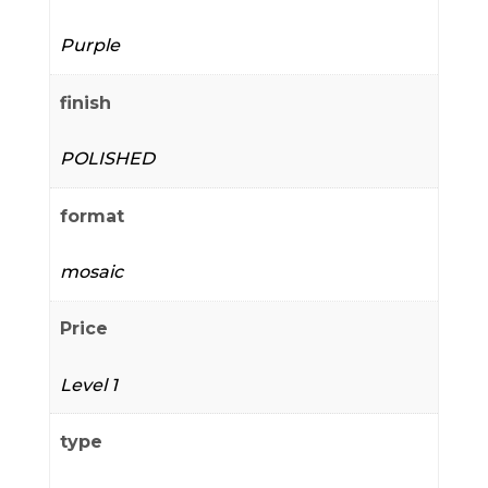
Purple
finish
POLISHED
format
mosaic
Price
Level 1
type