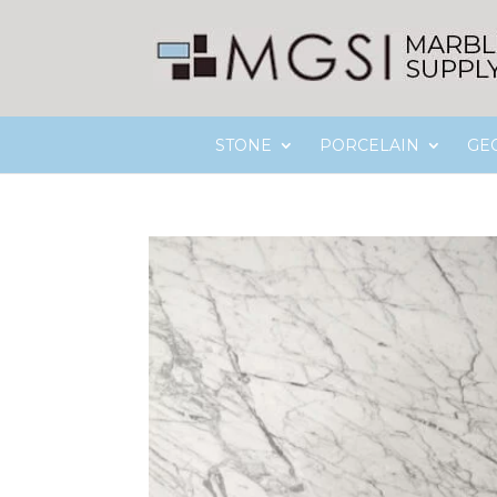
STONE
PORCELAIN
GE