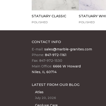
STATUARY CLASSIC
STATUARY WH
POLISHED
POLISHED
CONTACT INFO
E-mail:
sales@marble-granites.com
Phone:
847-972-1161
Fax: 847-972-1530
Main Office:
6666 W Howard
Niles, IL 60714
LATEST FROM OUR BLOG
Atlas
July 20, 2026
Geoluxe Care