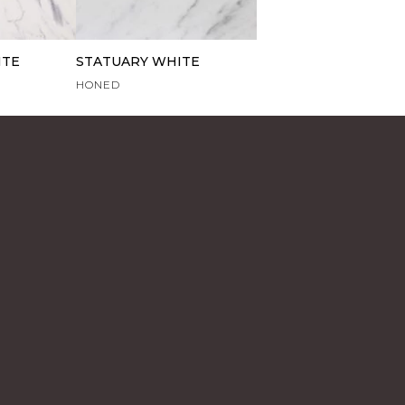
ITE
STATUARY WHITE
HONED