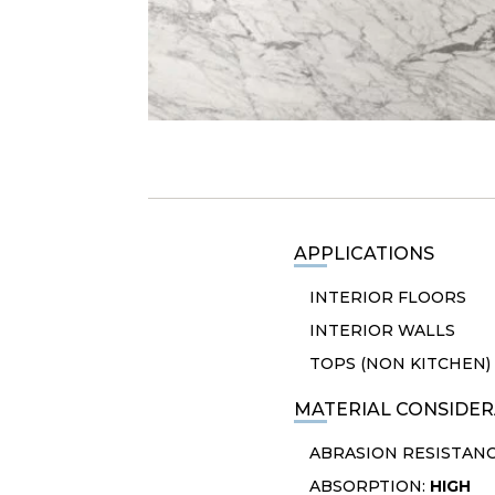
APPLICATIONS
INTERIOR FLOORS
INTERIOR WALLS
TOPS (NON KITCHEN)
MATERIAL CONSIDER
ABRASION RESISTAN
ABSORPTION:
HIGH