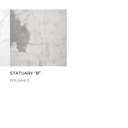
STATUARY “B”
POLISHED