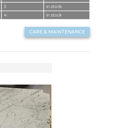
3
in stock
4
in stock
CARE & MAINTENANCE