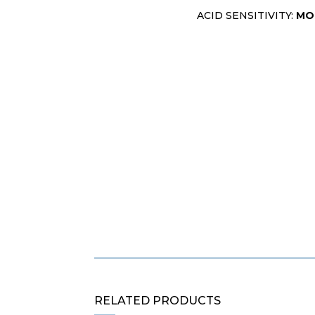
ACID SENSITIVITY:
MO
RELATED PRODUCTS