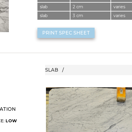
slab
2 cm
varies
slab
3 cm
varies
PRINT SPEC SHEET
SLAB
ATION
CE:
LOW