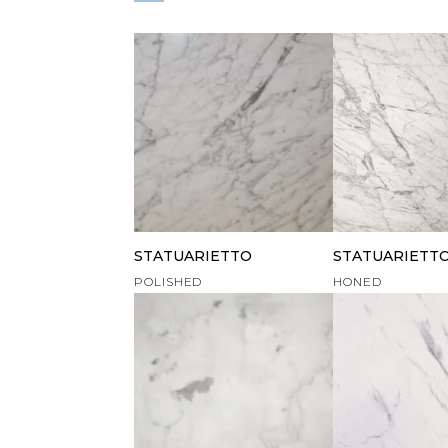
STATUARIETTO
STATUARIETT
POLISHED
HONED