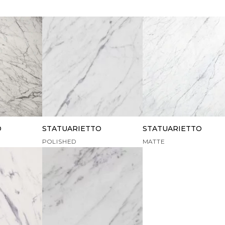
O
STATUARIETTO
STATUARIETTO
POLISHED
MATTE