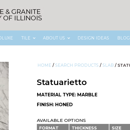
OLUXE
TILE
ABOUT US
DESIGN IDEAS
BLOG
HOME
/
SEARCH PRODUCTS
/
SLAB
/
STAT
Statuarietto
MATERIAL TYPE: MARBLE
FINISH: HONED
AVAILABLE OPTIONS
FORMAT
THICKNESS
SIZE