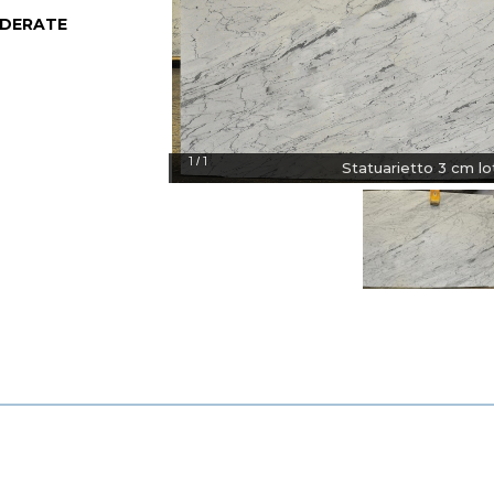
DERATE
1
1
/
Statuarietto 3 cm lot