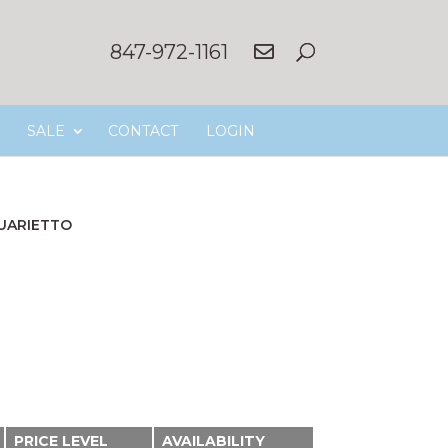
847-972-1161
SALE
CONTACT
LOGIN
UARIETTO
PRICE LEVEL
AVAILABILITY