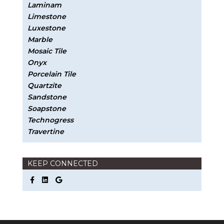
Laminam
Limestone
Luxestone
Marble
Mosaic Tile
Onyx
Porcelain Tile
Quartzite
Sandstone
Soapstone
Technogress
Travertine
KEEP CONNECTED