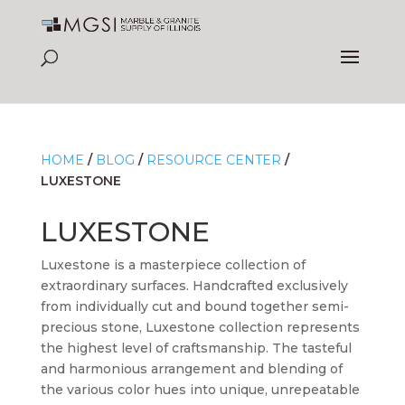
HOME
/
BLOG
/
RESOURCE CENTER
/
LUXESTONE
LUXESTONE
Luxestone is a masterpiece collection of
extraordinary surfaces. Handcrafted exclusively
from individually cut and bound together semi-
precious stone, Luxestone collection represents
the highest level of craftsmanship. The tasteful
and harmonious arrangement and blending of
the various color hues into unique, unrepeatable