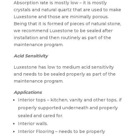
Absorption rate is mostly low – it is mostly
crystals and natural quartz that are used to make
Luxestone and those are minimally porous.
Being that it is formed of pieces of natural stone,
we recommend Luxestone to be sealed after
installation and then routinely as part of the
maintenance program.
Acid Sensitivity
Luxestone has low to medium acid sensitivity
and needs to be sealed properly as part of the
maintenance program.
Applications
Interior tops – kitchen, vanity and other tops, if
properly supported underneath and properly
sealed and cared for.
Interior walls.
Interior Flooring – needs to be properly