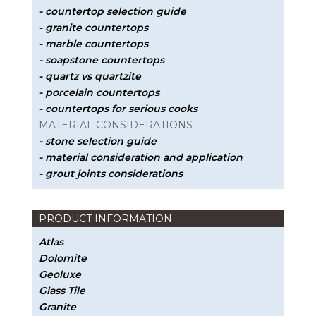
- countertop selection guide
- granite countertops
- marble countertops
- soapstone countertops
- quartz vs quartzite
- porcelain countertops
- countertops for serious cooks
MATERIAL CONSIDERATIONS
- stone selection guide
- material consideration and application
- grout joints considerations
PRODUCT INFORMATION
Atlas
Dolomite
Geoluxe
Glass Tile
Granite