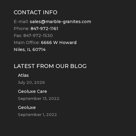
CONTACT INFO
E-mail:
sales@marble-granites.com
Phone:
847-972-1161
Fax: 847-972-1530
Main Office:
6666 W Howard
Niles, IL 60714
LATEST FROM OUR BLOG
Atlas
July 20, 2026
Geoluxe Care
September 13, 2022
Geoluxe
September 1, 2022