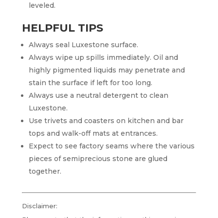
leveled.
HELPFUL TIPS
Always seal Luxestone surface.
Always wipe up spills immediately. Oil and
highly pigmented liquids may penetrate and
stain the surface if left for too long.
Always use a neutral detergent to clean
Luxestone.
Use trivets and coasters on kitchen and bar
tops and walk-off mats at entrances.
Expect to see factory seams where the various
pieces of semiprecious stone are glued
together.
Disclaimer: