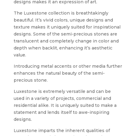
designs makes it an expression of art.
The Luxestone collection is breathtakingly
beautiful. It’s vivid colors, unique designs and
texture makes it uniquely suited for inspirational
designs. Some of the semi-precious stones are
translucent and completely change in color and
depth when backlit, enhancing it’s aesthetic
value.
Introducing metal accents or other media further
enhances the natural beauty of the semi-
precious stone.
Luxestone is extremely versatile and can be
used in a variety of projects, commercial and
residential alike. It is uniquely suited to make a
statement and lends itself to awe-inspiring
designs.
Luxestone imparts the inherent qualities of