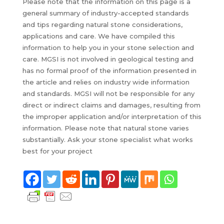
Please note that the information on this page is a
general summary of industry-accepted standards
and tips regarding natural stone considerations,
applications and care. We have compiled this
information to help you in your stone selection and
care. MGSI is not involved in geological testing and
has no formal proof of the information presented in
the article and relies on industry wide information
and standards. MGSI will not be responsible for any
direct or indirect claims and damages, resulting from
the improper application and/or interpretation of this
information. Please note that natural stone varies
substantially. Ask your stone specialist what works
best for your project