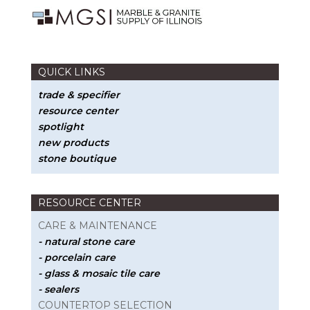
QUICK LINKS
trade & specifier
resource center
spotlight
new products
stone boutique
RESOURCE CENTER
CARE & MAINTENANCE
- natural stone care
- porcelain care
- glass & mosaic tile care
- sealers
COUNTERTOP SELECTION