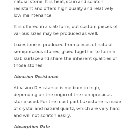
natural stone. It is heat, stain and scratch
resistant and offers high quality and relatively
low maintenance.
It is offered in a slab form, but custom pieces of
various sizes may be produced as well.
Luxestone is produced from pieces of natural
semiprecious stones, glued together to form a
slab surface and share the inherent qualities of
those stones.
Abrasion Resistance
Abrasion Resistance is medium to high,
depending on the origin of the semiprecious
stone used. For the most part Luxestone is made
of crystal and natural quartz, which are very hard
and will not scratch easily.
Absorption Rate