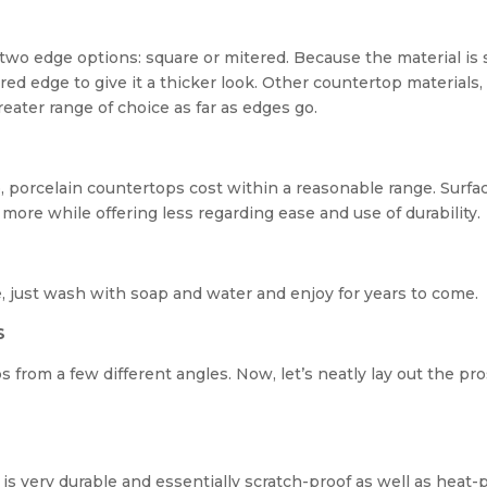
two edge options: square or mitered. Because the material is 
red edge to give it a thicker look. Other countertop materials, 
eater range of choice as far as edges go.
o, porcelain countertops cost within a reasonable range. Surfa
 more while offering less regarding ease and use of durability.
, just wash with soap and water and enjoy for years to come.
S
 from a few different angles. Now, let’s neatly lay out the pr
is very durable and essentially scratch-proof as well as heat-p