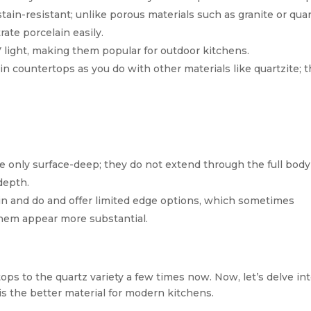
stain-resistant; unlike porous materials such as granite or quar
ate porcelain easily.
V light, making them popular for outdoor kitchens.
ain countertops as you do with other materials like quartzite; 
e only surface-deep; they do not extend through the full body
depth.
in and do and offer limited edge options, which sometimes
hem appear more substantial.
ps to the quartz variety a few times now. Now, let’s delve in
s the better material for modern kitchens.