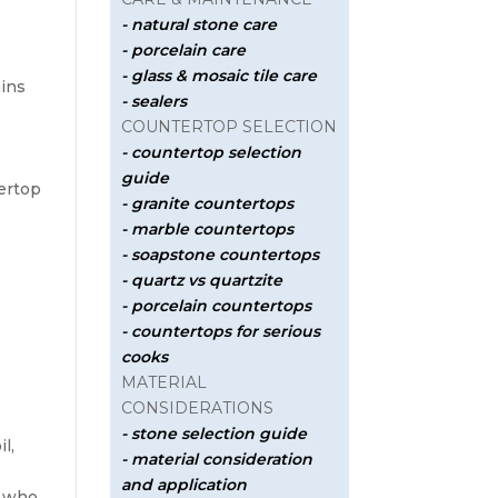
- natural stone care
- porcelain care
- glass & mosaic tile care
ains
- sealers
COUNTERTOP SELECTION
- countertop selection
guide
ertop
- granite countertops
- marble countertops
- soapstone countertops
- quartz vs quartzite
- porcelain countertops
- countertops for serious
cooks
MATERIAL
CONSIDERATIONS
- stone selection guide
l,
- material consideration
and application
s who