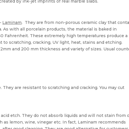
created by ink-jet imprints of real marble slabs.
 –
Laminam
. They are from non-porous ceramic clay that cont
a. As with all porcelain products, the material is baked in
0 Fahrenheit. These extremely high temperatures produce a
t to scratching, cracking, UV light, heat, stains and etching.
12mm and 200 mm thickness and variety of sizes. Usual count
e. They are resistant to scratching and cracking. You may cut
cid etch. They do not absorb liquids and will not stain from oi
h as lemon, wine, vinegar etc. In fact, Laminam recommends
o, after good cleaning. They are good alternative for customer