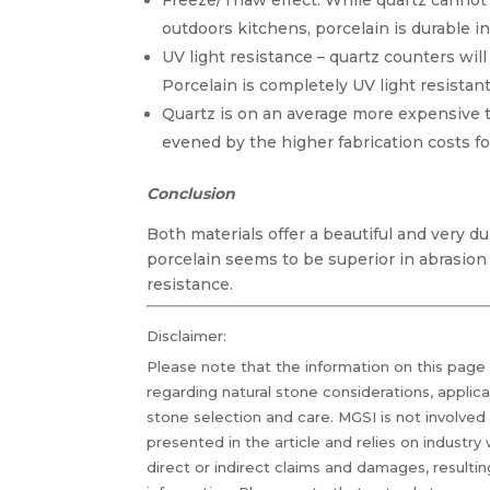
Freeze/Thaw effect. While quartz cannot
outdoors kitchens, porcelain is durable in
UV light resistance – quartz counters will
Porcelain is completely UV light resistant
Quartz is on an average more expensive 
evened by the higher fabrication costs fo
Conclusion
Both materials offer a beautiful and very d
porcelain seems to be superior in abrasion 
resistance.
Disclaimer:
Please note that the information on this page
regarding natural stone considerations, applic
stone selection and care. MGSI is not involved
presented in the article and relies on industry
direct or indirect claims and damages, resultin