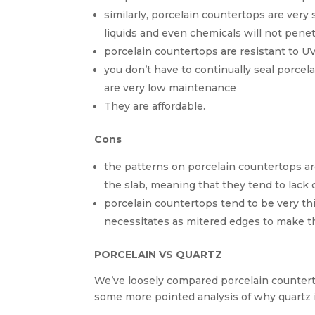
similarly, porcelain countertops are very 
liquids and even chemicals will not penetr
porcelain countertops are resistant to U
you don’t have to continually seal porcel
are very low maintenance
They are affordable.
Cons
the patterns on porcelain countertops ar
the slab, meaning that they tend to lack 
porcelain countertops tend to be very th
necessitates as mitered edges to make t
PORCELAIN VS QUARTZ
We’ve loosely compared porcelain counterto
some more pointed analysis of why quartz i