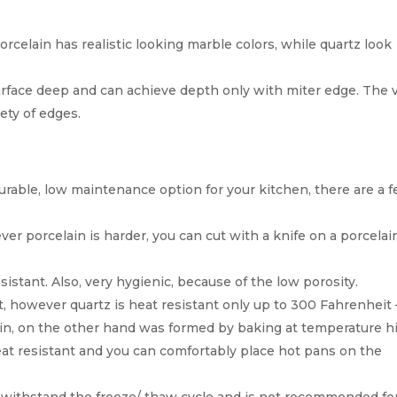
rcelain has realistic looking marble colors, while quartz look
surface deep and can achieve depth only with miter edge. The 
iety of edges.
urable, low maintenance option for your kitchen, there are a 
er porcelain is harder, you can cut with a knife on a porcelai
istant. Also, very hygienic, because of the low porosity.
nt, however quartz is heat resistant only up to 300 Fahrenheit 
ain, on the other hand was formed by baking at temperature h
eat resistant and you can comfortably place hot pans on the