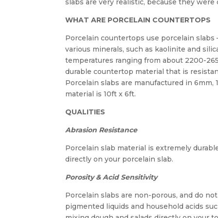
slabs are very realistic, because they were 
WHAT ARE PORCELAIN COUNTERTOPS
Porcelain countertops use porcelain slabs
various minerals, such as kaolinite and silic
temperatures ranging from about 2200-265
durable countertop material that is resistan
Porcelain slabs are manufactured in 6mm, 
material is 10ft x 6ft.
QUALITIES
Abrasion Resistance
Porcelain slab material is extremely durabl
directly on your porcelain slab.
Porosity & Acid Sensitivity
Porcelain slabs are non-porous, and do not a
pigmented liquids and household acids suc
mixing dough and salads directly on your t