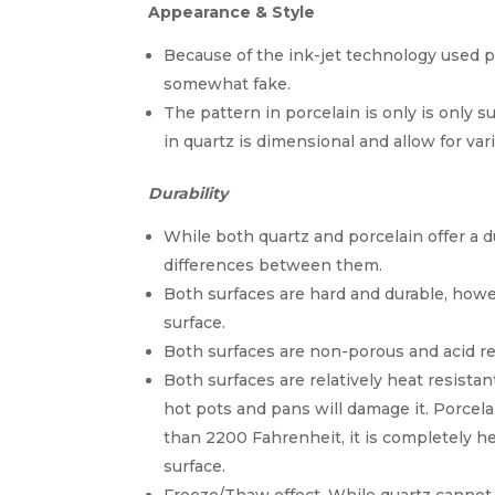
Appearance & Style
Because of the ink-jet technology used po
somewhat fake.
The pattern in porcelain is only is only 
in quartz is dimensional and allow for var
Durability
While both quartz and porcelain offer a d
differences between them.
Both surfaces are hard and durable, howev
surface.
Both surfaces are non-porous and acid res
Both surfaces are relatively heat resista
hot pots and pans will damage it. Porcel
than 2200 Fahrenheit, it is completely h
surface.