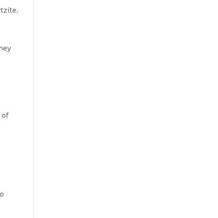
tzite,
they
 of
to