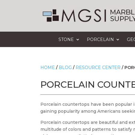
STONE
PORCELAIN
GE
HOME
/
BLOG
/
RESOURCE CENTER
/
POR
PORCELAIN COUNT
Porcelain countertops have been popular in
gaining popularity among Americans seeking
Porcelain countertops are beautiful and ex
multitude of colors and patterns to satisf