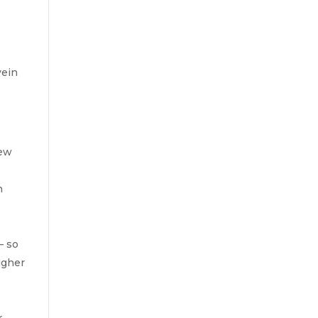
vein
few
n
– so
igher