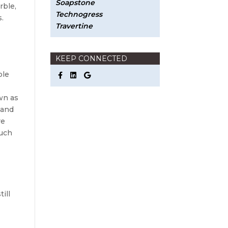
Soapstone
rble,
Technogress
s.
Travertine
KEEP CONNECTED
ble
e
wn as
 and
re
much
ill
s