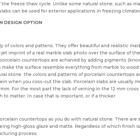
of the freeze thaw cycle. Unlike some natural stone, such as ma
slabs can be used for exterior applications in freezing climate
N DESIGN OPTION
y of colors and pattens. They offer beautiful and realistic mar
-jet imprint of a real marble slab photo over the surface of th
n porcelain countertops are achieved by adding pigments (kno
an make the surface resemble everything from marble to wood
ural stone the colors and patterns of porcelain countertops a
vein when you coss-cut the slab. Porcelain slabs are usually 
2mm. For the most part the lack of veining in the 12 mm cross
to matter. In case that is important, or if a thicker
orcelain countertops as you do with natural stone. There are st
eing high-gloss glaze and matte. Regardless of which finish i
acturing process.