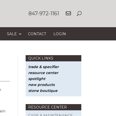
847-972-1161
SALE
CONTACT
LOGIN
QUICK LINKS
trade & specifier
resource center
spotlight
new products
n
stone boutique
RESOURCE CENTER
ain
CARE & MAINTENANCE