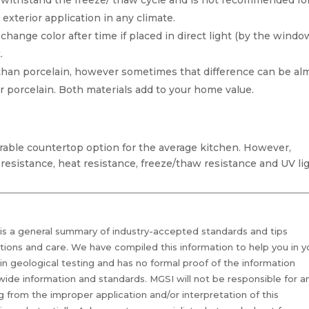
 withstand the freeze/ thaw cycle and is not recommended fo
 exterior application in any climate.
 change color after time if placed in direct light (by the windo
.
than porcelain, however sometimes that difference can be al
r porcelain. Both materials add to your home value.
urable countertop option for the average kitchen. However,
resistance, heat resistance, freeze/thaw resistance and UV li
 is a general summary of industry-accepted standards and tips
ations and care. We have compiled this information to help you in y
 in geological testing and has no formal proof of the information
 wide information and standards. MGSI will not be responsible for a
g from the improper application and/or interpretation of this