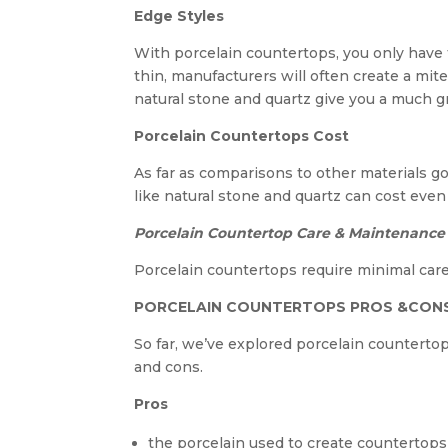
Edge Styles
With porcelain countertops, you only have 
thin, manufacturers will often create a mite
natural stone and quartz give you a much gr
Porcelain Countertops Cost
As far as comparisons to other materials g
like natural stone and quartz can cost even
Porcelain Countertop Care & Maintenance
Porcelain countertops require minimal care
PORCELAIN COUNTERTOPS PROS &CON
So far, we’ve explored porcelain countertops
and cons.
Pros
the porcelain used to create countertops 