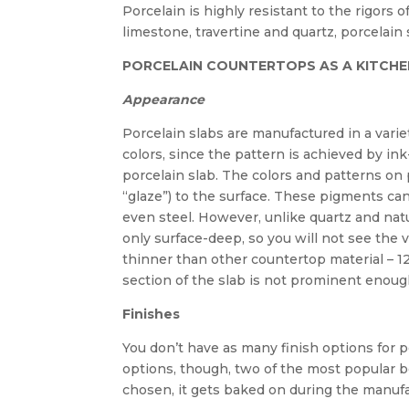
Porcelain is highly resistant to the rigors 
limestone, travertine and quartz, porcelain 
PORCELAIN COUNTERTOPS AS A KITCHE
Appearance
Porcelain slabs are manufactured in a variet
colors, since the pattern is achieved by ink
porcelain slab. The colors and patterns o
“glaze”) to the surface. These pigments c
even steel. However, unlike quartz and nat
only surface-deep, so you will not see the 
thinner than other countertop material – 1
section of the slab is not prominent enough 
Finishes
You don’t have as many finish options for p
options, though, two of the most popular b
chosen, it gets baked on during the manuf