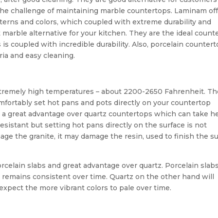
 the challenge of maintaining marble countertops. Laminam off
atterns and colors, which coupled with extreme durability and
marble alternative for your kitchen. They are the ideal count
 is coupled with incredible durability. Also, porcelain counter
ria and easy cleaning.
xtremely high temperatures – about 2200-2650 Fahrenheit. T
mfortably set hot pans and pots directly on your countertop
 is a great advantage over quartz countertops which can take h
esistant but setting hot pans directly on the surface is not
e the granite, it may damage the resin, used to finish the s
porcelain slabs and great advantage over quartz. Porcelain slab
r remains consistent over time. Quartz on the other hand will
– expect the more vibrant colors to pale over time.