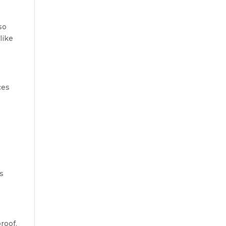
so
like
ces
os
roof.