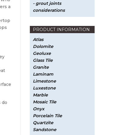
- grout joints
ers a
considerations
ertop
tops
PRODUCT INFORMATION
Atlas
Dolomite
Geoluxe
hey
Glass Tile
Granite
eat
Laminam
Limestone
urface
Luxestone
Marble
Mosaic Tile
s do
Onyx
Porcelain Tile
Quartzite
Sandstone