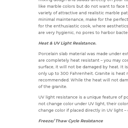
like marble colors but do not want to face
variety of attractive and realistic marble p
minimal maintenance, make for the perfect 
for the enthusiastic cook, where aesthetics
are very hygienic, no pores to harbor bacte
Heat & UV Light Resistance.
Porcelain slab material was made under e
are completely heat resistant – you may co
surface, it will not be damaged by heat. It
only up to 300 Fahrenheit. Granite is heat r
recommended. While the heat will not damag
of the granite.
UV light resistance is a unique feature of 
not change color under UV light, their colo
change color if placed directly in UV light 
Freeze/ Thaw Cycle Resistance