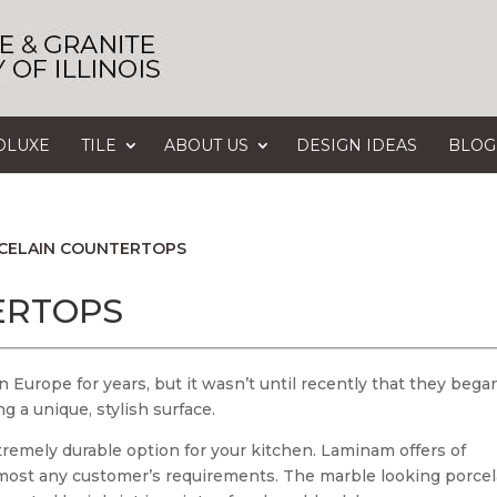
OLUXE
TILE
ABOUT US
DESIGN IDEAS
BLOG
CELAIN COUNTERTOPS
ERTOPS
 Europe for years, but it wasn’t until recently that they bega
 a unique, stylish surface.
tremely durable option for your kitchen. Laminam offers of
y most any customer’s requirements. The marble looking porcel